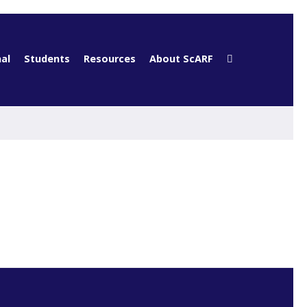
al
Students
Resources
About ScARF