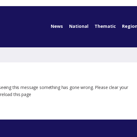
News
National
Thematic
Region
 seeing this message something has gone wrong. Please clear your
reload this page