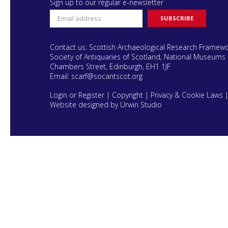
Sign up to our regular e-newsletter
Contact us: Scottish Archaeological Research Framew
Society of Antiquaries of Scotland, National Museums 
Chambers Street, Edinburgh, EH1 1JF
Email:
scarf@socantscot.org
Login or Register
|
Copyright
|
Privacy & Cookie Laws
Website designed by Urwin Studio