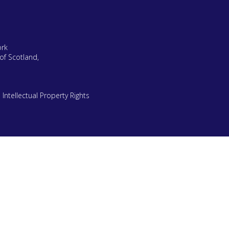
ork
of Scotland,
|
Intellectual Property Rights