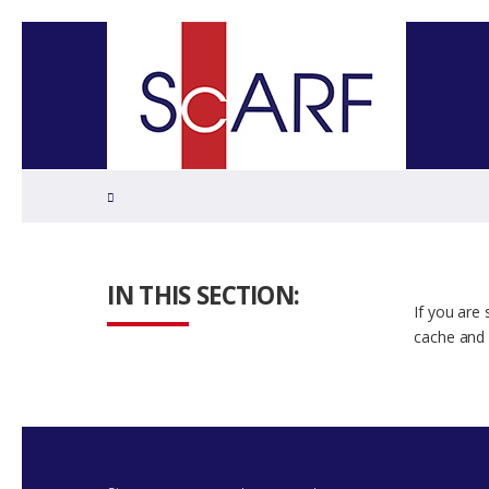
Home
IN THIS SECTION:
If you are
cache and 