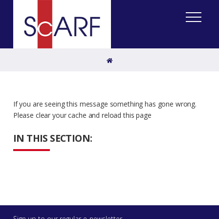
Home
If you are seeing this message something has gone wrong.
Please clear your cache and reload this page
IN THIS SECTION:
Sign up to our regular e-newsletter