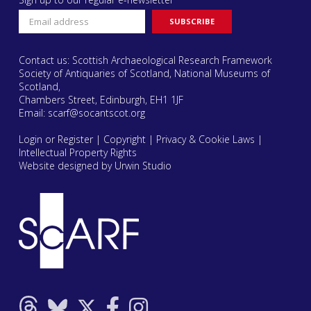
Contact us: Scottish Archaeological Research Framework
Society of Antiquaries of Scotland, National Museums of
Scotland,
Chambers Street, Edinburgh, EH1 1JF
Email:
scarf@socantscot.org
Login or Register
|
Copyright
|
Privacy & Cookie Laws
|
Intellectual Property Rights
Website designed by Urwin Studio