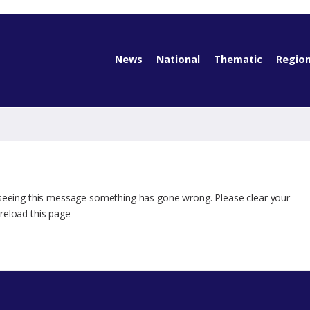
News
National
Thematic
Region
 seeing this message something has gone wrong. Please clear your
reload this page