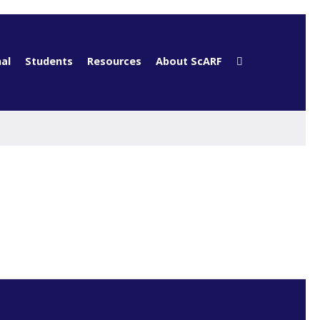
al
Students
Resources
About ScARF