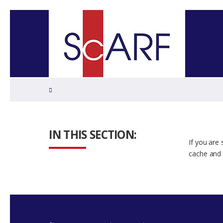
Home
IN THIS SECTION:
If you are
cache and 