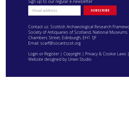
Sign up to our regular e-newsletter
Contact us: Scottish Archaeological Research Framew
Society of Antiquaries of Scotland, National Museums 
Chambers Street, Edinburgh, EH1 1JF
Email:
scarf@socantscot.org
Login or Register
|
Copyright
|
Privacy & Cookie Laws
Website designed by Urwin Studio