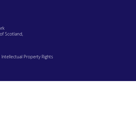
ork
of Scotland,
|
Intellectual Property Rights