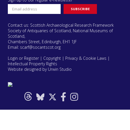
Contact us: Scottish Archaeological Research Framework
Society of Antiquaries of Scotland, National Museums of
Scotland,
Chambers Street, Edinburgh, EH1 1JF
Email:
scarf@socantscot.org
Login or Register
|
Copyright
|
Privacy & Cookie Laws
|
Intellectual Property Rights
Website designed by Urwin Studio