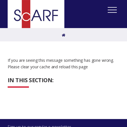
Home
If you are seeing this message something has gone wrong.
Please clear your cache and reload this page
IN THIS SECTION:
Sign up to our regular e-newsletter