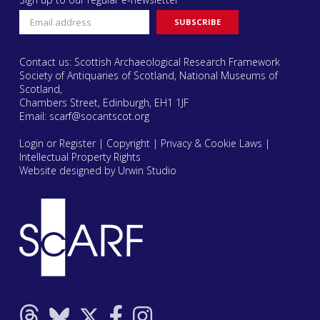
Contact us: Scottish Archaeological Research Framework
Society of Antiquaries of Scotland, National Museums of
Scotland,
Chambers Street, Edinburgh, EH1 1JF
Email:
scarf@socantscot.org
Login or Register
|
Copyright
|
Privacy & Cookie Laws
|
Intellectual Property Rights
Website designed by Urwin Studio