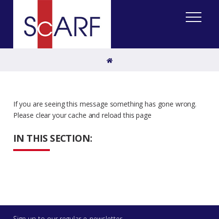
Home
If you are seeing this message something has gone wrong.
Please clear your cache and reload this page
IN THIS SECTION:
Sign up to our regular e-newsletter