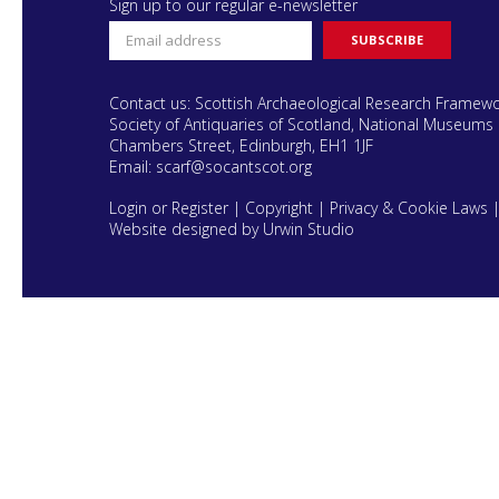
Sign up to our regular e-newsletter
Contact us: Scottish Archaeological Research Framew
Society of Antiquaries of Scotland, National Museums 
Chambers Street, Edinburgh, EH1 1JF
Email:
scarf@socantscot.org
Login or Register
|
Copyright
|
Privacy & Cookie Laws
Website designed by Urwin Studio