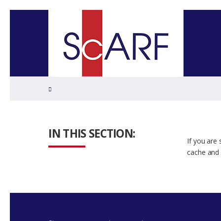
Home
IN THIS SECTION:
If you are
cache and 