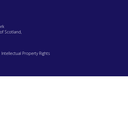
ork
of Scotland,
|
Intellectual Property Rights