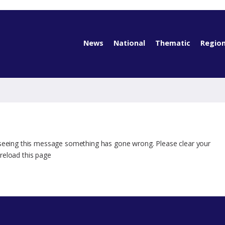
News
National
Thematic
Region
 seeing this message something has gone wrong. Please clear your
reload this page