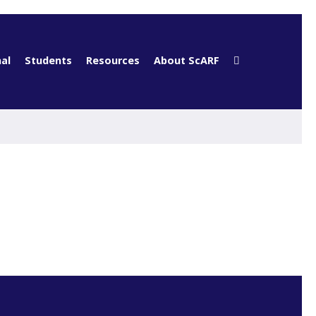
al
Students
Resources
About ScARF