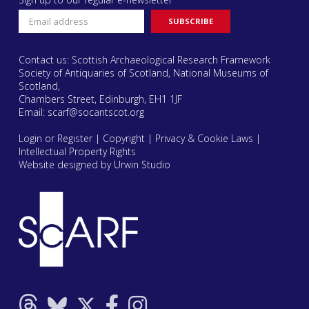
Contact us: Scottish Archaeological Research Framework
Society of Antiquaries of Scotland, National Museums of
Scotland,
Chambers Street, Edinburgh, EH1 1JF
Email:
scarf@socantscot.org
Login or Register
|
Copyright
|
Privacy & Cookie Laws
|
Intellectual Property Rights
Website designed by Urwin Studio