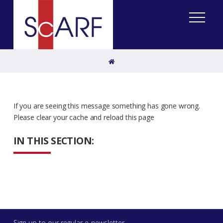
Home
If you are seeing this message something has gone wrong.
Please clear your cache and reload this page
IN THIS SECTION:
Sign up to our regular e-newsletter