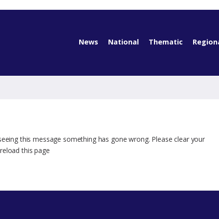
News
National
Thematic
Region
 seeing this message something has gone wrong. Please clear your
reload this page