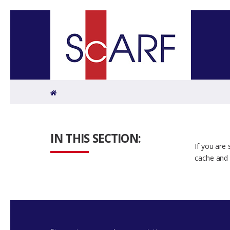
Home
IN THIS SECTION:
If you are
cache and 