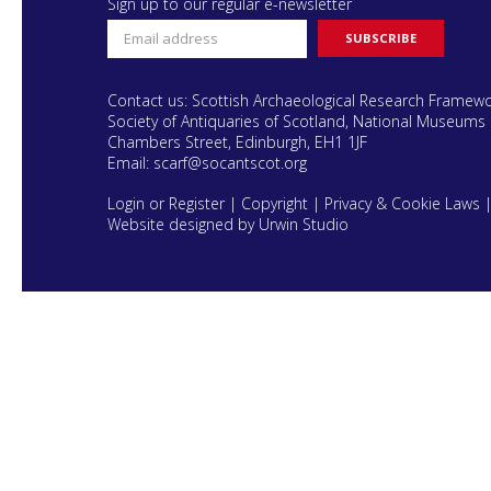
Sign up to our regular e-newsletter
Contact us: Scottish Archaeological Research Framew
Society of Antiquaries of Scotland, National Museums 
Chambers Street, Edinburgh, EH1 1JF
Email:
scarf@socantscot.org
Login or Register
|
Copyright
|
Privacy & Cookie Laws
Website designed by Urwin Studio