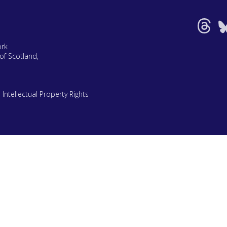
ork
of Scotland,
|
Intellectual Property Rights