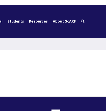
al
Students
Resources
About ScARF