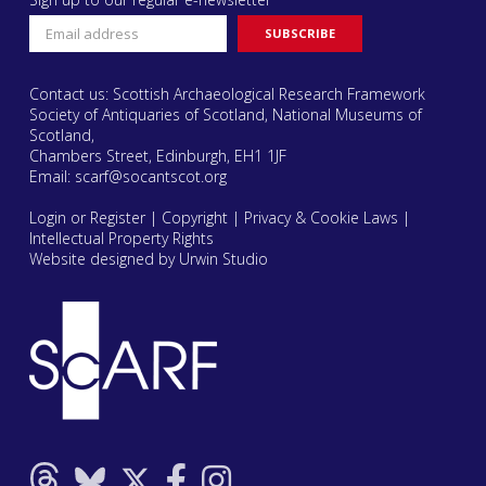
Contact us: Scottish Archaeological Research Framework
Society of Antiquaries of Scotland, National Museums of
Scotland,
Chambers Street, Edinburgh, EH1 1JF
Email:
scarf@socantscot.org
Login or Register
|
Copyright
|
Privacy & Cookie Laws
|
Intellectual Property Rights
Website designed by Urwin Studio