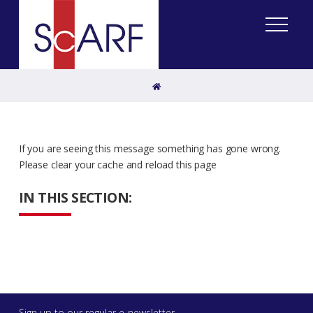
Home
If you are seeing this message something has gone wrong.
Please clear your cache and reload this page
IN THIS SECTION:
Sign up to our regular e-newsletter