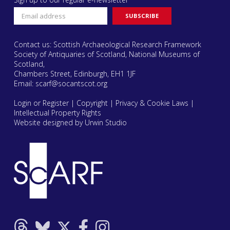
Contact us: Scottish Archaeological Research Framework
Society of Antiquaries of Scotland, National Museums of
Scotland,
Chambers Street, Edinburgh, EH1 1JF
Email:
scarf@socantscot.org
Login or Register
|
Copyright
|
Privacy & Cookie Laws
|
Intellectual Property Rights
Website designed by Urwin Studio