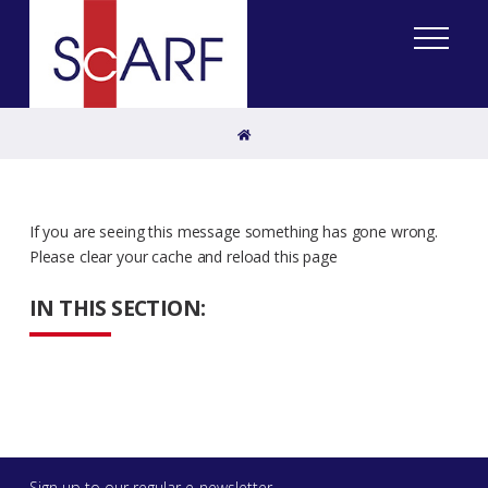
Home
If you are seeing this message something has gone wrong.
Please clear your cache and reload this page
IN THIS SECTION:
Sign up to our regular e-newsletter