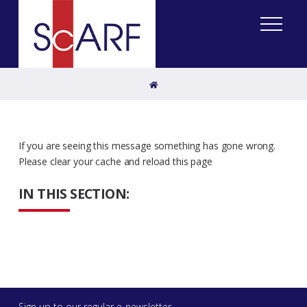
Home
If you are seeing this message something has gone wrong.
Please clear your cache and reload this page
IN THIS SECTION:
Sign up to our regular e-newsletter