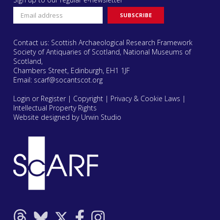
Contact us: Scottish Archaeological Research Framework
Society of Antiquaries of Scotland, National Museums of
Scotland,
Chambers Street, Edinburgh, EH1 1JF
Email:
scarf@socantscot.org
Login or Register
|
Copyright
|
Privacy & Cookie Laws
|
Intellectual Property Rights
Website designed by Urwin Studio