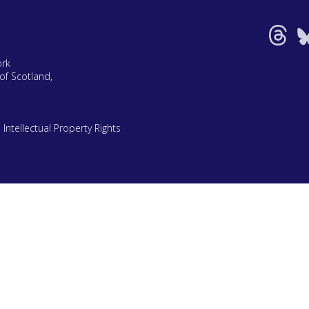
ork
of Scotland,
|
Intellectual Property Rights