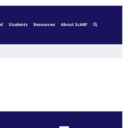
al
Students
Resources
About ScARF