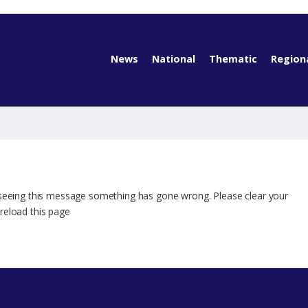
News
National
Thematic
Region
 seeing this message something has gone wrong. Please clear your
reload this page