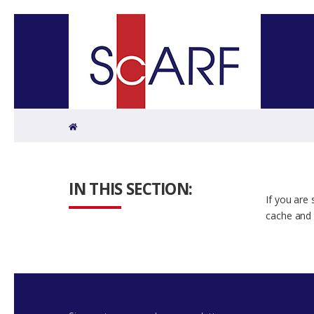
Home
IN THIS SECTION:
If you are
cache and 