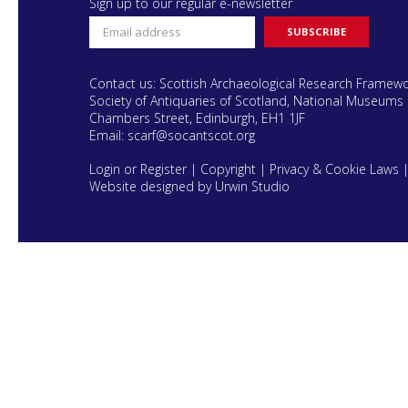
Sign up to our regular e-newsletter
Contact us: Scottish Archaeological Research Framew
Society of Antiquaries of Scotland, National Museums 
Chambers Street, Edinburgh, EH1 1JF
Email:
scarf@socantscot.org
Login or Register
|
Copyright
|
Privacy & Cookie Laws
Website designed by Urwin Studio