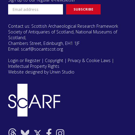
Contact us: Scottish Archaeological Research Framework
Society of Antiquaries of Scotland, National Museums of
Scotland,
Chambers Street, Edinburgh, EH1 1JF
Email:
scarf@socantscot.org
Login or Register
|
Copyright
|
Privacy & Cookie Laws
|
Intellectual Property Rights
Website designed by Urwin Studio