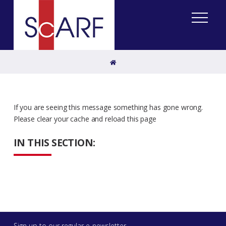
Home
If you are seeing this message something has gone wrong.
Please clear your cache and reload this page
IN THIS SECTION:
Sign up to our regular e-newsletter