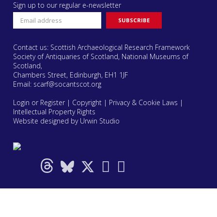
Sign up to our regular e-newsletter
Contact us: Scottish Archaeological Research Framework
Society of Antiquaries of Scotland, National Museums of
Scotland,
Chambers Street, Edinburgh, EH1 1JF
Email:
scarf@socantscot.org
Login or Register
|
Copyright
|
Privacy & Cookie Laws
|
Intellectual Property Rights
Website designed by Urwin Studio