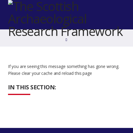
Home
If you are seeing this message something has gone wrong.
Please clear your cache and reload this page
IN THIS SECTION: