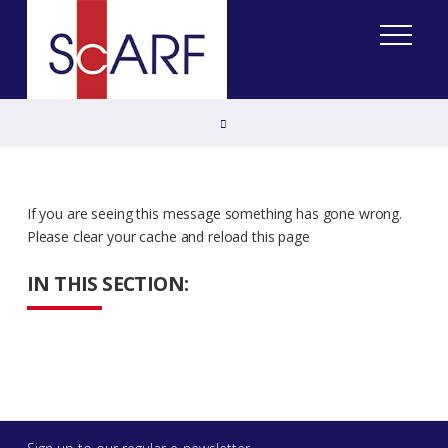
Home
If you are seeing this message something has gone wrong.
Please clear your cache and reload this page
IN THIS SECTION: