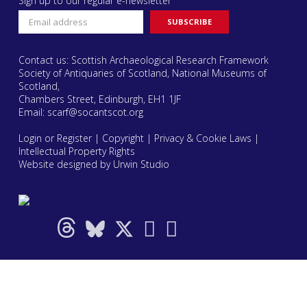
Sign up to our regular e-newsletter
Contact us: Scottish Archaeological Research Framework
Society of Antiquaries of Scotland, National Museums of
Scotland,
Chambers Street, Edinburgh, EH1 1JF
Email:
scarf@socantscot.org
Login or Register
|
Copyright
|
Privacy & Cookie Laws
|
Intellectual Property Rights
Website designed by Urwin Studio