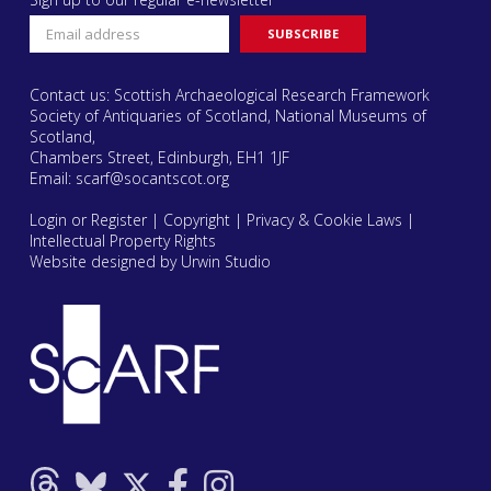
Contact us: Scottish Archaeological Research Framework
Society of Antiquaries of Scotland, National Museums of
Scotland,
Chambers Street, Edinburgh, EH1 1JF
Email:
scarf@socantscot.org
Login or Register
|
Copyright
|
Privacy & Cookie Laws
|
Intellectual Property Rights
Website designed by Urwin Studio