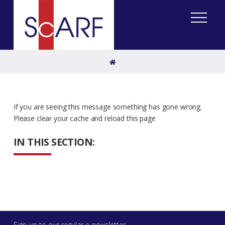
Home
If you are seeing this message something has gone wrong.
Please clear your cache and reload this page
IN THIS SECTION:
Sign up to our regular e-newsletter