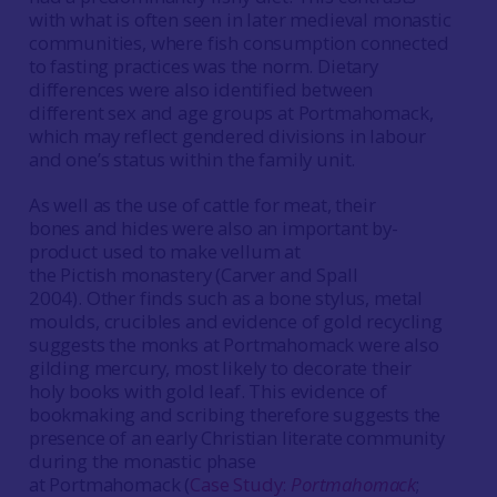
with what is often seen in later medieval monastic
communities, where fish consumption connected
to fasting practices was the norm. Dietary
differences were also identified between
different sex and age groups at Portmahomack,
which may reflect gendered divisions in labour
and one’s status within the family unit.
As well as the use of cattle for meat, their
bones and hides were also an important by-
product used to make vellum at
the Pictish monastery (Carver and Spall
2004). Other finds such as a bone stylus, metal
moulds, crucibles and evidence of gold recycling
suggests the monks at Portmahomack were also
gilding mercury, most likely to decorate their
holy books with gold leaf. This evidence of
bookmaking and scribing therefore suggests the
presence of an early Christian literate community
during the monastic phase
at Portmahomack (
Case Study:
Portmahomack
;