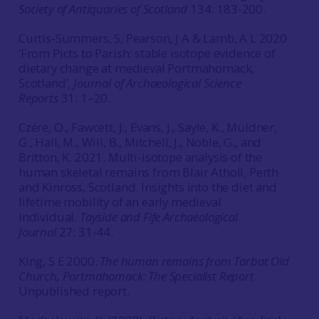
Society of Antiquaries of Scotland
134: 183-200.
Curtis-Summers, S, Pearson, J A & Lamb, A L 2020
‘From Picts to Parish: stable isotope evidence of
dietary change at medieval Portmahomack,
Scotland’,
Journal of Archaeological Science
Reports
31: 1–20.
Czére, O., Fawcett, J., Evans, J., Sayle, K., Müldner,
G., Hall, M., Will, B., Mitchell, J., Noble, G., and
Britton, K. 2021. Multi-isotope analysis of the
human skeletal remains from Blair Atholl, Perth
and Kinross, Scotland. Insights into the diet and
lifetime mobility of an early medieval
individual.
Tayside and Fife Archaeological
Journal
27: 31-44.
King, S E 2000.
The human remains from Tarbat Old
Church, Portmahomack: The Specialist Report
.
Unpublished report.