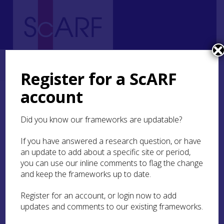
Home
Thematic
Archaeological Science
Science Case Studies
Case Study: Dietary Isotope Analysis at Portmahomack
Register for a ScARF
account
Case Study: Dietary
Isotope Analysis at
Did you know our frameworks are updatable?
Portmahomack
If you have answered a research question, or have
an update to add about a specific site or period,
you can use our inline comments to flag the change
Dr Shirley Curtis-Summers
and keep the frameworks up to date.
Register for an account, or login now to add
University of Bradford
updates and comments to our existing frameworks.