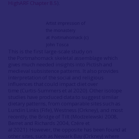
HighARF Chapter 8.5
).
Artist impression of
the monastery
at Portmahomack (c)
John Tosca
This is the first large-scale study on
the Portmahomack skeletal assemblage which
gives much needed insights into Pictish and
medieval subsistence patterns. It also provides
interpretation of the social and religious
influences that could impact diet over
time (Curtis-Summers et al 2020). Other isotope
studies have produced data to suggest similar
dietary patterns, from comparable sites such as
Lundin Links (Fife), Westness (Orkney), and most
recently, the Bridge of Tilt (Modzelewski 2008,
Berret and Richards 2004, Czére et
al 2021). However, the opposite has been found at
other sites, such as Newark Bay (Orkney) where