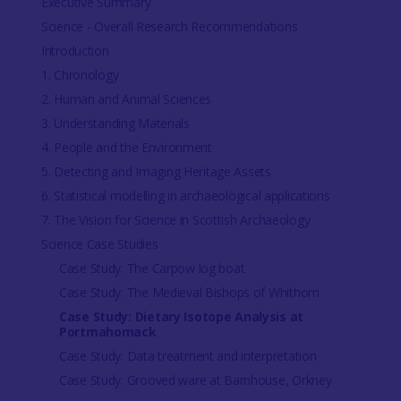
Executive Summary
Science - Overall Research Recommendations
Introduction
1. Chronology
2. Human and Animal Sciences
3. Understanding Materials
4. People and the Environment
5. Detecting and Imaging Heritage Assets
6. Statistical modelling in archaeological applications
7. The Vision for Science in Scottish Archaeology
Science Case Studies
Case Study: The Carpow log boat
Case Study: The Medieval Bishops of Whithorn
Case Study: Dietary Isotope Analysis at
Portmahomack
Case Study: Data treatment and interpretation
Case Study: Grooved ware at Barnhouse, Orkney