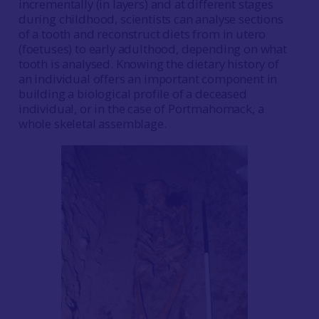
incrementally (in layers) and at different stages
during childhood, scientists can analyse sections
of a tooth and reconstruct diets from in utero
(foetuses) to early adulthood, depending on what
tooth is analysed. Knowing the dietary history of
an individual offers an important component in
building a biological profile of a deceased
individual, or in the case of Portmahomack, a
whole skeletal assemblage.