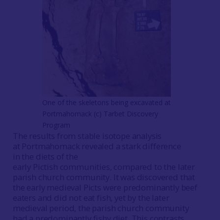
One of the skeletons being excavated at
Portmahomack (c) Tarbet Discovery
Program
The results from stable isotope analysis
at Portmahomack revealed a stark difference
in the diets of the
early Pictish communities, compared to the later
parish church community. It was discovered that
the early medieval Picts were predominantly beef
eaters and did not eat fish, yet by the later
medieval period, the parish church community
had a predominantly fishy diet. This contrasts