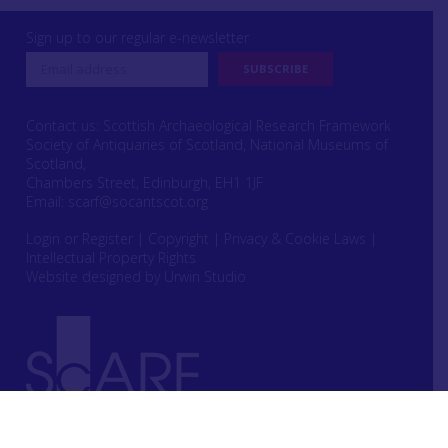
Sign up to our regular e-newsletter
Contact us: Scottish Archaeological Research Framework
Society of Antiquaries of Scotland, National Museums of
Scotland,
Chambers Street, Edinburgh, EH1 1JF
Email:
scarf@socantscot.org
Login or Register
|
Copyright
|
Privacy & Cookie Laws
|
Intellectual Property Rights
Website designed by Urwin Studio