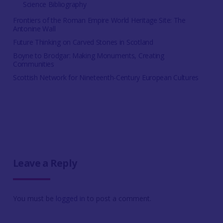
Science Bibliography
Frontiers of the Roman Empire World Heritage Site: The
Antonine Wall
Future Thinking on Carved Stones in Scotland
Boyne to Brodgar: Making Monuments, Creating
Communities
Scottish Network for Nineteenth-Century European Cultures
Leave a Reply
You must be
logged in
to post a comment.