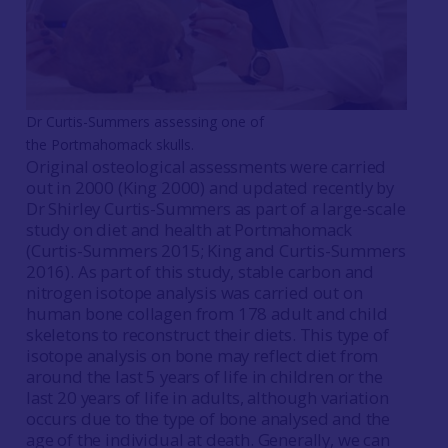
Dr Curtis-Summers assessing one of
the Portmahomack skulls.
Original osteological assessments were carried
out in 2000 (King 2000) and updated recently by
Dr Shirley Curtis-Summers as part of a large-scale
study on diet and health at Portmahomack
(Curtis-Summers 2015; King and Curtis-Summers
2016). As part of this study, stable carbon and
nitrogen isotope analysis was carried out on
human bone collagen from 178 adult and child
skeletons to reconstruct their diets. This type of
isotope analysis on bone may reflect diet from
around the last 5 years of life in children or the
last 20 years of life in adults, although variation
occurs due to the type of bone analysed and the
age of the individual at death. Generally, we can