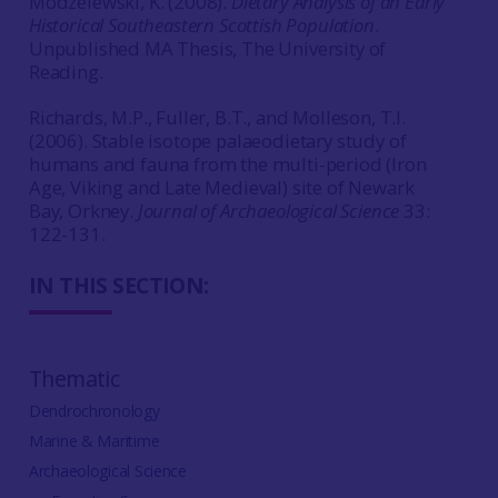
Modzelewski, K. (2008).
Dietary Analysis of an Early
Historical Southeastern Scottish Population
.
Unpublished MA Thesis, The University of
Reading.
Richards, M.P., Fuller, B.T., and Molleson, T.I.
(2006). Stable isotope palaeodietary study of
humans and fauna from the multi-period (Iron
Age, Viking and Late Medieval) site of Newark
Bay, Orkney.
Journal of Archaeological Science
33:
122-131.
IN THIS SECTION:
Thematic
Dendrochronology
Marine & Maritime
Archaeological Science