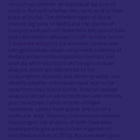
reconstruct whether an individual ate a lot of
meat or fish and whether they were local to their
place of burial. The different types of tissue
studied (eg bone or teeth) and the species of
isotopes analysed will determine the type of data
and information obtained (
ScARF Science Section
2.4 Isotope Analysis
). For example, carbon and
nitrogen isotope values can provide evidence of
dietary protein consumption by humans and
animals while strontium and oxygen isotope
analysis, which are influenced by the
consumption of plants and drinking water, can
identify whether individuals lived near or far
away from their site of burial. Sulphur isotope
analysis can tell us about both diet and mobility,
plus its isotopic ratios in bone collagen
represents uptake from plants and soil of a
particular area. Recently, new isotope methods
focussing on the analysis of teeth have been
developed to give a much finer snapshot of
diet (Beaumont et al 2018). Because teeth grow