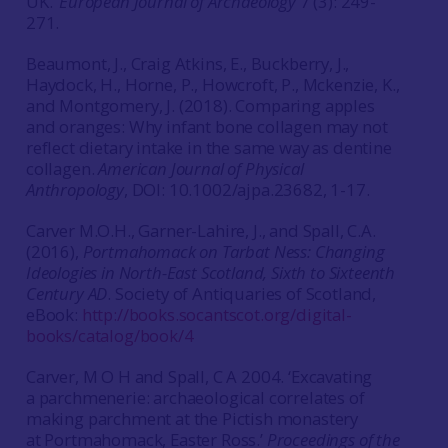
UK.’
European Journal of Archaeology
7 (3): 249-
271.
Beaumont, J., Craig Atkins, E., Buckberry, J.,
Haydock, H., Horne, P., Howcroft, P., Mckenzie, K.,
and Montgomery, J. (2018). Comparing apples
and oranges: Why infant bone collagen may not
reflect dietary intake in the same way as dentine
collagen.
American Journal of Physical
Anthropology
, DOI: 10.1002/ajpa.23682, 1-17.
Carver M.O.H., Garner-Lahire, J., and Spall, C.A.
(2016),
Portmahomack on Tarbat Ness: Changing
Ideologies in North-East Scotland, Sixth to Sixteenth
Century AD
. Society of Antiquaries of Scotland,
eBook:
http://books.socantscot.org/digital-
books/catalog/book/4
Carver, M O H and Spall, C A 2004. ‘Excavating
a parchmenerie: archaeological correlates of
making parchment at the Pictish monastery
at Portmahomack, Easter Ross.’
Proceedings of the