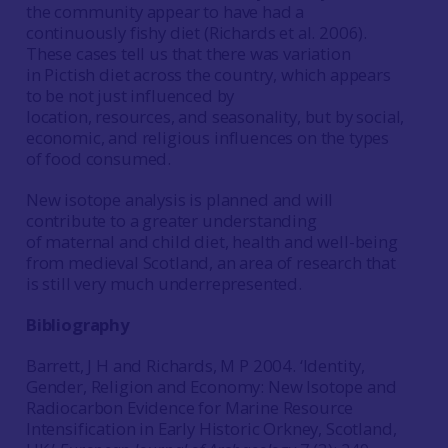
the community appear to have had a
continuously fishy diet (Richards et al. 2006).
These cases tell us that there was variation
in Pictish diet across the country, which appears
to be not just influenced by
location, resources, and seasonality, but by social,
economic, and religious influences on the types
of food consumed.
New isotope analysis is planned and will
contribute to a greater understanding
of maternal and child diet, health and well-being
from medieval Scotland, an area of research that
is still very much underrepresented.
Bibliography
Barrett, J H and Richards, M P 2004. ‘Identity,
Gender, Religion and Economy: New Isotope and
Radiocarbon Evidence for Marine Resource
Intensification in Early Historic Orkney, Scotland,