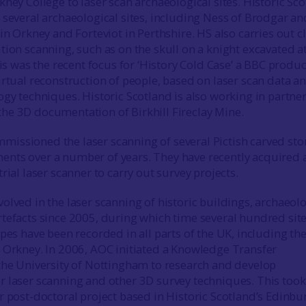
ney College to laser scan archaeological sites. Historic Sc
 several archaeological sites, including Ness of Brodgar an
in Orkney and Forteviot in Perthshire. HS also carries out c
tion scanning, such as on the skull on a knight excavated a
his was the recent focus for ‘History Cold Case’ a BBC produ
irtual reconstruction of people, based on laser scan data a
ogy techniques. Historic Scotland is also working in partne
e 3D documentation of Birkhill Fireclay Mine.
issioned the laser scanning of several Pictish carved sto
nts over a number of years. They have recently acquired 
rial laser scanner to carry out survey projects.
olved in the laser scanning of historic buildings, archaeolo
tefacts since 2005, during which time several hundred site
pes have been recorded in all parts of the UK, including th
 Orkney. In 2006, AOC initiated a Knowledge Transfer
the University of Nottingham to research and develop
 laser scanning and other 3D survey techniques. This took
r post-doctoral project based in Historic Scotland’s Edinbu