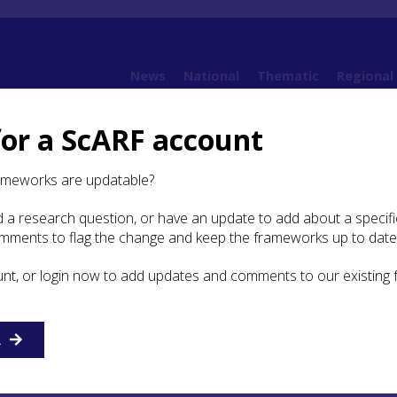
News
National
Thematic
Regional
for a ScARF account
ging Heritage Assets
5.5 Laser Scanning
ameworks are updatable?
 a research question, or have an update to add about a specific
 Scanning
omments to flag the change and keep the frameworks up to date
unt, or login now to add updates and comments to our existing
a rapid, non-contact, accurate and objective method for dig
face of any object in 3D. The technology has been used for
eering and oil industries. More recently, as technologies h
s have reduced, the heritage industry has begun to adopt
R
ology for a range of heritage assets. Laser scanning can
t the current condition of everything from archaeological