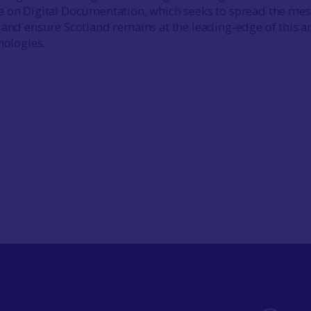
e on Digital Documentation, which seeks to spread the me
 and ensure Scotland remains at the leading-edge of this a
nologies.