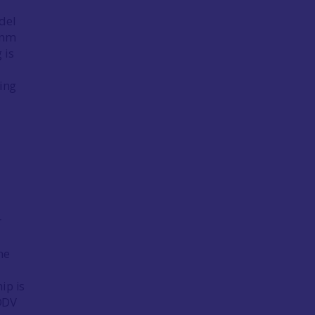
del
 mm
 is
ging
r
l
he
d
ip is
CDDV