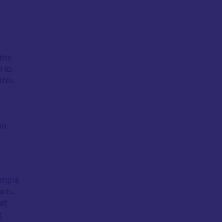
 the
l to
this
a
in
Simple
cts,
at
g