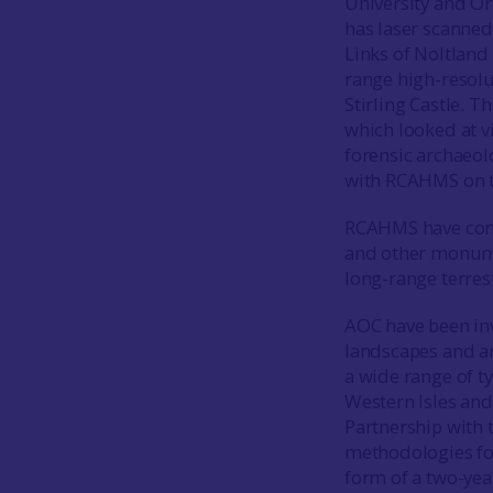
University and Ork
has laser scanned
Links of Noltland 
range high-resolu
Stirling Castle. T
which looked at v
forensic archaeol
with RCAHMS on th
RCAHMS have comm
and other monume
long-range terrest
AOC have been inv
landscapes and ar
a wide range of ty
Western Isles and
Partnership with 
methodologies for
form of a two-yea