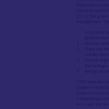
(http://www.scott
inscribed world he
2011
). The proje
management. The p
Accurately re
generations 
Maintain and 
Share and dis
collaboration
Provide digi
the heritage 
Recognise int
CDDV have also la
Chapel in recent 
historic iron str
is beginning a ro
in its care and w