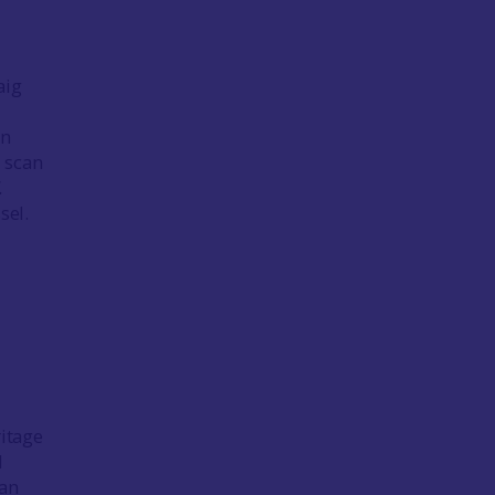
aig
in
 scan
.
sel.
ritage
d
 an