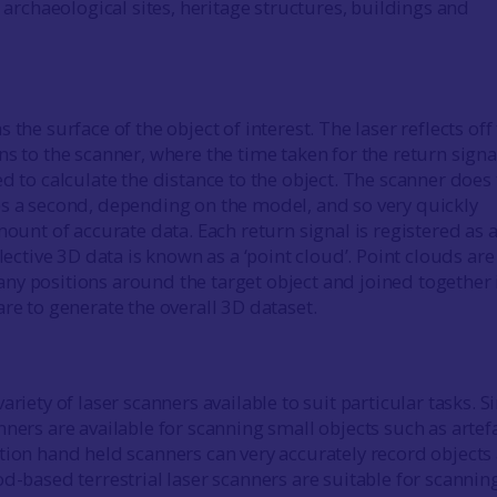
e archaeological sites, heritage structures, buildings and
 the surface of the object of interest. The laser reflects off
s to the scanner, where the time taken for the return signa
d to calculate the distance to the object. The scanner does 
s a second, depending on the model, and so very quickly
mount of accurate data. Each return signal is registered as 
llective 3D data is known as a ‘point cloud’. Point clouds are
y positions around the target object and joined together 
are to generate the overall 3D dataset.
ariety of laser scanners available to suit particular tasks. 
ners are available for scanning small objects such as artefa
tion hand held scanners can very accurately record objects 
od-based terrestrial laser scanners are suitable for scannin