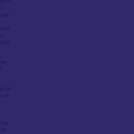
otland
d
lose-
t
ction
nd
rship
nes
a
gical
s of
e
 the
rgh