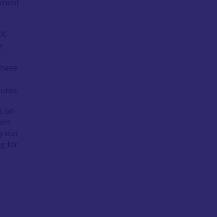
opment
OC
e
these
ures.
s on
ent
y out
g for