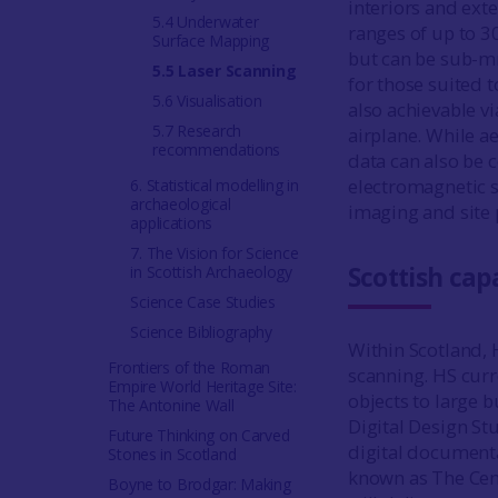
interiors and exte
5.4 Underwater
ranges of up to 3
Surface Mapping
but can be sub-mm
5.5 Laser Scanning
for those suited 
5.6 Visualisation
also achievable vi
5.7 Research
airplane. While ae
recommendations
data can also be 
electromagnetic s
6. Statistical modelling in
archaeological
imaging and site 
applications
7. The Vision for Science
Scottish capa
in Scottish Archaeology
Science Case Studies
Science Bibliography
Within Scotland, H
Frontiers of the Roman
scanning. HS curr
Empire World Heritage Site:
objects to large 
The Antonine Wall
Digital Design St
Future Thinking on Carved
digital documenta
Stones in Scotland
known as The Cen
Boyne to Brodgar: Making