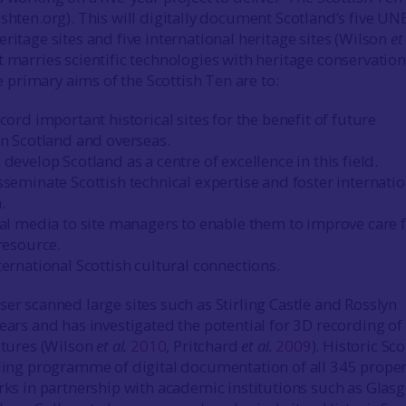
ishten.org). This will digitally document Scotland’s five U
ritage sites and five international heritage sites (Wilson
et 
ct marries scientific technologies with heritage conservation
rimary aims of the Scottish Ten are to:
cord important historical sites for the benefit of future
in Scotland and overseas.
develop Scotland as a centre of excellence in this field.
seminate Scottish technical expertise and foster internatio
.
tal media to site managers to enable them to improve care 
resource.
ernational Scottish cultural connections.
ser scanned large sites such as Stirling Castle and Rosslyn
years and has investigated the potential for 3D recording of
uctures (Wilson
et al.
2010
, Pritchard
et al.
2009
). Historic Sc
lling programme of digital documentation of all 345 proper
orks in partnership with academic institutions such as Glas