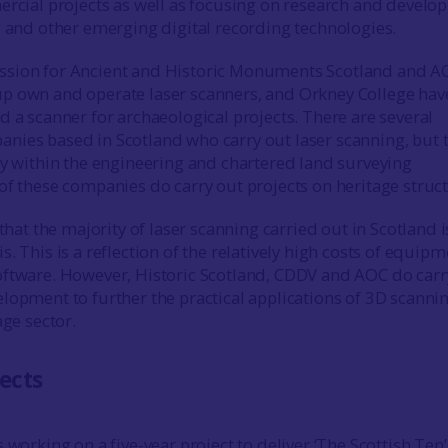
ercial projects as well as focusing on research and devel
g and other emerging digital recording technologies.
sion for Ancient and Historic Monuments Scotland and A
p own and operate laser scanners, and Orkney College hav
d a scanner for archaeological projects. There are several
ies based in Scotland who carry out laser scanning, but 
ly within the engineering and chartered land surveying
of these companies do carry out projects on heritage struct
 that the majority of laser scanning carried out in Scotland i
. This is a reflection of the relatively high costs of equipm
ftware. However, Historic Scotland, CDDV and AOC do carr
lopment to further the practical applications of 3D scannin
age sector.
jects
 working on a five-year project to deliver ‘The Scottish Ten’