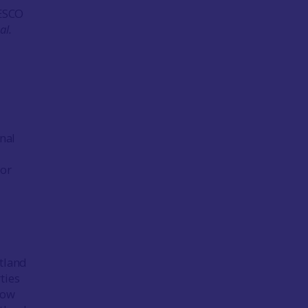
NESCO
al.
nal
for
otland
ties
gow