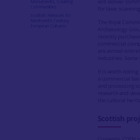
will deliver comm
Monuments, Creating
Communities
for laser scannin
Scottish Network for
Nineteenth-Century
The Royal Commis
European Cultures
Archaeology Grou
recently purchase
commercial compan
are almost entire
industries. Some 
It is worth noting
a commercial basis
and processing so
research and deve
the cultural herit
Scottish pro
Currently, CDDV is