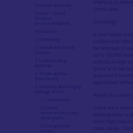
artefacts to entir
Executive Summary
landscapes.
Science - Overall
Research
Technology
Recommendations
Introduction
A laser beam scans
1. Chronology
surface and return
2. Human and Animal
be detected is use
Sciences
up to 50,000 time
3. Understanding
collects a large a
Materials
‘point’ and the co
4. People and the
acquired from man
Environment
specialised softw
5. Detecting and Imaging
Heritage Assets
Range of scanners
5.1 Introduction
There are a wide v
5.2 Aerial
reconnaissance and
desktop laser scan
photographs
while high-resolu
5.3 Geophysical
close-range. Trip
Survey