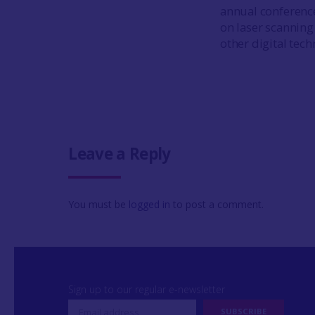
annual conferenc
on laser scanning
other digital tech
Leave a Reply
You must be
logged in
to post a comment.
Sign up to our regular e-newsletter