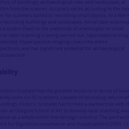
riors of buildings, archaeological sites and landscapes, at
00m from the scanner. Accuracy varies according to the mo
 for scanners suited to recording small objects, to a few
to recording buildings and landscapes. Aerial laser scanning
a a system fixed to the underside of a helicopter or small
rial laser scanning is being carried out, hyperspectral ima
collected. Hyperspectral imaging covers the entire
pectrum, and has significant potential for archaeological
prospection.
bility
istoric Scotland has the greatest resource in terms of lase
ently owns six 3D scanners, capable of recording very smal
buildings. Historic Scotland has formed a partnership with t
udio at Glasgow School of Art to develop laser scanning an
tion as a whole within the heritage industry. The partnersh
tre for Digital Documentation and Visualisation (CDDV). 