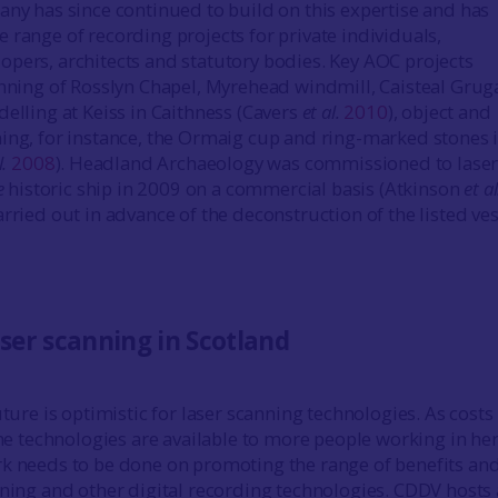
any has since continued to build on this expertise and has
 range of recording projects for private individuals,
pers, architects and statutory bodies. Key AOC projects
anning of Rosslyn Chapel, Myrehead windmill, Caisteal Grug
delling at Keiss in Caithness (Cavers
et al.
2010
), object and
ing, for instance, the Ormaig cup and ring-marked stones 
l.
2008
). Headland Archaeology was commissioned to laser
e
historic ship in 2009 on a commercial basis (Atkinson
et al
arried out in advance of the deconstruction of the listed ves
aser scanning in Scotland
uture is optimistic for laser scanning technologies. As costs
the technologies are available to more people working in he
k needs to be done on promoting the range of benefits an
nning and other digital recording technologies. CDDV hosts