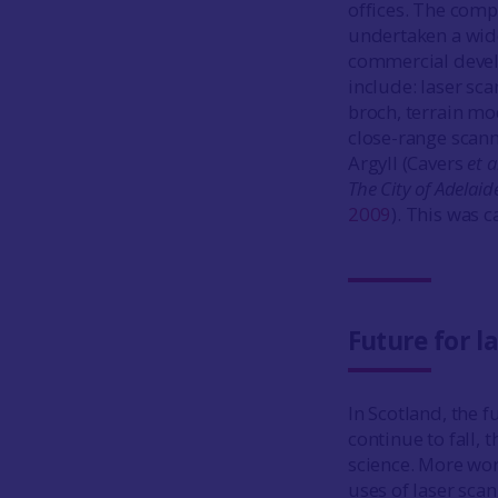
offices. The comp
undertaken a wide
commercial develo
include: laser sc
broch, terrain mo
close-range scann
Argyll (Cavers
et a
The City of Adelaid
2009
). This was c
Future for l
In Scotland, the f
continue to fall, 
science. More wor
uses of laser sca