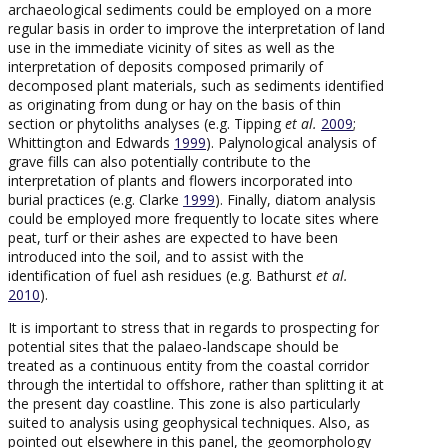
archaeological sediments could be employed on a more
regular basis in order to improve the interpretation of land
use in the immediate vicinity of sites as well as the
interpretation of deposits composed primarily of
decomposed plant materials, such as sediments identified
as originating from dung or hay on the basis of thin
section or phytoliths analyses (e.g. Tipping
et al.
2009
;
Whittington and Edwards
1999
). Palynological analysis of
grave fills can also potentially contribute to the
interpretation of plants and flowers incorporated into
burial practices (e.g. Clarke
1999
). Finally, diatom analysis
could be employed more frequently to locate sites where
peat, turf or their ashes are expected to have been
introduced into the soil, and to assist with the
identification of fuel ash residues (e.g. Bathurst
et al.
2010
).
It is important to stress that in regards to prospecting for
potential sites that the palaeo-landscape should be
treated as a continuous entity from the coastal corridor
through the intertidal to offshore, rather than splitting it at
the present day coastline. This zone is also particularly
suited to analysis using geophysical techniques. Also, as
pointed out elsewhere in this panel, the geomorphology