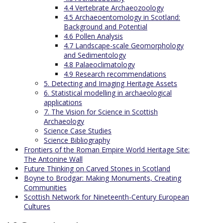
4.4 Vertebrate Archaeozoology
4.5 Archaeoentomology in Scotland:
Background and Potential
4.6 Pollen Analysis
4.7 Landscape-scale Geomorphology
and Sedimentology
4.8 Palaeoclimatology
4.9 Research recommendations
5. Detecting and Imaging Heritage Assets
6. Statistical modelling in archaeological
applications
7. The Vision for Science in Scottish
Archaeology
Science Case Studies
Science Bibliography
Frontiers of the Roman Empire World Heritage Site:
The Antonine Wall
Future Thinking on Carved Stones in Scotland
Boyne to Brodgar: Making Monuments, Creating
Communities
Scottish Network for Nineteenth-Century European
Cultures