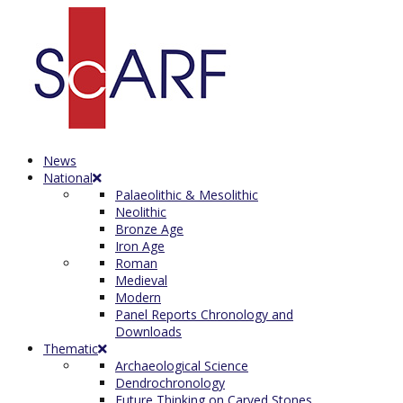
News
National
Palaeolithic & Mesolithic
Neolithic
Bronze Age
Iron Age
Roman
Medieval
Modern
Panel Reports Chronology and
Downloads
Thematic
Archaeological Science
Dendrochronology
Future Thinking on Carved Stones