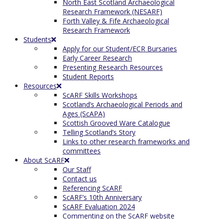
North East Scotland Archaeological
Research Framework (NESARF)
Forth Valley & Fife Archaeological
Research Framework
Students
Apply for our Student/ECR Bursaries
Early Career Research
Presenting Research Resources
Student Reports
Resources
ScARF Skills Workshops
Scotland’s Archaeological Periods and
Ages (ScAPA)
Scottish Grooved Ware Catalogue
Telling Scotland’s Story
Links to other research frameworks and
committees
About ScARF
Our Staff
Contact us
Referencing ScARF
ScARF’s 10th Anniversary
ScARF Evaluation 2024
Commenting on the ScARF website