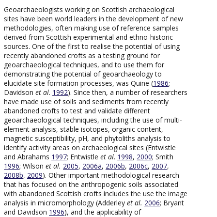
Geoarchaeologists working on Scottish archaeological
sites have been world leaders in the development of new
methodologies, often making use of reference samples
derived from Scottish experimental and ethno-historic
sources. One of the first to realise the potential of using
recently abandoned crofts as a testing ground for
geoarchaeological techniques, and to use them for
demonstrating the potential of geoarchaeology to
elucidate site formation processes, was Quine (
1986
;
Davidson
et al
.
1992
). Since then, a number of researchers
have made use of soils and sediments from recently
abandoned crofts to test and validate different
geoarchaeological techniques, including the use of multi-
element analysis, stable isotopes, organic content,
magnetic susceptibility, pH, and phytoliths analysis to
identify activity areas on archaeological sites (Entwistle
and Abrahams
1997
; Entwistle
et al
.
1998
,
2000
; Smith
1996
; Wilson
et al.
2005
,
2006a
,
2006b
,
2006c
,
2007
,
2008b
,
2009
). Other important methodological research
that has focused on the anthropogenic soils associated
with abandoned Scottish crofts includes the use the image
analysis in micromorphology (Adderley
et al.
2006
; Bryant
and Davidson
1996
), and the applicability of