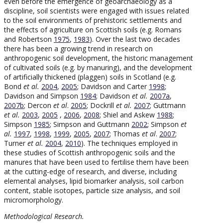
even before the emergence of geoarchaeology as a
discipline, soil scientists were engaged with issues related
to the soil environments of prehistoric settlements and
the effects of agriculture on Scottish soils (e.g. Romans
and Robertson
1975
,
1983
). Over the last two decades
there has been a growing trend in research on
anthropogenic soil development, the historic management
of cultivated soils (e.g. by manuring), and the development
of artificially thickened (plaggen) soils in Scotland (e.g.
Bond
et al.
2004
,
2005
; Davidson and Carter
1998
;
Davidson and Simpson
1984
; Davidson
et al.
2007a
,
2007b
; Dercon
et al
.
2005
; Dockrill
et al.
2007
; Guttmann
et al.
2003
,
2005
,
2006
,
2008
; Shiel and Askew
1988
;
Simpson
1985
; Simpson and Guttmann
2002
; Simpson
et
al.
1997
,
1998
,
1999
,
2005
,
2007
; Thomas
et al
.
2007
;
Turner
et al.
2004
,
2010
). The techniques employed in
these studies of Scottish anthropogenic soils and the
manures that have been used to fertilise them have been
at the cutting-edge of research, and diverse, including
elemental analyses, lipid biomarker analysis, soil carbon
content, stable isotopes, particle size analysis, and soil
micromorphology.
Methodological Research.