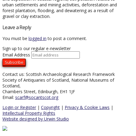
urban settlements and mining activities, deforestation and
forest plantation, flooding, and dewatering as a result of
gravel or clay extraction.
Leave a Reply
You must be
logged in
to post a comment.
Sign up to our regular e-newsletter
Email Address
Contact us: Scottish Archaeological Research Framework
Society of Antiquaries of Scotland, National Museums of
Scotland,
Chambers Street, Edinburgh, EH1 1JF
Email:
scarf@socantscot.org
Login or Register
|
Copyright
|
Privacy & Cookie Laws
|
Intellectual Property Rights
Website designed by Urwin Studio