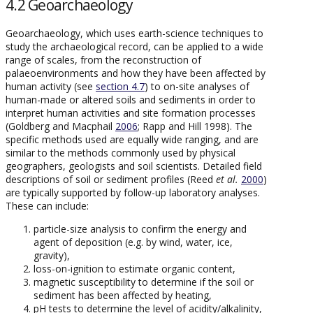
4.2 Geoarchaeology
Geoarchaeology, which uses earth-science techniques to
study the archaeological record, can be applied to a wide
range of scales, from the reconstruction of
palaeoenvironments and how they have been affected by
human activity (see
section 4.7
) to on-site analyses of
human-made or altered soils and sediments in order to
interpret human activities and site formation processes
(Goldberg and Macphail
2006
; Rapp and Hill 1998). The
specific methods used are equally wide ranging, and are
similar to the methods commonly used by physical
geographers, geologists and soil scientists. Detailed field
descriptions of soil or sediment profiles (Reed
et al.
2000
)
are typically supported by follow-up laboratory analyses.
These can include:
particle-size analysis to confirm the energy and
agent of deposition (e.g. by wind, water, ice,
gravity),
loss-on-ignition to estimate organic content,
magnetic susceptibility to determine if the soil or
sediment has been affected by heating,
pH tests to determine the level of acidity/alkalinity,