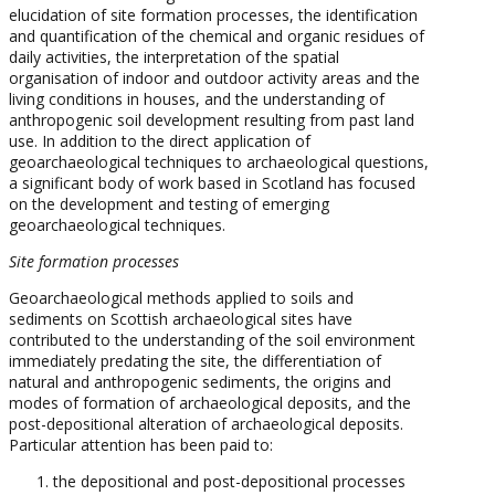
elucidation of site formation processes, the identification
and quantification of the chemical and organic residues of
daily activities, the interpretation of the spatial
organisation of indoor and outdoor activity areas and the
living conditions in houses, and the understanding of
anthropogenic soil development resulting from past land
use. In addition to the direct application of
geoarchaeological techniques to archaeological questions,
a significant body of work based in Scotland has focused
on the development and testing of emerging
geoarchaeological techniques.
Site formation processes
Geoarchaeological methods applied to soils and
sediments on Scottish archaeological sites have
contributed to the understanding of the soil environment
immediately predating the site, the differentiation of
natural and anthropogenic sediments, the origins and
modes of formation of archaeological deposits, and the
post-depositional alteration of archaeological deposits.
Particular attention has been paid to:
the depositional and post-depositional processes