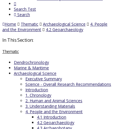
Search Test
Search
Home
Thematic
Archaeological Science
4. People
and the Environment
4.2 Geoarchaeology
In This Section:
Thematic
Dendrochronology
Marine & Maritime
Archaeological Science
Executive Summary
Science - Overall Research Recommendations
Introduction
1. Chronology
2. Human and Animal Sciences
3. Understanding Materials
4. People and the Environment
4.1 Introduction
4.2 Geoarchaeology
4.3 Archaeobotany