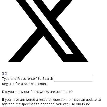
Type and Press “enter” to Search
Register for a ScARF account
Did you know our frameworks are updatable?
If you have answered a research question, or have an update to
add about a specific site or period, you can use our inline