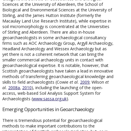
Sciences at the University of Aberdeen, the School of
Biological and Environmental Sciences at the University of
Stirling, and the James Hutton Institute (formerly the
Macaulay Land Use Research Institute), while expertise in
soil micromorphology is concentrated at the Universities
of Stirling and Aberdeen. There are also in-house
geoarchaeologists in some archaeological consultancy
firms such as AOC Archaeology Group, Argyll Archaeology,
Headland Archaeology and Wessex Archaeology but as
yet there is not a coherent network that can bring the
smaller commercial archaeology units in contact with
geoarchaeological expertise. It is notable, however, that
Scottish geoarchaeologists have taken a lead in innovative
methods of transferring geoarchaeological knowledge and
skills to field archaeologists (Cowie
et al.
2009
; Wilson
et
al.
2008a
,
2010
), including the launching of the open-
access, web-based Soil Analysis Support System for
Archaeologists (
www.sassa.org.uk
).
Emerging Opportunities in Geoarchaeology
There is tremendous potential for geoarchaeological
methods to make important contributions to the