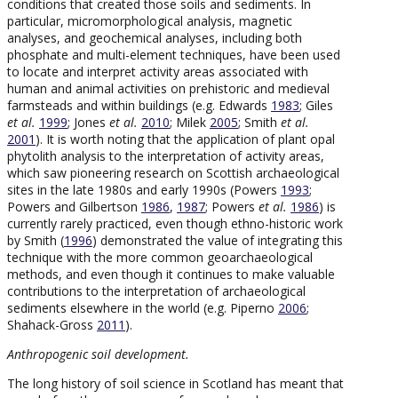
conditions that created those soils and sediments. In
particular, micromorphological analysis, magnetic
analyses, and geochemical analyses, including both
phosphate and multi-element techniques, have been used
to locate and interpret activity areas associated with
human and animal activities on prehistoric and medieval
farmsteads and within buildings (e.g. Edwards
1983
; Giles
et al.
1999
; Jones
et al.
2010
; Milek
2005
; Smith
et al.
2001
). It is worth noting that the application of plant opal
phytolith analysis to the interpretation of activity areas,
which saw pioneering research on Scottish archaeological
sites in the late 1980s and early 1990s (Powers
1993
;
Powers and Gilbertson
1986
,
1987
; Powers
et al.
1986
) is
currently rarely practiced, even though ethno-historic work
by Smith (
1996
) demonstrated the value of integrating this
technique with the more common geoarchaeological
methods, and even though it continues to make valuable
contributions to the interpretation of archaeological
sediments elsewhere in the world (e.g. Piperno
2006
;
Shahack-Gross
2011
).
Anthropogenic soil development.
The long history of soil science in Scotland has meant that