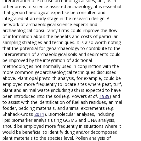
interpretation of Scottish archaeological sites, but, as in
other areas of science assisted archaeology, it is essential
that geoarchaeological expertise be consulted and
integrated at an early stage in the research design. A
network of archaeological science experts and
archaeological consultancy firms could improve the flow
of information about the benefits and costs of particular
sampling strategies and techniques. It is also worth noting
that the potential for geoarchaeology to contribute to the
interpretation of archaeological soils and sediments could
be improved by the integration of additional
methodologies not normally used in conjunction with the
more common geoarchaeological techniques discussed
above. Plant opal phytolith analysis, for example, could be
employed more frequently to locate sites where peat, turf,
plant and animal waste (including ash) is expected to have
been introduced into the soil (e.g. Powers
et al.
1989
) and
to assist with the identification of fuel ash residues, animal
fodder, bedding materials, and animal excrements (e.g.
Shahack-Gross
2011
). Biomolecular analyses, including
lipid biomarker analysis using GC/MS and DNA analysis,
should be employed more frequently in situations where it
would be beneficial to identify dung and/or decomposed
plant materials to the species level. Pollen analysis of