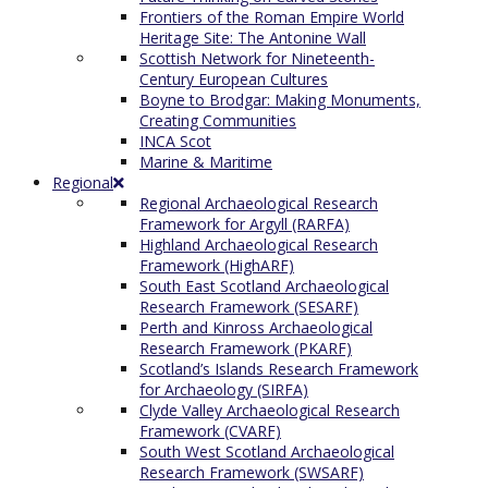
Frontiers of the Roman Empire World
Heritage Site: The Antonine Wall
Scottish Network for Nineteenth-
Century European Cultures
Boyne to Brodgar: Making Monuments,
Creating Communities
INCA Scot
Marine & Maritime
Regional
Regional Archaeological Research
Framework for Argyll (RARFA)
Highland Archaeological Research
Framework (HighARF)
South East Scotland Archaeological
Research Framework (SESARF)
Perth and Kinross Archaeological
Research Framework (PKARF)
Scotland’s Islands Research Framework
for Archaeology (SIRFA)
Clyde Valley Archaeological Research
Framework (CVARF)
South West Scotland Archaeological
Research Framework (SWSARF)