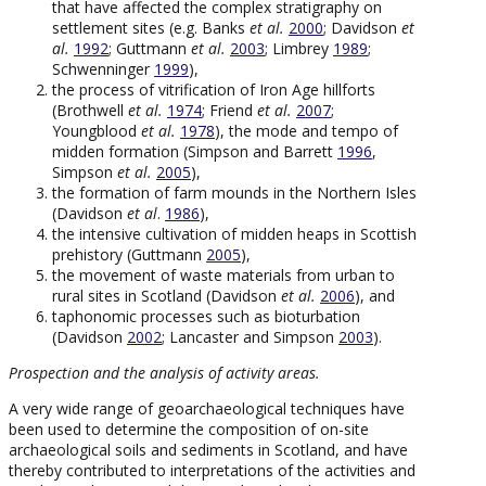
that have affected the complex stratigraphy on
settlement sites (e.g. Banks
et al.
2000
; Davidson
et
al.
1992
; Guttmann
et al.
2003
; Limbrey
1989
;
Schwenninger
1999
),
the process of vitrification of Iron Age hillforts
(Brothwell
et al.
1974
; Friend
et al.
2007
;
Youngblood
et al.
1978
), the mode and tempo of
midden formation (Simpson and Barrett
1996
,
Simpson
et al.
2005
),
the formation of farm mounds in the Northern Isles
(Davidson
et al
.
1986
),
the intensive cultivation of midden heaps in Scottish
prehistory (Guttmann
2005
),
the movement of waste materials from urban to
rural sites in Scotland (Davidson
et al.
2006
), and
taphonomic processes such as bioturbation
(Davidson
2002
; Lancaster and Simpson
2003
).
Prospection and the analysis of activity areas.
A very wide range of geoarchaeological techniques have
been used to determine the composition of on-site
archaeological soils and sediments in Scotland, and have
thereby contributed to interpretations of the activities and