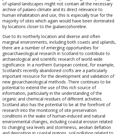
of upland landscapes might not contain all the necessary
archive of palaeo-climate and its direct relevance to
human inhabitation and use, this is especially true for the
majority of sites which again would have been dominated
by locations closer to the (palaeo)shoreline.
Due to its northerly location and diverse and often
marginal environments, including both coasts and uplands,
there are a number of emerging opportunities for
geoarchaeological research in Scotland to contribute to
archaeological and scientific research of world-wide
significance. In a northern European context, for example,
Scotland’s recently abandoned crofts are a particularly
important resource for the development and validation of
new geoarchaeological methods. There continues to be
potential to extend the use of this rich source of
information, particularly in the understanding of the
organic and chemical residues of different activities.
Scotland also has the potential to be at the forefront of
research into the monitoring of site preservation
conditions in the wake of human-induced and natural
environmental changes, including coastal erosion related
to changing sea levels and storminess, aeolian deflation
and deposition in coastal regions, soil pollution related to