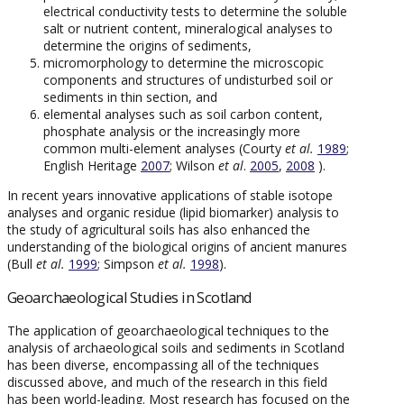
electrical conductivity tests to determine the soluble
salt or nutrient content, mineralogical analyses to
determine the origins of sediments,
micromorphology to determine the microscopic
components and structures of undisturbed soil or
sediments in thin section, and
elemental analyses such as soil carbon content,
phosphate analysis or the increasingly more
common multi-element analyses (Courty
et al.
1989
;
English Heritage
2007
; Wilson
et al
.
2005
,
2008
).
In recent years innovative applications of stable isotope
analyses and organic residue (lipid biomarker) analysis to
the study of agricultural soils has also enhanced the
understanding of the biological origins of ancient manures
(Bull
et al.
1999
; Simpson
et al.
1998
).
Geoarchaeological Studies in Scotland
The application of geoarchaeological techniques to the
analysis of archaeological soils and sediments in Scotland
has been diverse, encompassing all of the techniques
discussed above, and much of the research in this field
has been world-leading. Most research has focused on the