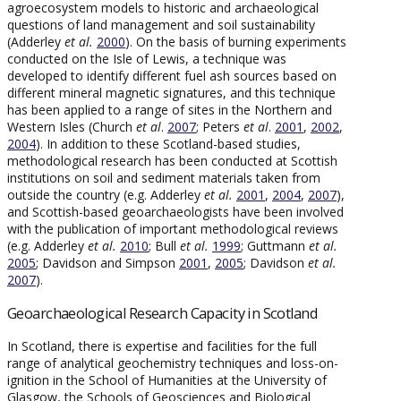
agroecosystem models to historic and archaeological
questions of land management and soil sustainability
(Adderley
et al.
2000
). On the basis of burning experiments
conducted on the Isle of Lewis, a technique was
developed to identify different fuel ash sources based on
different mineral magnetic signatures, and this technique
has been applied to a range of sites in the Northern and
Western Isles (Church
et al
.
2007
; Peters
et al
.
2001
,
2002
,
2004
). In addition to these Scotland-based studies,
methodological research has been conducted at Scottish
institutions on soil and sediment materials taken from
outside the country (e.g. Adderley
et al.
2001
,
2004
,
2007
),
and Scottish-based geoarchaeologists have been involved
with the publication of important methodological reviews
(e.g. Adderley
et al.
2010
; Bull
et al.
1999
; Guttmann
et al.
2005
; Davidson and Simpson
2001
,
2005
; Davidson
et al.
2007
).
Geoarchaeological Research Capacity in Scotland
In Scotland, there is expertise and facilities for the full
range of analytical geochemistry techniques and loss-on-
ignition in the School of Humanities at the University of
Glasgow, the Schools of Geosciences and Biological