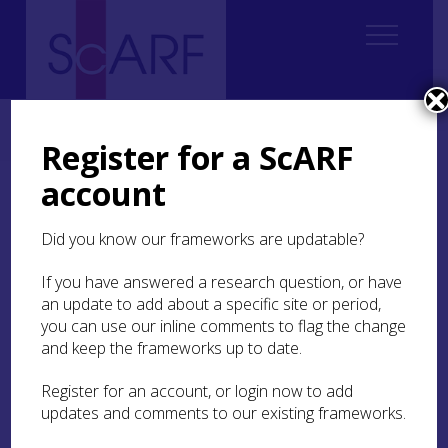
Home
Thematic
Archaeological Science
3. Understanding Materials
3.5 Metals
Register for a ScARF
account
3.5 Metals
Did you know our frameworks are updatable?
In Hunter, Cowie and Heald’s review of research
priorities for Archaeometallurgy in Scotland
If you have answered a research question, or have
(
2006
) they pointed out the potential for more
an update to add about a specific site or period,
systematic research in Scotland, particularly
you can use our inline comments to flag the change
making the case that there has been comparative
and keep the frameworks up to date.
little work on metal sources, or indeed on the
comprehensive examination of the wealth of
Register for an account, or login now to add
artefactual evidence in museum collections. The
updates and comments to our existing frameworks.
existence of ore sources across Scotland is widely
known, and there is plenty of evidence of metal