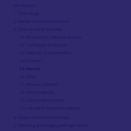
Introduction
1. Chronology
2. Human and Animal Sciences
3. Understanding Materials
3.1 Introduction: Materials analysis
3.2 Techniques of analysis
3.3 Methods of examination
3.4 Ceramics
3.5 Metals
3.6 Lithics
3.7 Vitreous materials
3.8 Other materials
3.9 Conservation science
3.10 Research Recommendations
4. People and the Environment
5. Detecting and Imaging Heritage Assets