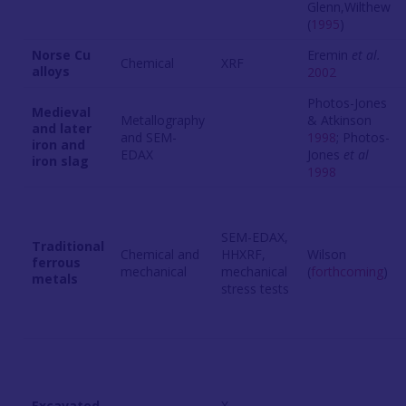
Glenn,Wilthew
(
1995
)
Norse Cu
Eremin
et al.
Chemical
XRF
alloys
2002
Photos-Jones
Medieval
Metallography
& Atkinson
and later
and SEM-
1998
; Photos-
iron and
EDAX
Jones
et al
iron slag
1998
SEM-EDAX,
Traditional
Chemical and
HHXRF,
Wilson
ferrous
mechanical
mechanical
(
forthcoming
)
metals
stress tests
Excavated
X-