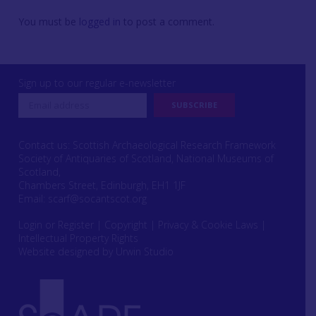
You must be
logged in
to post a comment.
Sign up to our regular e-newsletter
Contact us: Scottish Archaeological Research Framework
Society of Antiquaries of Scotland, National Museums of
Scotland,
Chambers Street, Edinburgh, EH1 1JF
Email:
scarf@socantscot.org
Login or Register
|
Copyright
|
Privacy & Cookie Laws
|
Intellectual Property Rights
Website designed by Urwin Studio