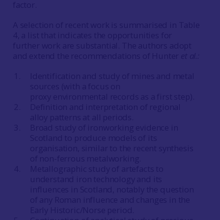
factor.
A selection of recent work is summarised in Table
4, a list that indicates the opportunities for
further work are substantial. The authors adopt
and extend the recommendations of Hunter
et al.
:
Identification and study of mines and metal
sources (with a focus on
proxy
environmental records as a first step).
Definition and interpretation of regional
alloy patterns at all periods.
Broad study of ironworking evidence in
Scotland to produce models of its
organisation, similar to the recent synthesis
of non-ferrous metalworking.
Metallographic study of artefacts to
understand iron technology and its
influences in Scotland, notably the question
of any Roman influence and changes in the
Early Historic/Norse period.