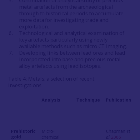
Continuation of analytical study of precious
metal artefacts from the archaeological
through to historical periods to accumulate
more data for investigating trade and
exploitation.
Technological and analytical examination of
key artefacts particularly using newly
available methods such as micro CT imaging.
Developing links between lead ores and lead
incorporated into base and precious metal
alloy artefacts using lead isotopes.
Table 4: Metals: a selection of recent
investigations
Analysis
Technique
Publication
Prehistoric
Micro-
Chapman
et
gold
chemical
al
2006