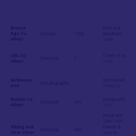
Bronze
Rohl and
Age Cu
Isotopic
TIMS
Needham
alloys
1998
LBA Cu
Cowie
et al.
Chemical
?
alloys
1998
IA/Roman
McDonnell
Metallography
iron
1998a
,
b
Roman Cu
Dungworth
Chemical
XRF
alloys
1997
Kruse and
Tate
1995
Viking and
Eremin &
Chemical
XRF
later silver
Tate in