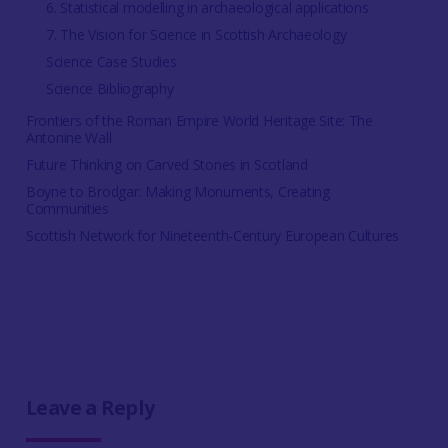
6. Statistical modelling in archaeological applications
7. The Vision for Science in Scottish Archaeology
Science Case Studies
Science Bibliography
Frontiers of the Roman Empire World Heritage Site: The
Antonine Wall
Future Thinking on Carved Stones in Scotland
Boyne to Brodgar: Making Monuments, Creating
Communities
Scottish Network for Nineteenth-Century European Cultures
Leave a Reply