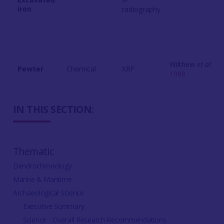
iron
radiography
Wilthew
et al.
Pewter
Chemical
XRF
1988
IN THIS SECTION:
Thematic
Dendrochronology
Marine & Maritime
Archaeological Science
Executive Summary
Science - Overall Research Recommendations