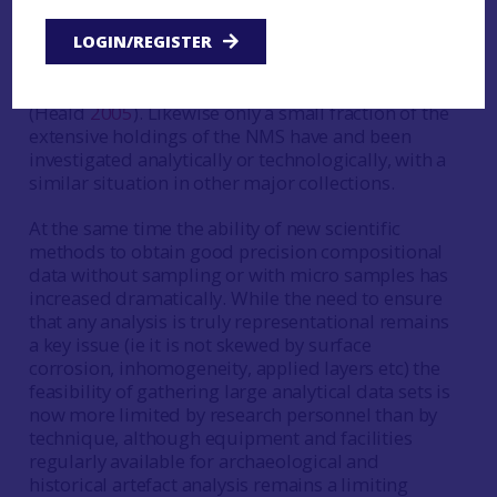
working, but few have been the subject scientific
excavation. It is only comparatively recently that,
LOGIN/REGISTER
for example, there has been an extensive
synthesis of mould and crucible fragments
(Heald
2005
). Likewise only a small fraction of the
extensive holdings of the NMS have and been
investigated analytically or technologically, with a
similar situation in other major collections.
At the same time the ability of new scientific
methods to obtain good precision compositional
data without sampling or with micro samples has
increased dramatically. While the need to ensure
that any analysis is truly representational remains
a key issue (ie it is not skewed by surface
corrosion, inhomogeneity, applied layers etc) the
feasibility of gathering large analytical data sets is
now more limited by research personnel than by
technique, although equipment and facilities
regularly available for archaeological and
historical artefact analysis remains a limiting