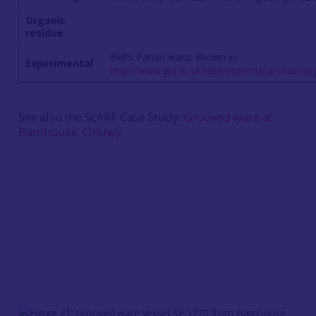
Organic
residue
Bell’s Parian ware: Brown in
Experimental
http://www.gla.ac.uk/departments/archaeolo
See also the ScARF Case Study:
Grooved ware at
Barnhouse, Orkney