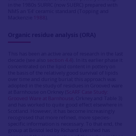
in the 1980s SURRC (now SUERC) prepared with
NMS an ‘E4’ ceramic standard (Topping and
Mackenzie
1988
).
Organic residue analysis (ORA)
This has been an active area of research in the last
decade (see also
section 4.4
). In its earlier phase it
concentrated on the lipid content in pottery on
the basis of the relatively good survival of lipids
over time and during burial; this approach was
adopted in the study of residues in Grooved ware
at Barnhouse on Orkney (
ScARF Case Study:
Grooved Ware at Barnhouse
, Orkney and Table 3)
and has worked to quite good effect elsewhere in
Scotland. However, it has become increasingly
recognised that more refined, more species-
specific information is necessary. To that end, the
group at Bristol led by Richard Evershed has