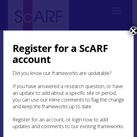
Home
Thematic
Archaeological Science
3. Understanding Materials
3.4 Ceramics
Register for a ScARF
account
3.4 Ceramics
Did you know our frameworks are updatable?
Three areas can be highlighted here – fabric and
organic residue analyses and experimental work
If you have answered a research question, or have
– all of which were reviewed at a
meeting in
an update to add about a specific site or period,
Glasgow in 2010
.
you can use our inline comments to flag the change
and keep the frameworks up to date.
Fabric analysis
Register for an account, or login now to add
updates and comments to our existing frameworks.
Petrographic analysis has been most suited to the