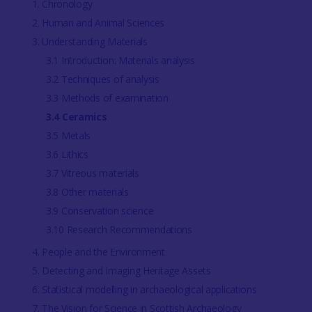
1. Chronology
2. Human and Animal Sciences
3. Understanding Materials
3.1 Introduction: Materials analysis
3.2 Techniques of analysis
3.3 Methods of examination
3.4 Ceramics
3.5 Metals
3.6 Lithics
3.7 Vitreous materials
3.8 Other materials
3.9 Conservation science
3.10 Research Recommendations
4. People and the Environment
5. Detecting and Imaging Heritage Assets
6. Statistical modelling in archaeological applications
7. The Vision for Science in Scottish Archaeology