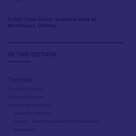
ScARF Case Study:
Grooved ware at
Barnhouse, Orkney
IN THIS SECTION:
Thematic
Dendrochronology
Marine & Maritime
Archaeological Science
Executive Summary
Science - Overall Research Recommendations
Introduction