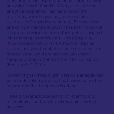
pioneered the incorporation of the carbon isotope
analysis of the C16 and C18 fatty acids into the
analytical sequence. This has allowed the
discrimination of sheep, pig and cow fats as
residues in Grooved ware pottery. The welcome
and complementary approach has been to look at
the protein residue in prehistoric pots associated
with dairying in the Western Isles (Craig
et al.
2005
; see also
section 4.4
). Almost all organic
residue analyses to date have been on prehistoric
pottery, although there has been analysis of
samples of bog butter from the NMS collection
(Berstan
et al
.
2004
).
Concerning facilities, organic residue analysis has
been undertaken on an ad-hoc basis in only a few
laboratories/institutions in Scotland.
Table 3: Ceramics: a selection of recent fabric,
technological and functional (organic residue)
analyses