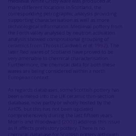
medieval White Gritty ware was produced at
many different locations in Scotland, the
corresponding petrographic analysis providing
supporting characterisation as well as more
technological information. Medieval pottery from
the Forth valley analysed by neutron activation
analysis showed compositional grouping of
ceramics from Throsk (Caldwell
et al.
1992
). The
later Red wares of Scotland have proved to be
very amenable to chemical characterisation.
Furthermore, the chemical data for both these
wares are being considered within a north
European context.
As regards databases, some Scottish pottery has
been entered into the UK ceramic thin-section
database, now partly or wholly hosted by the
AHDS, but this has not been updated
comprehensively during the last fifteen years.
Morris and Woodward (
2003
) address this issue
as it affects prehistory pottery. There is no
chemical database for Scottish pottery although