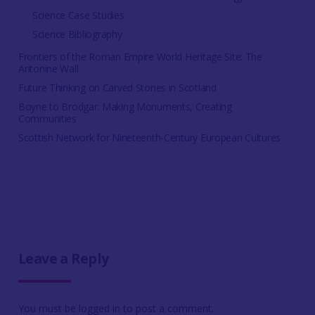
Science Case Studies
Science Bibliography
Frontiers of the Roman Empire World Heritage Site: The
Antonine Wall
Future Thinking on Carved Stones in Scotland
Boyne to Brodgar: Making Monuments, Creating
Communities
Scottish Network for Nineteenth-Century European Cultures
Leave a Reply
You must be
logged in
to post a comment.