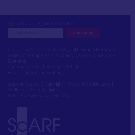
Sign up to our regular e-newsletter
Contact us: Scottish Archaeological Research Framework
Society of Antiquaries of Scotland, National Museums of
Scotland,
Chambers Street, Edinburgh, EH1 1JF
Email:
scarf@socantscot.org
Login or Register
|
Copyright
|
Privacy & Cookie Laws
|
Intellectual Property Rights
Website designed by Urwin Studio