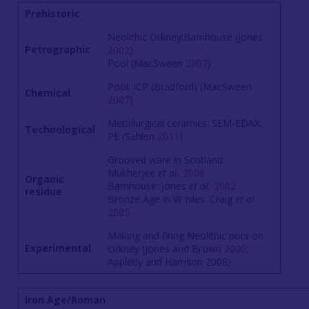
Prehistoric
Neolithic Orkney:Barnhouse (Jones
Petrographic
2002
)
Pool (MacSween
2007
)
Pool: ICP (Bradford) (MacSween
Chemical
2007
)
Metallurgical ceramics: SEM-EDAX,
Technological
PE (Sahlen
2011
)
Grooved ware in Scotland:
Mukherjee
et al.
2008
Organic
Barnhouse: Jones
et al.
2002
residue
Bronze Age in W Isles: Craig
et al.
2005
Making and firing Neolithic pots on
Experimental
Orkney (Jones and Brown
2000
;
Appleby and Harrison 2008)
Iron Age/Roman