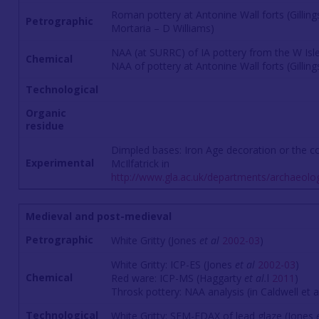
Roman pottery at Antonine Wall forts (Gillin
Petrographic
Mortaria – D Williams)
NAA (at SURRC) of IA pottery from the W Isl
Chemical
NAA of pottery at Antonine Wall forts (Gillin
Technological
Organic
residue
Dimpled bases: Iron Age decoration or the c
Experimental
McIlfatrick in
http://www.gla.ac.uk/departments/archaeolo
Medieval and post-medieval
Petrographic
White Gritty (Jones
et al
2002-03
)
White Gritty: ICP-ES (Jones
et al
2002-03
)
Chemical
Red ware: ICP-MS (Haggarty
et al.
l
2011
)
Throsk pottery: NAA analysis (in Caldwell et 
Technological
White Gritty: SEM-EDAX of lead glaze (Jones