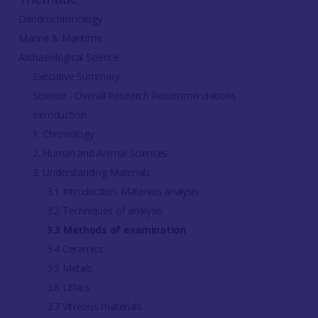
Dendrochronology
Marine & Maritime
Archaeological Science
Executive Summary
Science - Overall Research Recommendations
Introduction
1. Chronology
2. Human and Animal Sciences
3. Understanding Materials
3.1 Introduction: Materials analysis
3.2 Techniques of analysis
3.3 Methods of examination
3.4 Ceramics
3.5 Metals
3.6 Lithics
3.7 Vitreous materials