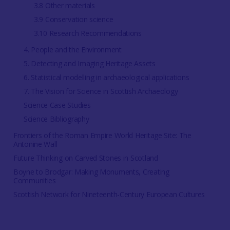
3.8 Other materials
3.9 Conservation science
3.10 Research Recommendations
4. People and the Environment
5. Detecting and Imaging Heritage Assets
6. Statistical modelling in archaeological applications
7. The Vision for Science in Scottish Archaeology
Science Case Studies
Science Bibliography
Frontiers of the Roman Empire World Heritage Site: The
Antonine Wall
Future Thinking on Carved Stones in Scotland
Boyne to Brodgar: Making Monuments, Creating
Communities
Scottish Network for Nineteenth-Century European Cultures