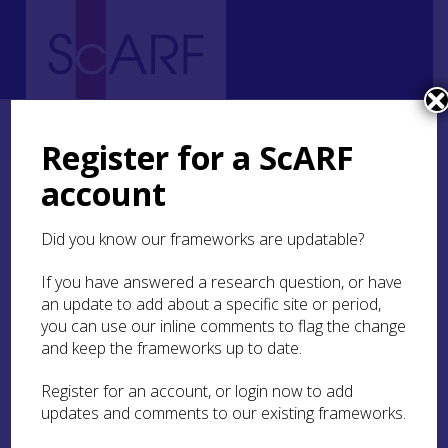
Home
Thematic
Archaeological Science
3. Understanding Materials
3.3 Methods of examination
Register for a ScARF
account
3.3 Methods of
examination
Did you know our frameworks are updatable?
If you have answered a research question, or have
In practice many of the methods outlined above
an update to add about a specific site or period,
provide an element of visual examination as well
as analytical data. The most common direct
you can use our inline comments to flag the change
observation methods are:
and keep the frameworks up to date.
Register for an account, or login now to add
Optical microscopy
updates and comments to our existing frameworks.