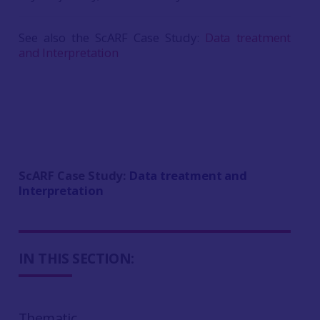
See also the ScARF Case Study:
Data treatment
and Interpretation
ScARF Case Study:
Data treatment and
Interpretation
IN THIS SECTION:
Thematic