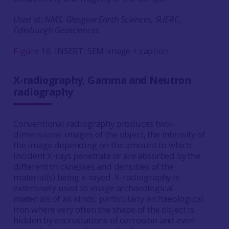
Used at: NMS, Glasgow Earth Sciences, SUERC,
Edinburgh Geosciences
Figure
16: INSERT: SEM image + caption
X-radiography, Gamma and Neutron
radiography
Conventional radiography produces two-
dimensional images of the object, the intensity of
the image depending on the amount to which
incident X-rays penetrate or are absorbed by the
different thicknesses and densities of the
material(s) being x-rayed. X-radiography is
extensively used to image archaeological
materials of all kinds, particularly archaeological
iron where very often the shape of the object is
hidden by encrustations of corrosion and even