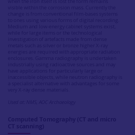
when the iron itself is lost the form remains
visible within the corrosion mass. Currently the
change is from conventional film-bases systems
to ones using various forms of digital recording.
Medium and low-energy cabinet systems exist,
while for large items or the technological
investigation of artefacts made from dense
metals such as silver or bronze higher X-ray
energies are required with appropriate radiation
enclosures. Gamma radiography is undertaken
industrially using radioactive sources and may
have applications for particularly large or
inaccessible objects, while neutron radiography is
a specialist alternative with advantages for some
very X-ray dense materials.
Used at: NMS, AOC Archaeology
Computed Tomography (CT and micro
CT scanning)