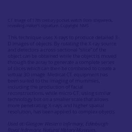
CT Image of 17th century pocket watch from shipwreck,
revealing maker’s signature. Copyright NMS
This technique uses X-rays to produce detailed 3-
D images of objects. By rotating the X-ray source
and detectors a cross-sectional “slice” of the
object can be obtained while the object is moved
through the array to generate a complete series
of slices which can then be combined to create a
virtual 3D image. Medical CT equipment has
been suited to the imaging of mummies,
including the production of facial
reconstructions, while micro CT, using similar
technology but on a smaller scale that allows
more penetrating X-rays and higher spatial
resolution, has been applied to complex objects.
Used at: Glasgow Western Infirmary, Edinburgh
Royal Infirmary, Natural History Museum.