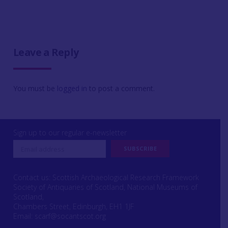
Leave a Reply
You must be
logged in
to post a comment.
Sign up to our regular e-newsletter
Contact us: Scottish Archaeological Research Framework
Society of Antiquaries of Scotland, National Museums of
Scotland,
Chambers Street, Edinburgh, EH1 1JF
Email:
scarf@socantscot.org