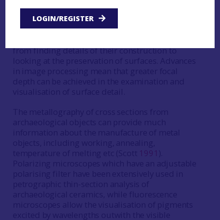
The use of binocular, metallographic and
polarising light microscopes in archaeological
LOGIN/REGISTER
science is extremely common. Microscopy can
provide a great deal of information about objects
from finding details of their construction to
looking at the preservation of surfaces. Advances
in image processing mean that greater focal
depth can be achieved in the examination and
visualisation of surface detail.
The metallography of cross sections from
archaeological objects can provide much
information about the manufacture of metal
objects, including working, annealing,
temperature of melting etc (Scott
1991
).
Polarizing microscopes which have an adjustable
polarising filter have been extensively used in
petrographic thin-section analysis of
archaeological ceramics, while fluorescence
microscopes allow the visualisation of pigments
excited by wavelengths outwith the visible