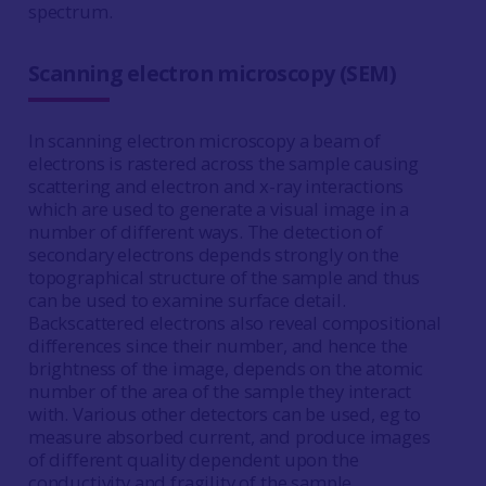
spectrum.
Scanning electron microscopy (SEM)
In scanning electron microscopy a beam of
electrons is rastered across the sample causing
scattering and electron and x-ray interactions
which are used to generate a visual image in a
number of different ways. The detection of
secondary electrons depends strongly on the
topographical structure of the sample and thus
can be used to examine surface detail.
Backscattered electrons also reveal compositional
differences since their number, and hence the
brightness of the image, depends on the atomic
number of the area of the sample they interact
with. Various other detectors can be used, eg to
measure absorbed current, and produce images
of different quality dependent upon the
conductivity and fragility of the sample.