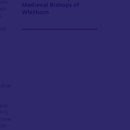
ooth
Medieval Bishops of
ails
Whithorn
c
and
atios
 and
993
).
rmine
oth