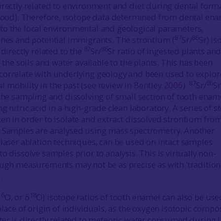
irectly related to environment and diet during dental form
dhood). Therefore, isotope data determined from dental en
o the local environmental and geological parameters,
87
86
enes and potential immigrants. The strontium (
Sr/
Sr) is
87
86
 directly related to the
Sr/
Sr ratio of ingested plants and
f the soils and water available to the plants. This has been
correlate with underlying geology and been used to explor
87
86
mobility in the past (see review in Bentley
2006
).
Sr/
Sr
 the sampling and dissolving of small section of tooth enam
g nitric acid in a high-grade clean laboratory. A series of s
en in order to isolate and extract dissolved strontium fro
. Samples are analysed using mass spectrometry. Another
 laser ablation techniques, can be used on intact samples
o dissolve samples prior to analysis. This is virtually non-
ough measurements may not be as precise as with ‘tradition
.
16
18
O, or δ
O) isotope ratios of tooth enamel can also be use
place of origin of individuals, as the oxygen isotopic compo
ter is directly related to meteoric water consumed during l