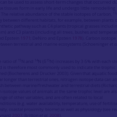
 can be used to assess short-term changes that occurred d
e tissues form in early life and undergo little remodelling
13
. The relative abundance of the stable isotopes of carbon,
ry between different habitats, for example, between plants 
nthetic pathway such as C4 plants (tropical grasses includi
) and C3 plants (including all trees, bushes and tempera
nd Epstein
1971
; DeNiro and Epstein
1978
). Carbon isotope
between terrestrial and marine ecosystems (Schoeninger
et a
15
14
15
e ratio of
N and
N (δ
N) increases by 3-5% with each st
d is therefore most commonly used to indicate the trophic 
med (Bocherens and Drucker 2003). Given that aquatic foo
ar longer than terrestrial ones, nitrogen isotope data can al
sh between marine/freshwater and terrestrial diets (Richa
n isotope values of animals at the same trophic level are al
nge of other variables, and are often related to local
itions (e.g. water availability, temperature, use of fertilis
inity, coastal proximity, biome) as well as physiology (see r
eynard
2007
, Britton
et al.
2008
).