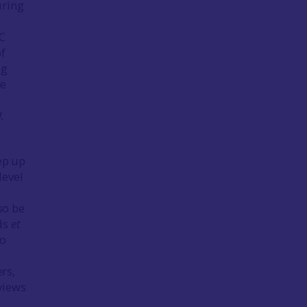
uring
C
of
ng
te
l.
ep up
level
d
so be
rds
et
so
ers,
eviews