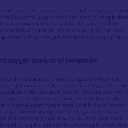
he carbon and nitrogen isotope ratios in bone collagen invol
 small amount of bone or tooth dentine (<1g), sample clea
ion to remove the mineral matrix. The sample is then
rified through filtration. The gelatinised protein is dried,
capsules (0.5-1mg in weight), and are analysed using mass
d oxygen analysis of bioapatite
mon than the analysis of bone collagen, the other most
ype of stable isotope analysis in bioarchaeology is the stro
e analysis of dental enamel. Enamel, like bone, is formed o
 bioapatite, however, unlike bone, the densely packed
ure of enamel makes it preferential for this type of isotope
s resistant to undergoing chemical changes in the burial
wn as diagenesis) (Hoppe
et al.
2003
). Unlike bone, tooth
odeled during life, and therefore the isotopic composition