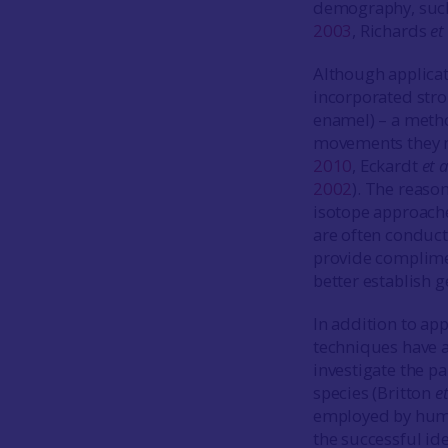
demography, such 
2003
, Richards
et 
Although applicat
incorporated stro
enamel) – a metho
movements they m
2010
, Eckardt
et a
2002
). The reaso
isotope approaches
are often conduct
provide complime
better establish g
In addition to ap
techniques have a
investigate the p
species (Britton
et
employed by huma
the successful id