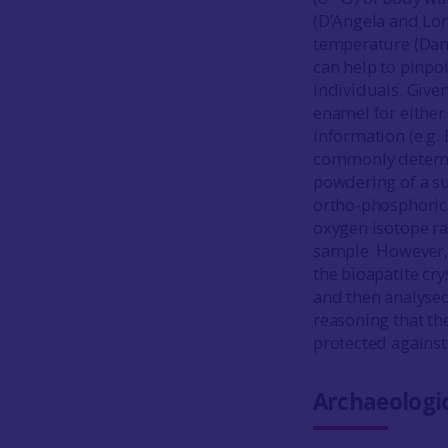
(D’Angela and Lon
temperature (Da
can help to pinpoi
individuals. Give
enamel for either
information (e.g.
commonly determi
powdering of a s
ortho-phosphoric 
oxygen isotope ra
sample. However,
the bioapatite cry
and then analyse
reasoning that th
protected against 
Archaeologic