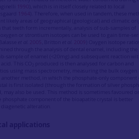
ginelli
1990
), which is in itself closely related to local
nsgaard
1964
). Therefore, when used in tandem, these me
nt likely areas of geographical (geological) and climatic ori
n that teeth form incrementally, analysis of sub-samples of
 oxygen or strontium isotopes can be used to gain time-ser
 Balasse
et al.
2005
, Britton
et al.
2009
) Oxygen isotope ratio
ned through the analysis of dental enamel, including the
ub-sample of enamel (<20mg) and subsequent reaction wit
acid. This CO
produced is then analysed for carbon and
2
tios using mass spectrometry, measuring the bulk oxygen 
 another method, in which the phosphate-only component 
stal is first isolated (through the formation of silver phosph
d, may also be used. This method is sometimes favoured o
e phosphate component of the bioapatite crystal is better
diagenetic alteration.
al applications