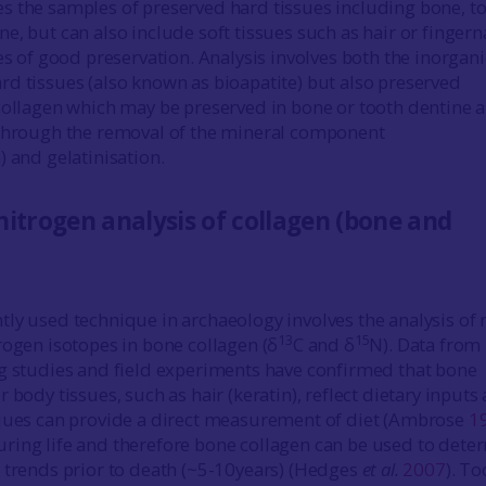
 the samples of preserved hard tissues including bone, t
, but can also include soft tissues such as hair or fingern
es of good preservation. Analysis involves both the inorgani
d tissues (also known as bioapatite) but also preserved
collagen which may be preserved in bone or tooth dentine 
 through the removal of the mineral component
) and gelatinisation.
itrogen analysis of collagen (bone and
ly used technique in archaeology involves the analysis of r
13
15
rogen isotopes in bone collagen (δ
C and δ
N). Data from
g studies and field experiments have confirmed that bone
 body tissues, such as hair (keratin), reflect dietary inputs
iques can provide a direct measurement of diet (Ambrose
1
ing life and therefore bone collagen can be used to dete
 trends prior to death (~5-10years) (Hedges
et al.
2007
). To