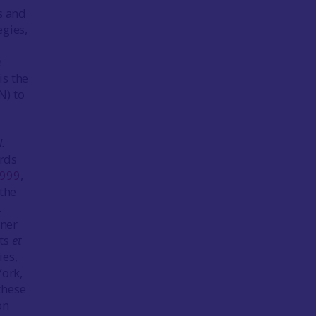
s and
egies,
e
is the
N) to
l.
ards
999
,
 the
.
dner
rts
et
ies,
York,
these
on