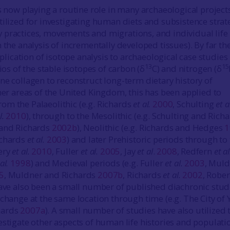
is now playing a routine role in many archaeological project
tilized for investigating human diets and subsistence strat
practices, movements and migrations, and individual life
 the analysis of incrementally developed tissues). By far th
cation of isotope analysis to archaeological case studies 
13
15
tios of the stable isotopes of carbon (δ
C) and nitrogen (δ
ne collagen to reconstruct long-term dietary history of
ther areas of the United Kingdom, this has been applied to
m the Palaeolithic (e.g. Richards
et al.
2000
, Schulting
et a
l.
2010
), through to the Mesolithic (e.g. Schulting and Rich
 and Richards
2002b
), Neolithic (e.g. Richards and Hedges
1
ichards
et al.
2003
) and later Prehistoric periods through to
ery
et al.
2010
, Fuller
et al.
2005
, Jay
et al
.
2008
, Redfern
et al
al.
1998
) and Medieval periods (e.g. Fuller
et al.
2003
, Mul
5
, Muldner and Richards
2007b
, Richards
et al.
2002
, Robe
have also been a small number of published diachronic stud
change at the same location through time (e.g. The City of 
hards
2007a
). A small number of studies have also utilized 
estigate other aspects of human life histories and populati