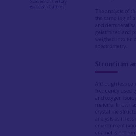
Nineteenth-Century
European Cultures
The analysis of t
the sampling of a
and demineralisat
gelatinised and pu
weighed into tin 
spectrometry.
Strontium an
Although less com
frequently used t
and oxygen isotop
material known as
crystalline struct
analysis as it les
environment (kno
enamel is not rem