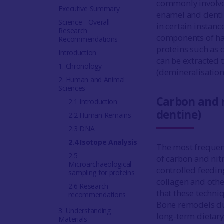
commonly involves
Executive Summary
enamel and dentine
Science - Overall
in certain instanc
Research
components of har
Recommendations
proteins such as 
Introduction
can be extracted
1. Chronology
(demineralisation
2. Human and Animal
Sciences
Carbon and n
2.1 Introduction
dentine)
2.2 Human Remains
2.3 DNA
2.4 Isotope Analysis
The most frequent
2.5
of carbon and nit
Microarchaeological
controlled feedin
sampling for proteins
collagen and other
2.6 Research
that these techn
recommendations
Bone remodels dur
3. Understanding
long-term dietary
Materials