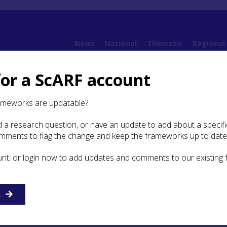
News
National
Thematic
Regional
for a ScARF account
 Sciences
2.4 Isotope Analysis
ameworks are updatable?
 a research question, or have an update to add about a specific
pe Analysis
omments to flag the change and keep the frameworks up to date
unt, or login now to add updates and comments to our existing
chniques are based on the principle that human and anima
ect the isotopic composition of food and water ingested duri
ou are what you eat
’. Isotopes are different versions of the
racteristic patterns or isotope signatures can be useful in
R
ry habits, and the location or environment in which a hum
uring life. In archaeological case studies, analysis most