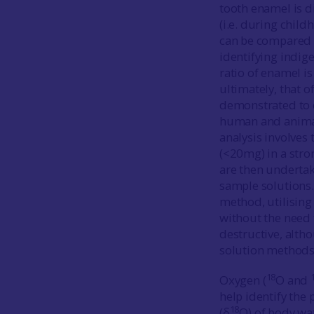
tooth enamel is d
(i.e. during chil
can be compared t
identifying indig
ratio of enamel is
ultimately, that o
demonstrated to 
human and animal 
analysis involves
(<20mg) in a stron
are then undertak
sample solutions
method, utilising
without the need t
destructive, alth
solution methods
18
Oxygen (
O and
help identify the 
18
(δ
O) of body wa