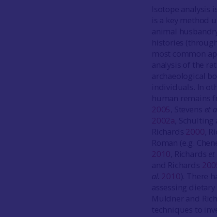
Isotope analysis 
is a key method u
animal husbandry 
histories (through
most common appli
analysis of the ra
archaeological bo
individuals. In o
human remains fro
2005
, Stevens
et a
2002a
, Schulting
Richards
2000
, R
Roman (e.g. Chen
2010
, Richards
et 
and Richards
200
al.
2010
). There 
assessing dietary 
Muldner and Ric
techniques to inv