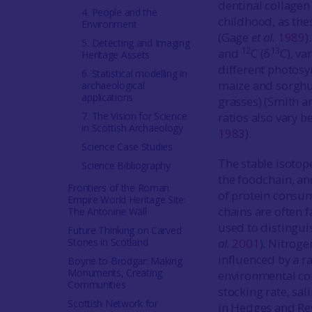
dentinal collagen
4. People and the
childhood, as thes
Environment
(Gage
et al.
1989
)
5. Detecting and Imaging
12
13
and
C (δ
C), va
Heritage Assets
different photosy
6. Statistical modelling in
maize and sorghum
archaeological
applications
grasses) (Smith a
7. The Vision for Science
ratios also vary 
in Scottish Archaeology
1983
).
Science Case Studies
The stable isotop
Science Bibliography
the foodchain, an
Frontiers of the Roman
of protein consu
Empire World Heritage Site:
chains are often f
The Antonine Wall
used to distingui
Future Thinking on Carved
Stones in Scotland
al.
2001
). Nitroge
influenced by a ra
Boyne to Brodgar: Making
Monuments, Creating
environmental cond
Communities
stocking rate, sal
Scottish Network for
in Hedges and R