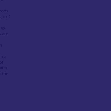
thods
gin of
ies
s are
h
in a
of
ate)
n the