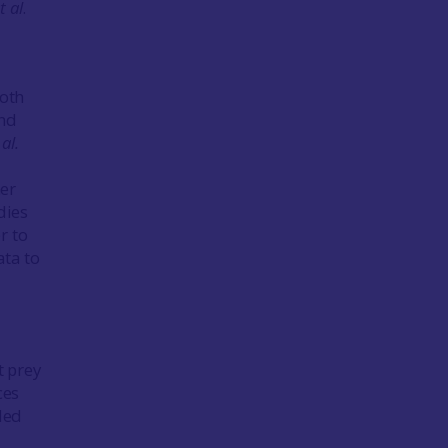
t al
.
ooth
and
 al.
her
dies
r to
ata to
t prey
ces
ded