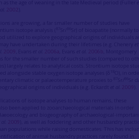
as the age of weaning in the late Medieval period (Fuller
e
al.
2002
).
ions are growing, a far smaller number of studies have
87
86
ntium isotope analysis (
Sr/
Sr) of bioapatite (normally t
d utilized to explore geographical origins of individuals 
ay have undertaken during their lifetimes (e.g. Chenery
et
l.
2009
, Evans
et al.
2006a
, Evans
et al.
2006b
, Montgomery
ns for the smaller number of such studies (compared to ot
) largely relates to analytical costs. Strontium isotope stu
18
ed alongside stable oxygen isotope analyses (δ
O), in orde
87
86
ntary climatic or palaeotemperature proxies to
Sr/
Sr d
eographical origins of individuals (e.g. Eckardt
et al.
2009
).
plications of isotope analyses to human remains, these
lso been applied to zooarchaeological materials in order
alaeoecology and biogeography of archaeological-importan
 al.
2009
), as well as foddering and other husbandry practi
n populations while raising domesticates. This has inclu
entification of animal husbandry practices rarely found in