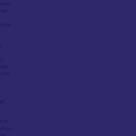
ation
amel
otope
,
e
el
teps
m the
al’
d to
sition
ife