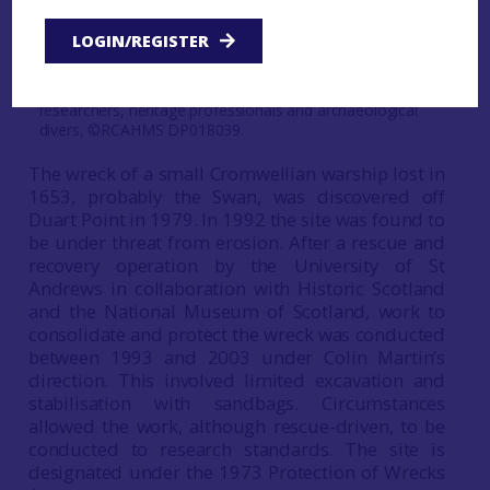
Figure 28: Duart Point, Mull. The value of this shipwreck
site goes far beyond the increase in knowledge about
LOGIN/REGISTER
the maritime past of the wreck, and encompasses the
capacity-building aspect of expertise and skills-
development for current and future marine and maritime
researchers, heritage professionals and archaeological
divers, ©RCAHMS DP018039.
The wreck of a small Cromwellian warship lost in
1653, probably the Swan, was discovered off
Duart Point in 1979. In 1992 the site was found to
be under threat from erosion. After a rescue and
recovery operation by the University of St
Andrews in collaboration with Historic Scotland
and the National Museum of Scotland, work to
consolidate and protect the wreck was conducted
between 1993 and 2003 under Colin Martin’s
direction. This involved limited excavation and
stabilisation with sandbags. Circumstances
allowed the work, although rescue-driven, to be
conducted to research standards. The site is
designated under the 1973 Protection of Wrecks