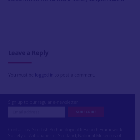
Leave a Reply
You must be
logged in
to post a comment.
Sign up to our regular e-newsletter
Contact us: Scottish Archaeological Research Framework
Society of Antiquaries of Scotland, National Museums of