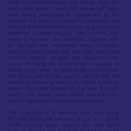
Finds include furnishings and fittings from the
stern cabin, where a sword hilt and pocket watch
were found. Navigation is represented by the
remains of a binnacle, mariner’s compasses, and
dividers. Parts of the ship’s pumping system were
identified. A patent iron gun – the first of its kind
known to survive – was identified, together with
its carriage and associated items. Domestic
objects include pottery and clay pipes, and many
wooden utensils. Weights and measures were
found, including the oldest known examples of
pewter ‘tappit hens’. An assemblage of animal and
fish bones, and a rotary quern, indicate that the
vessel’s provisioning was locally-based. A human
skeleton provides evidence of physique, diet, and
health, and shows work-related characteristics
which suggest the individual was a seaman.
The University of St Andrews have been using
XRF/XRD techniques (
see also section 3.2.1 of the
ScARF Science panel report
) for rare Earth
element analysis and geochemical fingerprinting