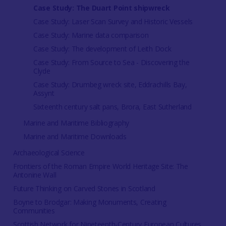
Case Study: The Duart Point shipwreck
Case Study: Laser Scan Survey and Historic Vessels
Case Study: Marine data comparison
Case Study: The development of Leith Dock
Case Study: From Source to Sea - Discovering the
Clyde
Case Study: Drumbeg wreck site, Eddrachills Bay,
Assynt
Sixteenth century salt pans, Brora, East Sutherland
Marine and Maritime Bibliography
Marine and Maritime Downloads
Archaeological Science
Frontiers of the Roman Empire World Heritage Site: The
Antonine Wall
Future Thinking on Carved Stones in Scotland
Boyne to Brodgar: Making Monuments, Creating
Communities
Scottish Network for Nineteenth-Century European Cultures