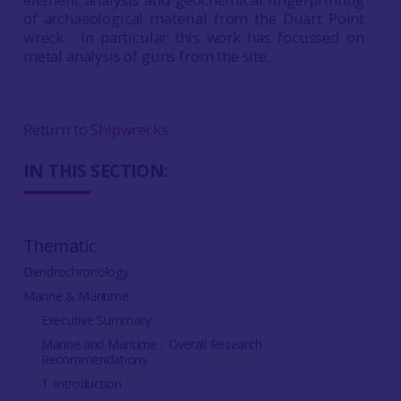
of archaeological material from the Duart Point
wreck. In particular this work has focussed on
metal analysis of guns from the site.
Return to
Shipwrecks
IN THIS SECTION:
Thematic
Dendrochronology
Marine & Maritime
Executive Summary
Marine and Maritime - Overall Research
Recommendations
1. Introduction