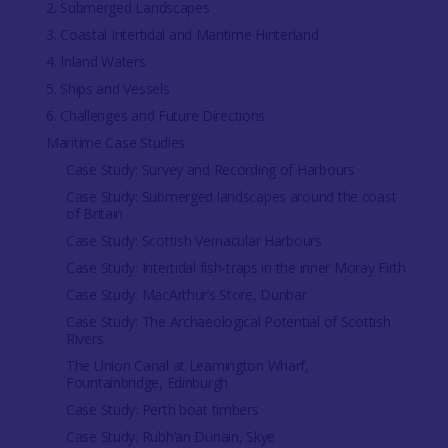
2. Submerged Landscapes
3. Coastal Intertidal and Maritime Hinterland
4. Inland Waters
5. Ships and Vessels
6. Challenges and Future Directions
Maritime Case Studies
Case Study: Survey and Recording of Harbours
Case Study: Submerged landscapes around the coast
of Britain
Case Study: Scottish Vernacular Harbours
Case Study: Intertidal fish-traps in the inner Moray Firth
Case Study: MacArthur’s Store, Dunbar
Case Study: The Archaeological Potential of Scottish
Rivers
The Union Canal at Leamington Wharf,
Fountainbridge, Edinburgh
Case Study: Perth boat timbers
Case Study: Rubh’an Dùnain, Skye