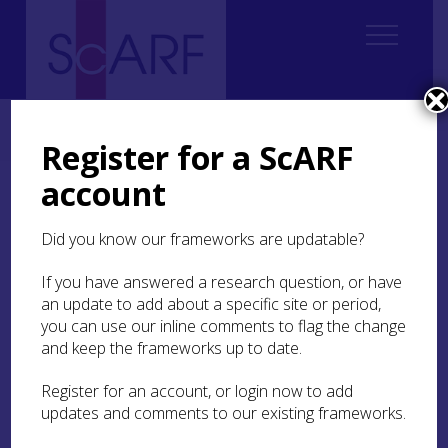
Home
Thematic
Marine & Maritime
Maritime Case Studies
Case Study: The Duart Point shipwreck
Register for a ScARF
account
Case Study: The Duart
Point shipwreck
Did you know our frameworks are updatable?
If you have answered a research question, or have
an update to add about a specific site or period,
you can use our inline comments to flag the change
and keep the frameworks up to date.
Register for an account, or login now to add
updates and comments to our existing frameworks.