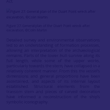
Act.
Figure 27: General plan of the Duart Point wreck after
excavation, ©Colin Martin
Detailed survey and environmental observations
led to an understanding of formation processes,
allowing an interpretation of the archaeological
remains. Parts of the lower hull survive along its
full length, while some of the upper works,
particularly towards the stern, have collapsed in a
relatively coherent manner. From this the vessel’s
dimensions and general proportions have been
ascertained, and aspects of its internal layout
established. Structural elements from the
transom stern and pieces of carved decoration
have informed a reconstruction of the ship’s
symbolic iconography.