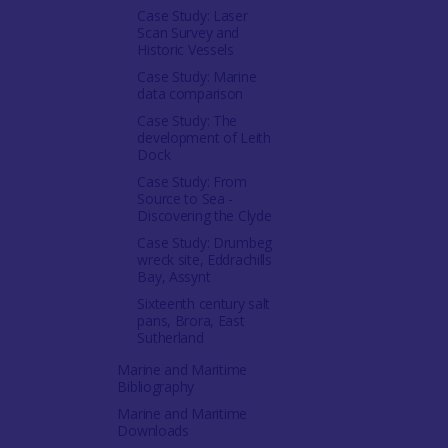
Case Study: Laser
Scan Survey and
Historic Vessels
Case Study: Marine
data comparison
Case Study: The
development of Leith
Dock
Case Study: From
Source to Sea -
Discovering the Clyde
Case Study: Drumbeg
wreck site, Eddrachills
Bay, Assynt
Sixteenth century salt
pans, Brora, East
Sutherland
Marine and Maritime
Bibliography
Marine and Maritime
Downloads