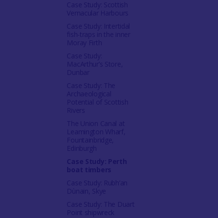
Case Study: Scottish
Vernacular Harbours
Case Study: Intertidal
fish-traps in the inner
Moray Firth
Case Study:
MacArthur’s Store,
Dunbar
Case Study: The
Archaeological
Potential of Scottish
Rivers
The Union Canal at
Leamington Wharf,
Fountainbridge,
Edinburgh
Case Study: Perth
boat timbers
Case Study: Rubh’an
Dùnain, Skye
Case Study: The Duart
Point shipwreck