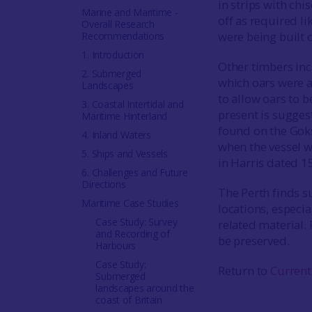
in strips with ch
Marine and Maritime -
off as required l
Overall Research
were being built o
Recommendations
1. Introduction
Other timbers inc
2. Submerged
which oars were 
Landscapes
to allow oars to b
3. Coastal Intertidal and
present is sugges
Maritime Hinterland
found on the Goks
4. Inland Waters
when the vessel wa
5. Ships and Vessels
in Harris dated 1
6. Challenges and Future
Directions
The Perth finds s
Maritime Case Studies
locations, especi
Case Study: Survey
related material. 
and Recording of
be preserved.
Harbours
Case Study:
Return to
Current
Submerged
landscapes around the
coast of Britain