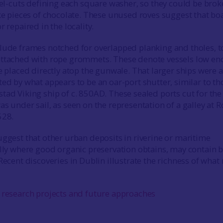
isel-cuts defining each square washer, so they could be bro
ike pieces of chocolate. These unused roves suggest that bo
r repaired in the locality.
lude frames notched for overlapped planking and tholes, t
attached with rope grommets. These denote vessels low e
e placed directly atop the gunwale. That larger ships were a
ted by what appears to be an oar-port shutter, similar to th
tad Viking ship of c. 850AD. These sealed ports cut for the
s under sail, as seen on the representation of a galley at 
528.
uggest that other urban deposits in riverine or maritime
ally where good organic preservation obtains, may contain b
Recent discoveries in Dublin illustrate the richness of what
 research projects and future approaches