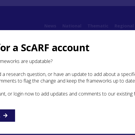
News
National
Thematic
Regional
for a ScARF account
Case Study: Perth boat timbers
ameworks are updatable?
 a research question, or have an update to add about a specific
y: Perth boat timbers
omments to flag the change and keep the frameworks up to date
unt, or login now to add updates and comments to our existing
ave been a well-preserved boat was found at Perth in the 
 recorded or preserved. But the excavation of waterlogged
n Perth during the 1970s revealed several wooden boat
re-used in timber buildings of 12th century date. All bel
R
erlapping-plank tradition. They include plank fragments ed
ctive iron rivet and rove fastenings, together with unused 