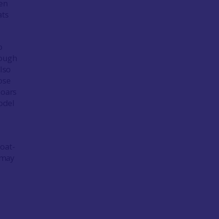
ken
ats
o
nough
lso
ose
 oars
Rodel
oat-
 may