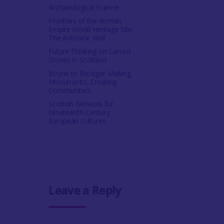
Archaeological Science
Frontiers of the Roman
Empire World Heritage Site:
The Antonine Wall
Future Thinking on Carved
Stones in Scotland
Boyne to Brodgar: Making
Monuments, Creating
Communities
Scottish Network for
Nineteenth-Century
European Cultures
Leave a Reply