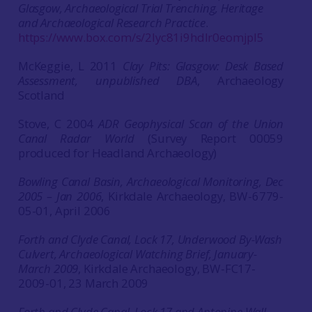
Glasgow, Archaeological Trial Trenching, Heritage
and Archaeological Research Practice
.
https://www.box.com/s/2lyc81i9hdlr0eomjpl5
McKeggie, L 2011
Clay Pits: Glasgow: Desk Based
Assessment, unpublished DBA
, Archaeology
Scotland
Stove, C 2004
ADR Geophysical Scan of the Union
Canal Radar World
(Survey Report 00059
produced for Headland Archaeology)
Bowling Canal Basin, Archaeological Monitoring, Dec
2005 – Jan 2006
, Kirkdale Archaeology, BW-6779-
05-01, April 2006
Forth and Clyde Canal, Lock 17, Underwood By-Wash
Culvert, Archaeological Watching Brief, January-
March 2009
, Kirkdale Archaeology, BW-FC17-
2009-01, 23 March 2009
Forth and Clyde Canal, Lock 17 and Antonine Wall,