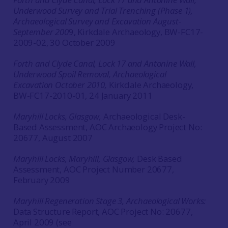
Underwood Survey and Trial Trenching (Phase 1),
Archaeological Survey and Excavation August-
September 200
9, Kirkdale Archaeology, BW-FC17-
2009-02, 30 October 2009
Forth and Clyde Canal, Lock 17 and Antonine Wall,
Underwood Spoil Removal, Archaeological
Excavation October 2010,
Kirkdale Archaeology,
BW-FC17-2010-01, 24 January 2011
Maryhill Locks, Glasgow,
Archaeological Desk-
Based Assessment, AOC Archaeology Project No:
20677, August 2007
Maryhill Locks, Maryhill, Glasgow,
Desk Based
Assessment, AOC Project Number 20677,
February 2009
Maryhill Regeneration Stage 3, Archaeological Works:
Data Structure Report, AOC Project No: 20677,
April 2009 (see