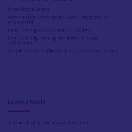
Archaeological Science
Frontiers of the Roman Empire World Heritage Site: The
Antonine Wall
Future Thinking on Carved Stones in Scotland
Boyne to Brodgar: Making Monuments, Creating
Communities
Scottish Network for Nineteenth-Century European Cultures
Leave a Reply
You must be
logged in
to post a comment.