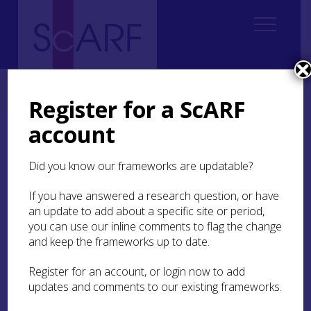
Home
Thematic
Marine & Maritime
Marine and Maritime Bibliography
Examples of Grey Literature
Register for a ScARF
account
Examples of Grey
Literature
Did you know our frameworks are updatable?
If you have answered a research question, or have
Atkinson, D 2007
Kelvinhead Nodal Point:
an update to add about a specific site or period,
Archaeological Desk Based Assessment and
Evaluation
you can use our inline comments to flag the change
and keep the frameworks up to date.
Atkinson, D 2006
Forth and Clyde Cultural Heritage
Assessment
Glasgow City Council
Register for an account, or login now to add
updates and comments to our existing frameworks.
Atkinson, D 2005
Leamington Wharf