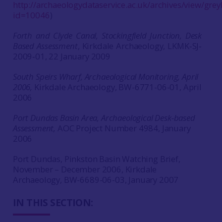
http://archaeologydataservice.ac.uk/archives/view/greyl
id=10046
)
Forth and Clyde Canal, Stockingfield Junction, Desk
Based Assessment
, Kirkdale Archaeology, LKMK‐SJ‐
2009‐01, 22 January 2009
South Speirs Wharf, Archaeological Monitoring, April
2006,
Kirkdale Archaeology, BW-6771-06-01, April
2006
Port Dundas Basin Area, Archaeological Desk-based
Assessment,
AOC Project Number 4984, January
2006
Port Dundas, Pinkston Basin Watching Brief,
November – December 2006, Kirkdale
Archaeology, BW-6689-06-03, January 2007
IN THIS SECTION: