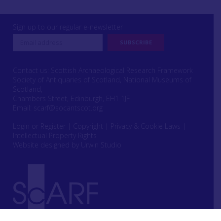
Sign up to our regular e-newsletter
Contact us: Scottish Archaeological Research Framework
Society of Antiquaries of Scotland, National Museums of
Scotland,
Chambers Street, Edinburgh, EH1 1JF
Email:
scarf@socantscot.org
Login or Register
|
Copyright
|
Privacy & Cookie Laws
|
Intellectual Property Rights
Website designed by Urwin Studio