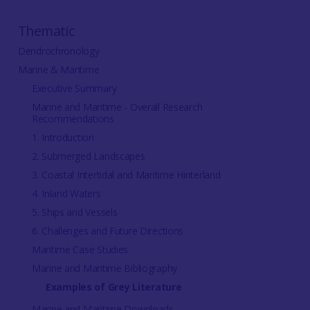
Thematic
Dendrochronology
Marine & Maritime
Executive Summary
Marine and Maritime - Overall Research
Recommendations
1. Introduction
2. Submerged Landscapes
3. Coastal Intertidal and Maritime Hinterland
4. Inland Waters
5. Ships and Vessels
6. Challenges and Future Directions
Maritime Case Studies
Marine and Maritime Bibliography
Examples of Grey Literature
Marine and Maritime Downloads