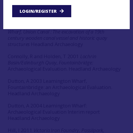
Fountainbridge, Edinburgh. Archaeological
Evaluation Phase 2 Data Structure Report
Headland
LOGIN/REGISTER
Archaeology
Atkinson, D and Dutton, A. 2004
Leamington
Wharf, Union Canal : The excavation of a 19th
century wooden canal vessel and historic quay
structures
Headland Archaeology
Connolly, R and Holden, T 2001
Lochrin
Basin/Edinburgh Quay, Fountainbridge:
Archaeological Evaluation. Headland Archaeology
Dutton, A 2003 Leamington Wharf,
Fountainbridge: an Archaeological Evaluation.
Headland Archaeology
Dutton, A 2004 Leamington Wharf:
Archaeological Evaluation Interim report
Headland Archaeology
Hill, I 2011
Victoria Iron Foundry, Possilpark,