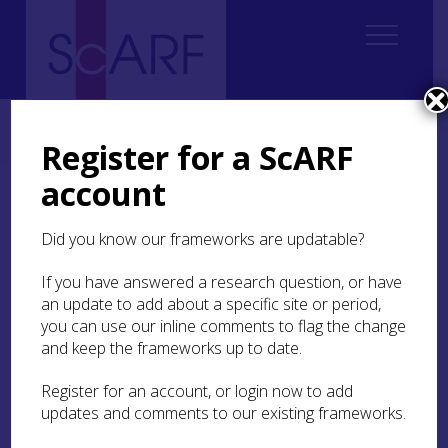
Home
Thematic
Marine & Maritime
4. Inland Waters
4.3 Canals and Navigations
4.3.4 Capacity
Register for a ScARF
account
4.3.4 Capacity
Did you know our frameworks are updatable?
One of the key issues is the lack of any academic
focus currently available in Scottish Universities
If you have answered a research question, or have
that concentrates upon teaching and research of
an update to add about a specific site or period,
industrial archaeology and the archaeology of
you can use our inline comments to flag the change
Scottish rivers, canals and navigations. This
and keep the frameworks up to date.
concern is recognised by Scottish Canals who are
developing links with universities. It is hoped that
Register for an account, or login now to add
a well-developed research agenda could kick-
updates and comments to our existing frameworks.
start interest within higher education institutions.