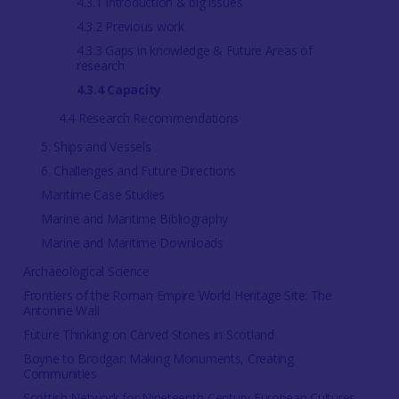
4.3.1 Introduction & big issues
4.3.2 Previous work
4.3.3 Gaps in knowledge & Future Areas of
research
4.3.4 Capacity
4.4 Research Recommendations
5. Ships and Vessels
6. Challenges and Future Directions
Maritime Case Studies
Marine and Maritime Bibliography
Marine and Maritime Downloads
Archaeological Science
Frontiers of the Roman Empire World Heritage Site: The
Antonine Wall
Future Thinking on Carved Stones in Scotland
Boyne to Brodgar: Making Monuments, Creating
Communities
Scottish Network for Nineteenth-Century European Cultures