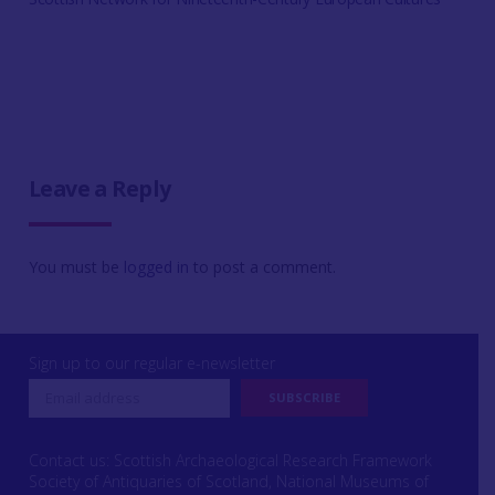
Leave a Reply
You must be
logged in
to post a comment.
Sign up to our regular e-newsletter
Contact us: Scottish Archaeological Research Framework
Society of Antiquaries of Scotland, National Museums of