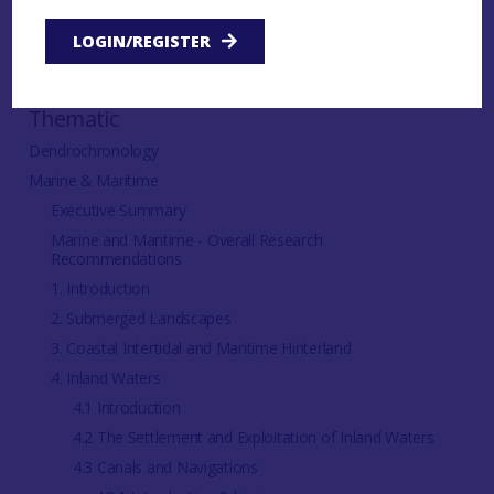
IN THIS SECTION:
LOGIN/REGISTER
Thematic
Dendrochronology
Marine & Maritime
Executive Summary
Marine and Maritime - Overall Research
Recommendations
1. Introduction
2. Submerged Landscapes
3. Coastal Intertidal and Maritime Hinterland
4. Inland Waters
4.1 Introduction
4.2 The Settlement and Exploitation of Inland Waters
4.3 Canals and Navigations