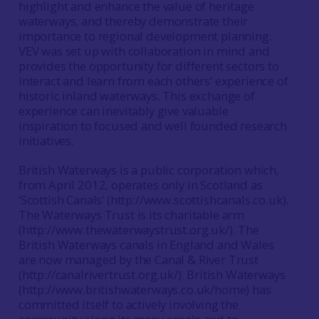
highlight and enhance the value of heritage
waterways, and thereby demonstrate their
importance to regional development planning.
VEV was set up with collaboration in mind and
provides the opportunity for different sectors to
interact and learn from each others’ experience of
historic inland waterways. This exchange of
experience can inevitably give valuable
inspiration to focused and well founded research
initiatives.
British Waterways is a public corporation which,
from April 2012, operates only in Scotland as
‘Scottish Canals’ (http://www.scottishcanals.co.uk).
The Waterways Trust is its charitable arm
(http://www.thewaterwaystrust.org.uk/). The
British Waterways canals in England and Wales
are now managed by the Canal & River Trust
(http://canalrivertrust.org.uk/). British Waterways
(http://www.britishwaterways.co.uk/home) has
committed itself to actively involving the