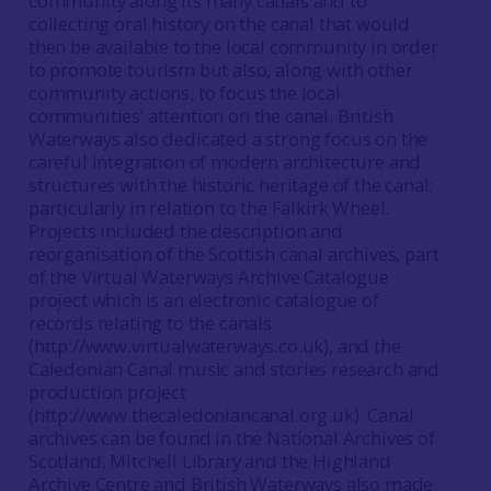
community along its many canals and to
collecting oral history on the canal that would
then be available to the local community in order
to promote tourism but also, along with other
community actions, to focus the local
communities’ attention on the canal. British
Waterways also dedicated a strong focus on the
careful integration of modern architecture and
structures with the historic heritage of the canal;
particularly in relation to the Falkirk Wheel.
Projects included the description and
reorganisation of the Scottish canal archives, part
of the Virtual Waterways Archive Catalogue
project which is an electronic catalogue of
records relating to the canals
(http://www.virtualwaterways.co.uk), and the
Caledonian Canal music and stories research and
production project
(http://www.thecaledoniancanal.org.uk). Canal
archives can be found in the National Archives of
Scotland, Mitchell Library and the Highland
Archive Centre and British Waterways also made