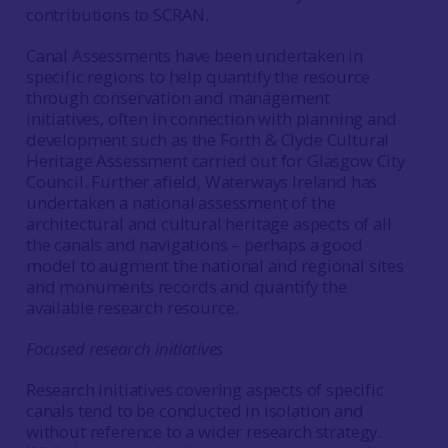
contributions to SCRAN.
Canal Assessments have been undertaken in
specific regions to help quantify the resource
through conservation and management
initiatives, often in connection with planning and
development such as the Forth & Clyde Cultural
Heritage Assessment carried out for Glasgow City
Council. Further afield, Waterways Ireland has
undertaken a national assessment of the
architectural and cultural heritage aspects of all
the canals and navigations – perhaps a good
model to augment the national and regional sites
and monuments records and quantify the
available research resource.
Focused research initiatives
Research initiatives covering aspects of specific
canals tend to be conducted in isolation and
without reference to a wider research strategy.