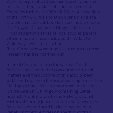
While interpretative documents cover a number
of canals, there is a lack of ‘current’ research.
Examples include the RCAHMS fold out booklets
of the Forth & Clyde and Union canals; and at a
more localised level, booklets such as the one for
the Dingwall Canal by the Dingwall Museum
Trust as part of a series of local studies papers.
Other initiatives have included the Wild Over
Waterways website for schools
(http://www.wow4water.net/), although no recent
research has been carried out.
Interest Groups such as the various Canal
Societies have tended to concentrate on local
matters and the outcome of this activity been
published mainly in the Societies’ magazines. The
Linlithgow Canal Society has a small museum at
Manse Basin in Linlithgow containing Canal
artefacts. Contributors to the Railway & Canal
Historical Society Journal and to the Newcomen
Society have produced in-depth papers on a
variety of topics. Articles on specific Scottish