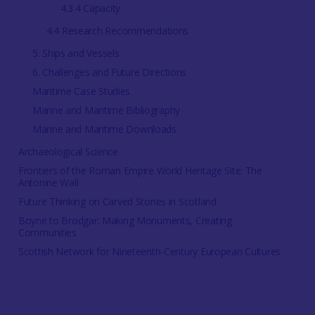
4.3.4 Capacity
4.4 Research Recommendations
5. Ships and Vessels
6. Challenges and Future Directions
Maritime Case Studies
Marine and Maritime Bibliography
Marine and Maritime Downloads
Archaeological Science
Frontiers of the Roman Empire World Heritage Site: The
Antonine Wall
Future Thinking on Carved Stones in Scotland
Boyne to Brodgar: Making Monuments, Creating
Communities
Scottish Network for Nineteenth-Century European Cultures