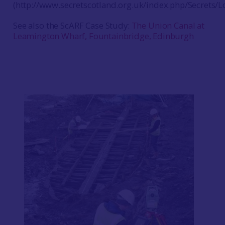
(http://www.secretscotland.org.uk/index.php/Secrets/Lo
See also the ScARF Case Study:
The Union Canal at
Leamington Wharf, Fountainbridge, Edinburgh