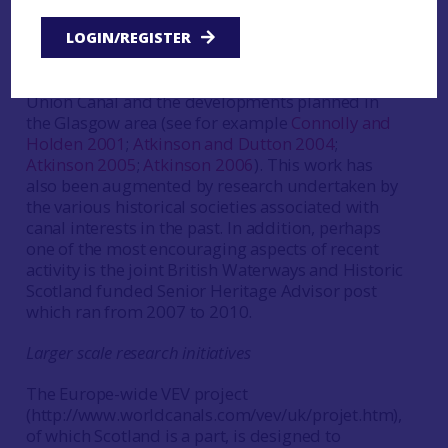
based research in addition to archaeological
intervention. This is also true of partnership or
LOGIN/REGISTER
private canal-side developments, such as those
undertaken at the Edinburgh terminus of the
Union Canal and the developments planned in
the Glasgow area (see for example
Connolly and
Holden 2001
;
Atkinson and Dutton 2004
;
Atkinson 2005
;
Atkinson 2006
). This work has
also been augmented by research undertaken by
the various historical societies associated with
canal interests in the past. In addition, perhaps
one of the most encouraging aspects of recent
activity is the joint British Waterways and Historic
Scotland funded Senior Heritage Advisor post
which ran from 2007 to 2010.
Larger scale research initiatives
The Europe-wide VEV project
(http://www.worldcanals.com/vev/uk/projet.htm),
of which Scotland is a part, is designed to