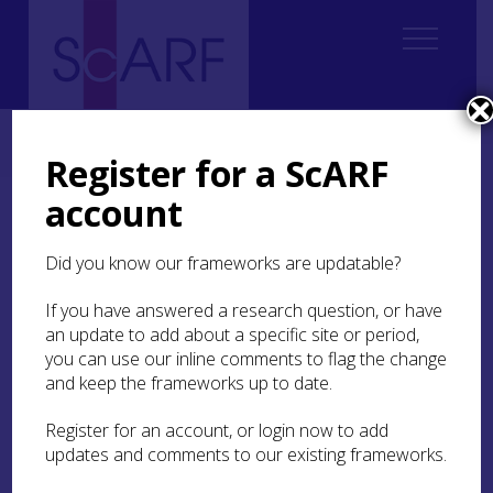
Home
Thematic
Marine & Maritime
4. Inland Waters
4.3 Canals and Navigations
4.3.2 Previous work
Register for a ScARF
account
4.3.2 Previous work
Did you know our frameworks are updatable?
Increased awareness of the cultural heritage of
the canals in Scotland in recent years has resulted
If you have answered a research question, or have
in the launch of various initiatives. Many
an update to add about a specific site or period,
archaeological aspects of the maintenance and
you can use our inline comments to flag the change
recreational development of canals have been
and keep the frameworks up to date.
serviced through commercial archaeological
contracts, as and when works necessitate
Register for an account, or login now to add
intervention. This is usually carried out as part of
updates and comments to our existing frameworks.
master-planning and the requirements of the
planning process which also necessitate desk