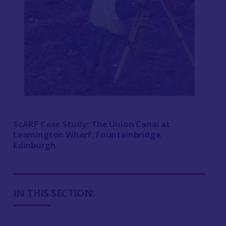
ScARF Case Study:
The Union Canal at
Leamington Wharf, Fountainbridge,
Edinburgh
IN THIS SECTION: