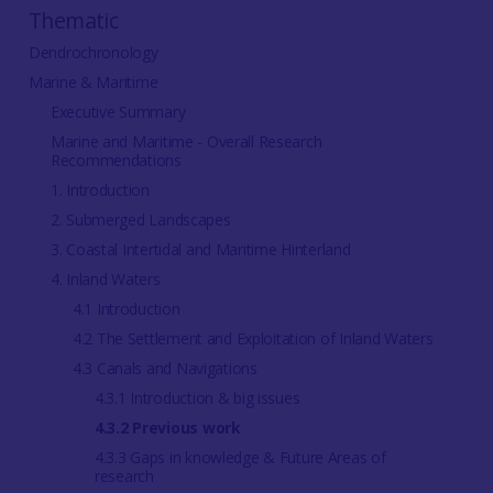
Thematic
Dendrochronology
Marine & Maritime
Executive Summary
Marine and Maritime - Overall Research
Recommendations
1. Introduction
2. Submerged Landscapes
3. Coastal Intertidal and Maritime Hinterland
4. Inland Waters
4.1 Introduction
4.2 The Settlement and Exploitation of Inland Waters
4.3 Canals and Navigations
4.3.1 Introduction & big issues
4.3.2 Previous work
4.3.3 Gaps in knowledge & Future Areas of
research