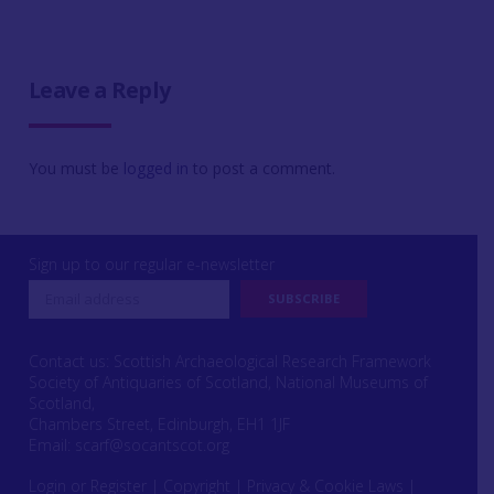
Leave a Reply
You must be
logged in
to post a comment.
Sign up to our regular e-newsletter
Contact us: Scottish Archaeological Research Framework
Society of Antiquaries of Scotland, National Museums of
Scotland,
Chambers Street, Edinburgh, EH1 1JF
Email:
scarf@socantscot.org
Login or Register
|
Copyright
|
Privacy & Cookie Laws
|