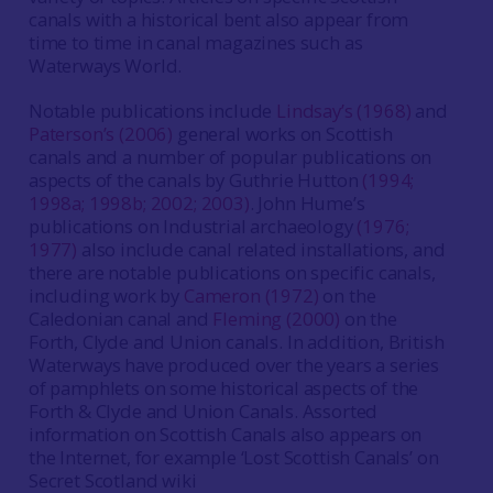
canals with a historical bent also appear from
time to time in canal magazines such as
Waterways World.
Notable publications include
Lindsay’s (1968)
and
Paterson’s (2006)
general works on Scottish
canals and a number of popular publications on
aspects of the canals by Guthrie Hutton
(1994;
1998a; 1998b; 2002; 2003)
. John Hume’s
publications on Industrial archaeology
(1976;
1977)
also include canal related installations, and
there are notable publications on specific canals,
including work by
Cameron (1972)
on the
Caledonian canal and
Fleming (2000)
on the
Forth, Clyde and Union canals. In addition, British
Waterways have produced over the years a series
of pamphlets on some historical aspects of the
Forth & Clyde and Union Canals. Assorted
information on Scottish Canals also appears on
the Internet, for example ‘Lost Scottish Canals’ on
Secret Scotland wiki