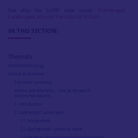
See also the ScARF case study:
Submerged
Landscapes around the coast of Britain
IN THIS SECTION:
Thematic
Dendrochronology
Marine & Maritime
Executive Summary
Marine and Maritime - Overall Research
Recommendations
1. Introduction
2. Submerged Landscapes
2.1 Introduction
2.2 Background – previous work
2.3 Strategic Environmental Assessment for