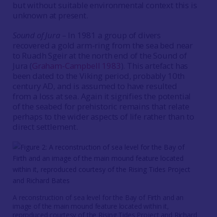
but without suitable environmental context this is
unknown at present.
Sound of Jura
– In 1981 a group of divers
recovered a gold arm-ring from the sea bed near
to Ruadh Sgeir at the north end of the Sound of
Jura (
Graham-Campbell 1983
). This artefact has
been dated to the Viking period, probably 10th
century AD, and is assumed to have resulted
from a loss at sea. Again it signifies the potential
of the seabed for prehistoric remains that relate
perhaps to the wider aspects of life rather than to
direct settlement.
A reconstruction of sea level for the Bay of Firth and an
image of the main mound feature located within it,
reproduced courtesy of the Rising Tides Project and Richard