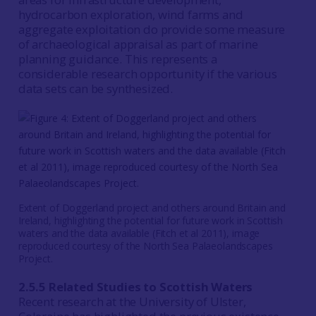
hydrocarbon exploration, wind farms and
aggregate exploitation do provide some measure
of archaeological appraisal as part of marine
planning guidance. This represents a
considerable research opportunity if the various
data sets can be synthesized.
Extent of Doggerland project and others around Britain and
Ireland, highlighting the potential for future work in Scottish
waters and the data available (Fitch et al 2011), image
reproduced courtesy of the North Sea Palaeolandscapes
Project.
2.5.5 Related Studies to Scottish Waters
Recent research at the University of Ulster,