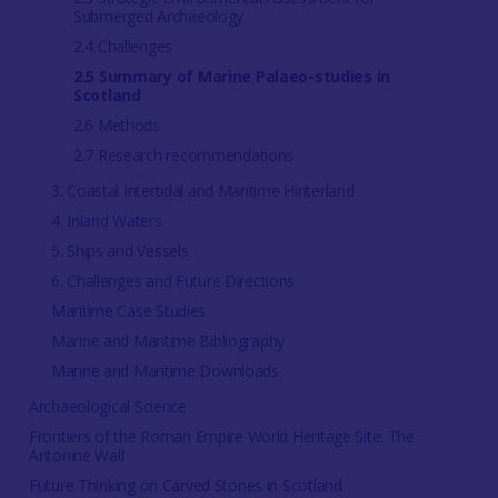
Submerged Archaeology
2.4 Challenges
2.5 Summary of Marine Palaeo-studies in
Scotland
2.6 Methods
2.7 Research recommendations
3. Coastal Intertidal and Maritime Hinterland
4. Inland Waters
5. Ships and Vessels
6. Challenges and Future Directions
Maritime Case Studies
Marine and Maritime Bibliography
Marine and Maritime Downloads
Archaeological Science
Frontiers of the Roman Empire World Heritage Site: The
Antonine Wall
Future Thinking on Carved Stones in Scotland