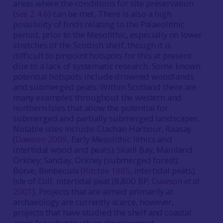
areas where the conditions for site preservation
(
see 2.4.6
) can be met. There is also a high
possibility of finds relating to the Palaeolithic
period, prior to the Mesolithic, especially on lower
stretches of the Scottish shelf, though it is
difficult to pinpoint hotspots for this at present
due to a lack of systematic research. Some known
potential hotspots include drowned woodlands
and submerged peats. Within Scotland there are
many examples throughout the western and
northern Isles that allow the potential for
submerged and partially submerged landscapes.
Notable sites include: Clachan Harbour, Raasay
(
Dawson 2009
, Early Mesolithic lithics and
intertidal wood and peats); Skaill Bay, Mainland
Orkney; Sanday, Orkney (submerged forest);
Borve, Benbecula (
Ritchie 1985
, intertidal peats);
Isle of Coll, intertidal peat (8,800 BP,
Dawson
et al
.
2001
). Projects that are aimed primarily at
archaeology are currently scarce, however,
projects that have studied the shelf and coastal
areas for infrastructure development,