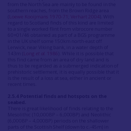
from the North Sea are mainly to be found in the
southern reaches, from the Brown Ridge area
(
Loewe Kooijmans 1970-71
;
Verhart 2004
). With
regard to Scotland finds of this kind are limited
to a single worked flint from vibrocore number
60+01/46 obtained as part of a BGS programme
in the UK shelf some 150km north-east off
Lerwick, near Viking bank, in a water depth of
143m (
Long
et al.
1986
). While it is possible that
this find came from an area of dry land and is
thus to be regarded as a submerged indication of
prehistoric settlement, it is equally possible that it
is the result of a loss at sea, either in ancient or
recent times.
2.5.4 Potential finds and hotspots on the
seabed.
There is great likelihood of finds relating to the
Mesolithic (10,000BP – 6,000BP) and Neolithic
(6,000BP – 4,000BP) periods on the shallower
parts of the Scottish Shelf (down to c.-45m) in