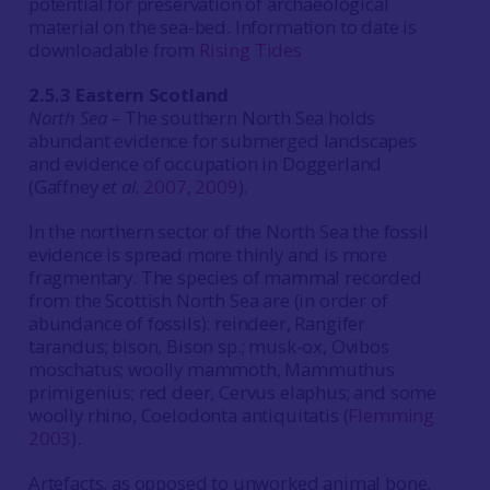
potential for preservation of archaeological
material on the sea-bed. Information to date is
downloadable from
Rising Tides
2.5.3 Eastern Scotland
North Sea
– The southern North Sea holds
abundant evidence for submerged landscapes
and evidence of occupation in Doggerland
(Gaffney
et al.
2007
,
2009
).
In the northern sector of the North Sea the fossil
evidence is spread more thinly and is more
fragmentary. The species of mammal recorded
from the Scottish North Sea are (in order of
abundance of fossils): reindeer, Rangifer
tarandus; bison, Bison sp.; musk-ox, Ovibos
moschatus; woolly mammoth, Mammuthus
primigenius; red deer, Cervus elaphus; and some
woolly rhino, Coelodonta antiquitatis (
Flemming
2003
).
Artefacts, as opposed to unworked animal bone,