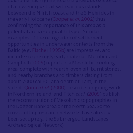
Coleraine has highlighted the previous existence
of a low energy strait with various islands
between the N Irish coast and the S Hebrides in
the early Holocene (
Cooper
et al.
2002
) thus
confirming the importance of this area as a
potential archaeological hotspot. Similar
examples of the recognition of settlement
opportunities in underwater contexts from the
Baltic (e.g.
Fischer 1995b
) are impressive, and
include surprisingly early material. Momber and
Campbell (
2005
) report on a Mesolithic cooking
area, complete with hearth, oven pit, burnt stones,
and nearby branches and timbers dating from
about 7000 cal BC, at a depth of 12m, in the
Solent.
Quinn
et al.
(2000
) describe on-going work
in Northern Ireland; and Fitch
et al.
(
2005
) publish
the reconstruction of Mesolithic topographies in
the Dogger Bank area or the North Sea. Some
cross-cutting research networks have already
been set up (e.g. the Submerged Landscapes
Archaeological Network)