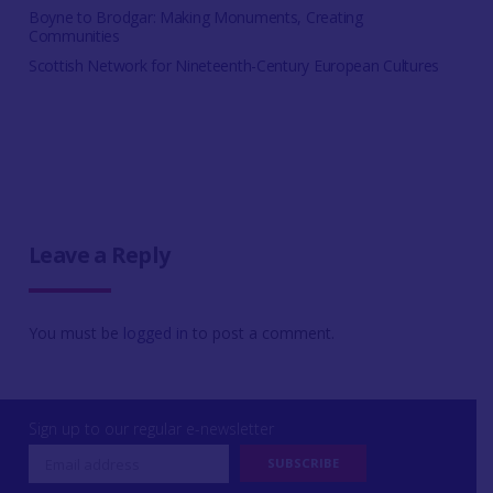
Boyne to Brodgar: Making Monuments, Creating
Communities
Scottish Network for Nineteenth-Century European Cultures
Leave a Reply
You must be
logged in
to post a comment.
Sign up to our regular e-newsletter