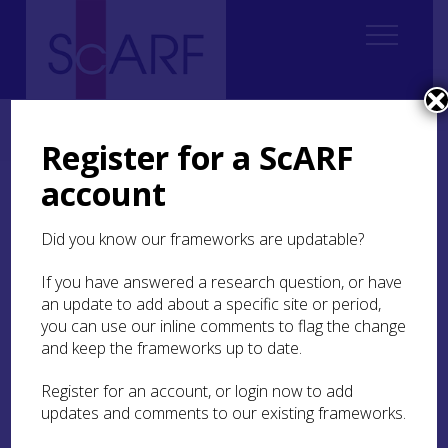
Home
Thematic
Marine & Maritime
2. Submerged Landscapes
2.5 Summary of Marine Palaeo-studies in Scotland
Register for a ScARF
account
2.5 Summary of Marine
Palaeo-studies in
Did you know our frameworks are updatable?
Scotland
If you have answered a research question, or have
an update to add about a specific site or period,
2.5.1 Western Scotland
you can use our inline comments to flag the change
and keep the frameworks up to date.
There is the potential for surviving prehistoric
archaeology (10,000 – 5000 years old) most
Register for an account, or login now to add
notably to the west of the Western Isles for a
updates and comments to our existing frameworks.
distance of some 10km, to a depth of -20m below
present OD, and in and among the islands