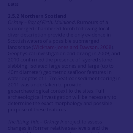
Bates
2.5.2 Northern Scotland
Orkney – Bay of Firth, Mainland
. Rumours of a
submerged chambered tomb following local
diver description provide the only evidence in
Scottish waters of a possible submerged
landscape (
Wickham-Jones and Dawson, 2008
).
Geophysical investigation and diving in 2009, and
2010 confirmed the presence of layered stone
slabbing, isolated large stones and large (up to
40m diameter) geometric seafloor features in
water depths of 1-7m.Seafloor sediment coring in
2011 was undertaken to provide
geoarchaeological context to the sites. Full
archaeological investigation will be necessary to
determine the exact morphology and possible
purpose of these features.
The Rising Tide – Orkney
A project to assess
changes in former relative sea-levels and the