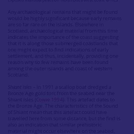
Any archaeological remains that might be found
would be highly significant because early remains
are so far rare on the islands. Elsewhere in
Scotland, archaeological material from this time
indicates the importance of the coast suggesting
that it is along those submerged coastlands that
one might expect to find indications of early
settlement, and thus, incidentally, providing one
reason why so few remains have been found
among the outer islands and coast of western
Scotland.
Shiant Isles
– In 1991 a scallop boat dredged a
Bronze Age gold torc from the seabed near the
Shiant Isles (
Cowie 1994
). This artefact dates to
the Bronze Age. The characteristics of the Sound
of Shiant mean that this artefact could have
travelled here from some distance, but the find is
also an indication that similar prehistoric
material might occur elsewhere on the seabed,