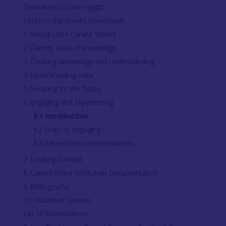
Dedication to John Higgitt
Listen to the Stones Downloads
1. Introduction Carved Stones
2. Current state of knowledge
3. Creating Knowledge and Understanding
4. Understanding value
5. Securing for the future
6. Engaging and Experiencing
6.1 Introduction
6.2 Ways of engaging
6.3 Research recommendations
7. Looking forward
8. Carved Stone Workshop Documentation
9. Bibliography
10. Published Sources
List of Abbreviations