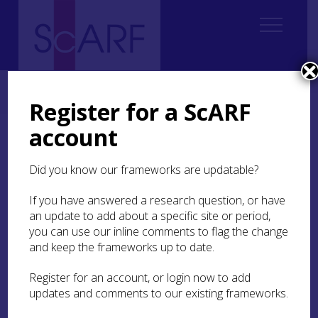
Home
Thematic
Future Thinking on Carved Stones in Scotland
6. Engaging and Experiencing
6.1 Introduction
Register for a ScARF
account
6.1 Introduction
Did you know our frameworks are updatable?
This section focuses on the
mechanisms
to create
social benefits by promoting an appreciation of
If you have answered a research question, or have
values and significance. There is an important
an update to add about a specific site or period,
distinction to be drawn between understanding
you can use our inline comments to flag the change
the values placed on carved stones (see
Section 4
)
and keep the frameworks up to date.
and understanding how engagement with carved
stones is both influenced by these values but also
Register for an account, or login now to add
in turn shapes these values. In both senses,
updates and comments to our existing frameworks.
engagement can be seen as a demonstrable
impact of value.