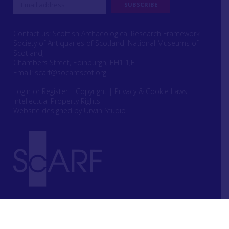
Contact us: Scottish Archaeological Research Framework
Society of Antiquaries of Scotland, National Museums of
Scotland,
Chambers Street, Edinburgh, EH1 1JF
Email:
scarf@socantscot.org
Login or Register
|
Copyright
|
Privacy & Cookie Laws
|
Intellectual Property Rights
Website designed by Urwin Studio