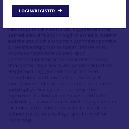
People experience carved stones in myriad ways.
LOGIN/REGISTER
They may seek them out directly through site and
museum visits or instead experience them as
backdrops to their daily lives. Engagement may
be mediated virtually through the media, internet
and the arts. Such encounters can trigger positive
or negative responses to stones. Strategies to
improve engagement depend upon
understanding how people experience carved
stones rather than solely
why
people value them.
Heightened engagement can be achieved
through improved physical (or remote web-
based) access, interpretation, artistic responses
and displays. Engagement is a subjective
experience. It allows people to respond to the
materiality of carved stones and to enjoy them on
their own terms and to draw their own values
without necessarily having a specific need for
‘knowledge’.