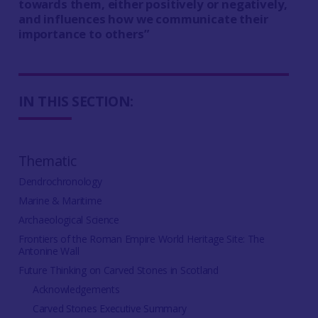
towards them, either positively or negatively,
and influences how we communicate their
importance to others”
IN THIS SECTION:
Thematic
Dendrochronology
Marine & Maritime
Archaeological Science
Frontiers of the Roman Empire World Heritage Site: The
Antonine Wall
Future Thinking on Carved Stones in Scotland
Acknowledgements
Carved Stones Executive Summary