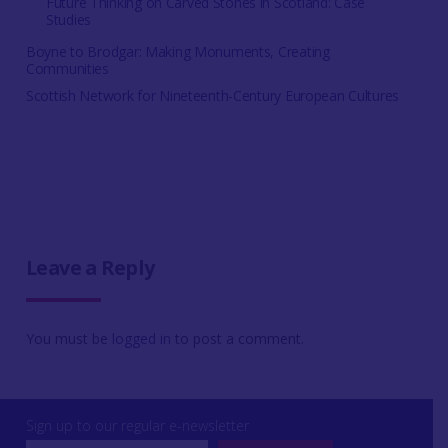
Future Thinking on Carved Stones in Scotland: Case
Studies
Boyne to Brodgar: Making Monuments, Creating
Communities
Scottish Network for Nineteenth-Century European Cultures
Leave a Reply
You must be
logged in
to post a comment.
Sign up to our regular e-newsletter