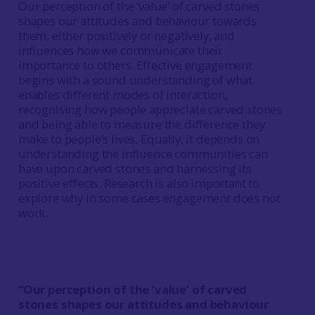
Our perception of the ‘value’ of carved stones
shapes our attitudes and behaviour towards
them, either positively or negatively, and
influences how we communicate their
importance to others. Effective engagement
begins with a sound understanding of what
enables different modes of interaction,
recognising how people appreciate carved stones
and being able to measure the difference they
make to people’s lives. Equally, it depends on
understanding the influence communities can
have upon carved stones and harnessing its
positive effects. Research is also important to
explore why in some cases engagement does not
work.
“Our perception of the ‘value’ of carved
stones shapes our attitudes and behaviour