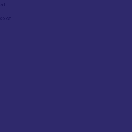
ed.
se of