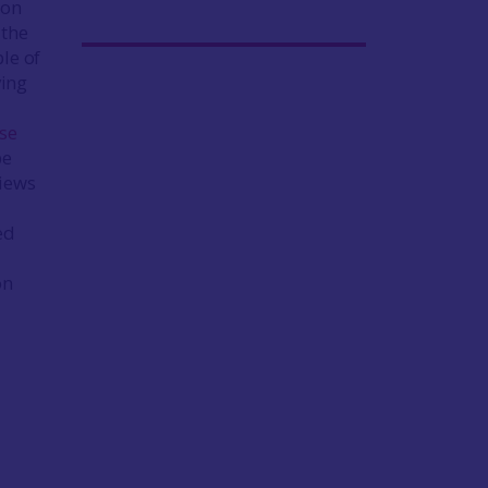
 on
 the
le of
ving
ase
be
views
ed
on