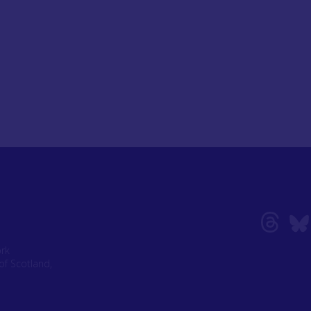
ork
of Scotland,