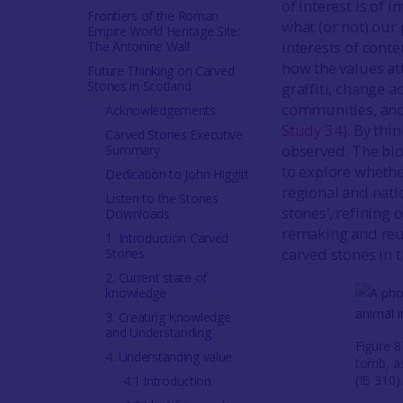
of interest is of 
Frontiers of the Roman
what (or not) our
Empire World Heritage Site:
interests of cont
The Antonine Wall
how the values att
Future Thinking on Carved
Stones in Scotland
graffiti, change 
communities, and 
Acknowledgements
Study 34
). By th
Carved Stones Executive
observed. The bio
Summary
to explore whether
Dedication to John Higgitt
regional and natio
Listen to the Stones
stones’, refining 
Downloads
remaking and reus
1. Introduction Carved
carved stones in t
Stones
2. Current state of
knowledge
3. Creating Knowledge
and Understanding
Figure 
4. Understanding value
tomb, as
(IB 310)
4.1 Introduction