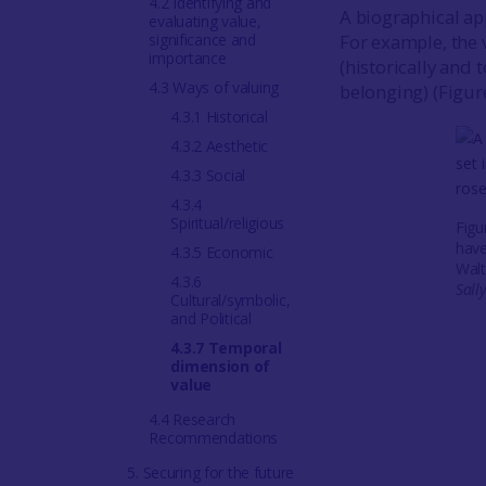
4.2 Identifying and
A biographical ap
evaluating value,
significance and
For example, the 
importance
(historically and
4.3 Ways of valuing
belonging) (Figur
4.3.1 Historical
4.3.2 Aesthetic
4.3.3 Social
4.3.4
Spiritual/religious
Figu
have
4.3.5 Economic
Walt
4.3.6
Sall
Cultural/symbolic,
and Political
4.3.7 Temporal
dimension of
value
4.4 Research
Recommendations
5. Securing for the future