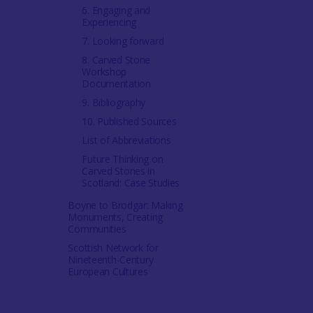
6. Engaging and
Experiencing
7. Looking forward
8. Carved Stone
Workshop
Documentation
9. Bibliography
10. Published Sources
List of Abbreviations
Future Thinking on
Carved Stones in
Scotland: Case Studies
Boyne to Brodgar: Making
Monuments, Creating
Communities
Scottish Network for
Nineteenth-Century
European Cultures