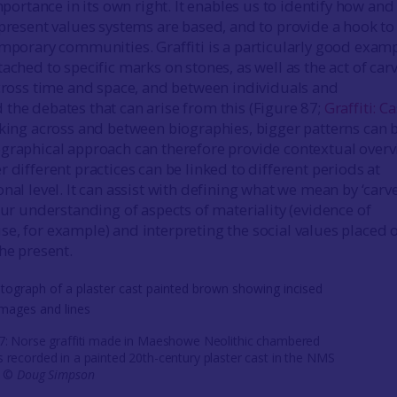
importance in its own right. It enables us to identify how and
 present values systems are based, and to provide a hook to
emporary communities. Graffiti is a particularly good examp
ached to specific marks on stones, as well as the act of car
across time and space, and between individuals and
the debates that can arise from this (Figure 87;
Graffiti: C
inking across and between biographies, bigger patterns can 
graphical approach can therefore provide contextual over
 different practices can be linked to different periods at
nal level. It can assist with defining what we mean by ‘carv
our understanding of aspects of materiality (evidence of
e, for example) and interpreting the social values placed 
he present.
87: Norse graffiti made in Maeshowe Neolithic chambered
 recorded in a painted 20th-century plaster cast in the NMS
. ©
Doug Simpson