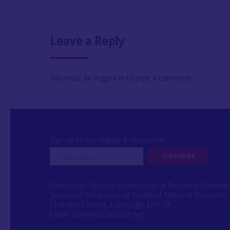
Leave a Reply
You must be
logged in
to post a comment.
Sign up to our regular e-newsletter
Contact us: Scottish Archaeological Research Framew
Society of Antiquaries of Scotland, National Museums 
Chambers Street, Edinburgh, EH1 1JF
Email:
scarf@socantscot.org