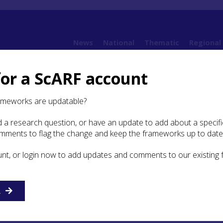
News
National
Thematic
Regional
for a ScARF account
4. Understanding value
4.3 Ways of valuing
4.3.7 Temporal dimension of valu
ameworks are updatable?
 a research question, or have an update to add about a specific
poral dimension of value
omments to flag the change and keep the frameworks up to date
unt, or login now to add updates and comments to our existing
r insights into the social biographies of people (both
ommunities), while a cultural biographical approach to the
cluding collections of stones and replicas) offers the frame
 meaning and values that carved stones had from the point 
R
cluding selection of rocks from which to carve them (see Se
e and shifting pattern of these values for different communi