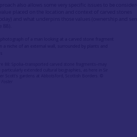
proach also allows some very specific issues to be consider
value placed on the location and context of carved stones
 today) and what underpins those values (ownership and sen
e 88).
re 88: Spolia–transported carved stone fragments–may
 particularly extended cultural biographies, as here in Sir
er Scott’s gardens at Abbotsford, Scottish Borders. ©
y Foster