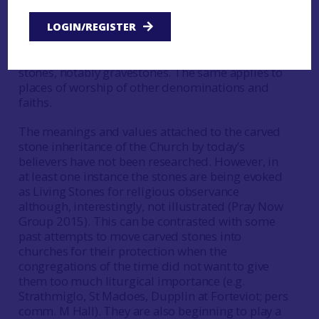
no longer interested in them for
spiritual/religious reasons. Much of these stories,
LOGIN/REGISTER
with their potential international interest, are
linked to, if not directly bound up in, the carved
stones, notably gravestones. The same applies to
places of worship of other denominations and
faiths.
The meanings and values attached to the carved
stone inheritance of the Church by today’s
believers have not been researched. However, in
at least one instance the stones are being evoked
as Living Stones for religious observance
although, interestingly, not illustrated (Pray Now
Group 2015). This can be contrasted with some
past attempts to move carved stones into
churches for their protection when the
congregations of the time did not want to give
them too much liturgical importance (e.g.
Strathmiglo, St Madoes, Dupplin at Forteviot; pers
comm. M Hall). They are also beginning to play a