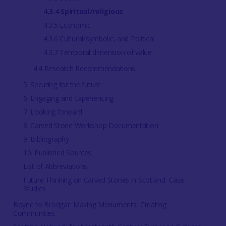
4.3.4 Spiritual/religious
4.3.5 Economic
4.3.6 Cultural/symbolic, and Political
4.3.7 Temporal dimension of value
4.4 Research Recommendations
5. Securing for the future
6. Engaging and Experiencing
7. Looking forward
8. Carved Stone Workshop Documentation
9. Bibliography
10. Published Sources
List of Abbreviations
Future Thinking on Carved Stones in Scotland: Case
Studies
Boyne to Brodgar: Making Monuments, Creating
Communities