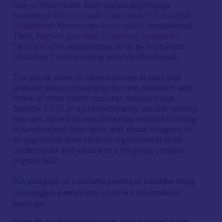
role in church-led, faith-based pilgrimage
tourism (
Faith in Cowal: Case Study 12
;
Scottish
Covenanter Memorials Association
, established
1966;
Pilgrim Journeys: Exploring Scotland’s
Sacred Places
, established 2016 by Scotland’s
Churches Trust working with VisitScotland).
The social value of carved stones at past and
present places of worship for non-believers and
those of other faiths requires research (see
Section
4.3.3
). In a predominantly secular society,
how are carved stones (that may require training
to understand their texts and visual imagery, or
to appreciate their historic significance) to be
understood and valued in a religious context
(Figure 86)?
Figure 86: A significant place may also be created in the