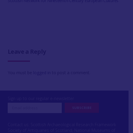
Scottish Network for Nineteenth-Century European Cultures
Leave a Reply
You must be
logged in
to post a comment.
Sign up to our regular e-newsletter
Contact us: Scottish Archaeological Research Framework
Society of Antiquaries of Scotland, National Museums of