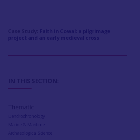
Case Study:
Faith in Cowal: a pilgrimage
project and an early medieval cross
IN THIS SECTION:
Thematic
Dendrochronology
Marine & Maritime
Archaeological Science