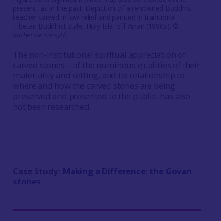
present, as in the past: Depiction of a renowned Buddhist
teacher carved in low relief and painted in traditional
Tibetan Buddhist style, Holy Isle, off Arran (1990s). ©
Katherine Forsyth
The non-institutional spiritual appreciation of
carved stones—of the numinous qualities of their
materiality and setting, and its relationship to
where and how the carved stones are being
preserved and presented to the public, has also
not been researched.
Case Study:
Making a Difference: the Govan
stones