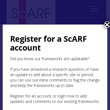
Home
Thematic
Future Thinking on Carved Stones in Scotland
4. Understanding value
4.3 Ways of valuing
4.3.4 Spiritual/religious
Register for a ScARF
account
4.3.4 Spiritual/religious
Did you know our frameworks are updatable?
This relates to formal religious and what Mason
(
2002
) terms ‘secular’ spiritual values, by which
If you have answered a research question, or have
he means non-institution-based spiritual
an update to add about a specific site or period,
experiences. Historic church sites, which may
you can use our inline comments to flag the change
have their origins in early medieval times (
Making
and keep the frameworks up to date.
a difference: Case Study 1
), were at the heart of
Scottish communities and are often still
Register for an account, or login now to add
physically accessible. With their time depth and
updates and comments to our existing frameworks.
place-centered focus, such sites offer unique
biographies of their communities, even to those