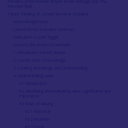
Frontiers of the Roman Empire World Heritage Site: The
Antonine Wall
Future Thinking on Carved Stones in Scotland
Acknowledgements
Carved Stones Executive Summary
Dedication to John Higgitt
Listen to the Stones Downloads
1. Introduction Carved Stones
2. Current state of knowledge
3. Creating Knowledge and Understanding
4. Understanding value
4.1 Introduction
4.2 Identifying and evaluating value, significance and
importance
4.3 Ways of valuing
4.3.1 Historical
4.3.2 Aesthetic
4.3.3 Social