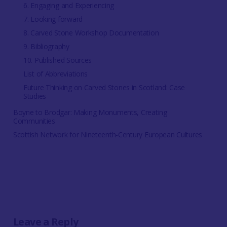
6. Engaging and Experiencing
7. Looking forward
8. Carved Stone Workshop Documentation
9. Bibliography
10. Published Sources
List of Abbreviations
Future Thinking on Carved Stones in Scotland: Case
Studies
Boyne to Brodgar: Making Monuments, Creating
Communities
Scottish Network for Nineteenth-Century European Cultures
Leave a Reply