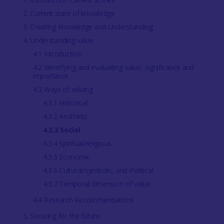
2. Current state of knowledge
3. Creating Knowledge and Understanding
4. Understanding value
4.1 Introduction
4.2 Identifying and evaluating value, significance and
importance
4.3 Ways of valuing
4.3.1 Historical
4.3.2 Aesthetic
4.3.3 Social
4.3.4 Spiritual/religious
4.3.5 Economic
4.3.6 Cultural/symbolic, and Political
4.3.7 Temporal dimension of value
4.4 Research Recommendations
5. Securing for the future