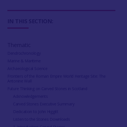
IN THIS SECTION:
Thematic
Dendrochronology
Marine & Maritime
Archaeological Science
Frontiers of the Roman Empire World Heritage Site: The
Antonine Wall
Future Thinking on Carved Stones in Scotland
Acknowledgements
Carved Stones Executive Summary
Dedication to John Higgitt
Listen to the Stones Downloads
1. Introduction Carved Stones