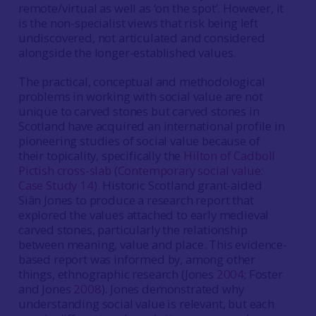
remote/virtual as well as ‘on the spot’. However, it
is the non-specialist views that risk being left
undiscovered, not articulated and considered
alongside the longer-established values.
The practical, conceptual and methodological
problems in working with social value are not
unique to carved stones but carved stones in
Scotland have acquired an international profile in
pioneering studies of social value because of
their topicality, specifically the
Hilton of Cadboll
Pictish cross-slab
(
Contemporary social value:
Case Study 14
). Historic Scotland grant-aided
Siân Jones to produce a research report that
explored the values attached to early medieval
carved stones, particularly the relationship
between meaning, value and place. This evidence-
based report was informed by, among other
things, ethnographic research (Jones
2004
; Foster
and Jones
2008
). Jones demonstrated why
understanding social value is relevant, but each