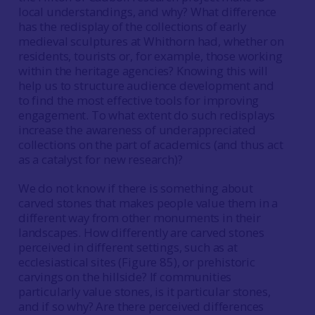
local understandings, and why? What difference
has the redisplay of the collections of early
medieval sculptures at Whithorn had, whether on
residents, tourists or, for example, those working
within the heritage agencies? Knowing this will
help us to structure audience development and
to find the most effective tools for improving
engagement. To what extent do such redisplays
increase the awareness of underappreciated
collections on the part of academics (and thus act
as a catalyst for new research)?
We do not know if there is something about
carved stones that makes people value them in a
different way from other monuments in their
landscapes. How differently are carved stones
perceived in different settings, such as at
ecclesiastical sites (Figure 85), or prehistoric
carvings on the hillside? If communities
particularly value stones, is it particular stones,
and if so why? Are there perceived differences