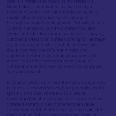
case is different and needs its own research.
Nonetheless, she was able to also identify a
number of wider implications relevant to early
medieval carved stones in general, and for
heritage management in general. Critically in this
context, she teased out the different foci and
values of the local community and those carrying
out their professional duties working for heritage
organisations, and what lies behind these. She
also pinpointed the different modes and
opportunities for negotiating knowledge and
authority, in other words for exploration of
different values and seeking a common purpose
and way forward.
In general, we lack precise information about how
people value carved stones, both generally and in
specific instances. There is also a lack of
understanding of the impact of research on how
different communities of interest then value
carved stones. What difference, for example, did
the Hilton of Cadboll research project make to