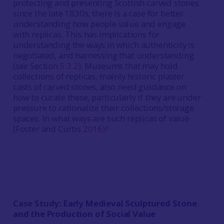
protecting and presenting Scottish carved stones
since the late 1830s, there is a case for better
understanding how people value and engage
with replicas. This has implications for
understanding the ways in which authenticity is
negotiated, and harnessing that understanding
(see Section
5.3.2
). Museums that may hold
collections of replicas, mainly historic plaster
casts of carved stones, also need guidance on
how to curate these, particularly if they are under
pressure to rationalize their collections/storage
spaces. In what ways are such replicas of value
(Foster and Curtis
2016
)?
Case Study:
Early Medieval Sculptured Stone
and the Production of Social Value