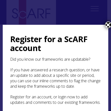
Home
Thematic
Future Thinking on Carved Stones in Scotland
4. Understanding value
4.3 Ways of valuing
4.3.3 Social
Register for a ScARF
account
4.3.3 Social
Did you know our frameworks are updatable?
Social value encompasses the collective meanings
and values (significance) attached to heritage
If you have answered a research question, or have
practices, places and objects by a contemporary
an update to add about a specific site or period,
community or communities (Jones and Leech
you can use our inline comments to flag the change
2015
, para 1.6; see Section
5.2.1
for a discussion
and keep the frameworks up to date.
in relation to ‘ownership’). This contrasts with
academically informed historic/artistic
Register for an account, or login now to add
perceptions of past significance (Section
4.3.1
). It
updates and comments to our existing frameworks.
is more a process of valuing than a fixed value
category (Jones
2016
). While its importance is