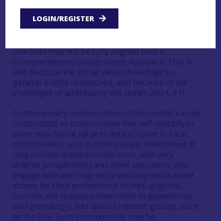
increasingly recognised in international heritage
LOGIN/REGISTER
instruments and policies (Jones and Leech
2015
),
it proves difficult to give consideration to this in
practice, particularly when national regulatory
practices may not be fully aligned with a
(comprehensive) values-based approach. This is
also because the social value of heritage in
general is little researched, and because of the
challenges of addressing this (Jones
2004
, 67).
Contemporary communities in this context can be
understood as communities that self-identify in
some way. Social value is not exclusive to local
communities, as it is most usually interpreted; it
may include academics (all sorts, with very
diverse perspectives) and other specialists who
engage with and may enjoy working with carved
stones for their professional duties, pilgrims,
tourists, the diaspora (interested in gravestones
and genealogy), and special interest groups, such
as the
PAS
. Such communities may be