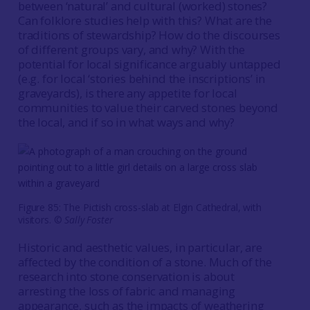
between ‘natural’ and cultural (worked) stones?
Can folklore studies help with this? What are the
traditions of stewardship? How do the discourses
of different groups vary, and why? With the
potential for local significance arguably untapped
(e.g. for local ‘stories behind the inscriptions’ in
graveyards), is there any appetite for local
communities to value their carved stones beyond
the local, and if so in what ways and why?
Figure 85: The Pictish cross-slab at Elgin Cathedral, with
visitors. ©
Sally Foster
Historic and aesthetic values, in particular, are
affected by the condition of a stone. Much of the
research into stone conservation is about
arresting the loss of fabric and managing
appearance, such as the impacts of weathering