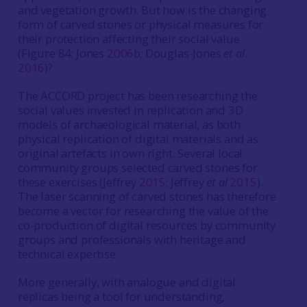
and vegetation growth. But how is the changing
form of carved stones or physical measures for
their protection affecting their social value
(Figure 84; Jones
2006b
; Douglas-Jones
et al
.
2016
)?
The ACCORD project has been researching the
social values invested in replication and 3D
models of archaeological material, as both
physical replication of digital materials and as
original artefacts in own right. Several local
community groups selected carved stones for
these exercises (Jeffrey
2015
; Jeffrey
et al
2015
).
The laser scanning of carved stones has therefore
become a vector for researching the value of the
co-production of digital resources by community
groups and professionals with heritage and
technical expertise.
More generally, with analogue and digital
replicas being a tool for understanding,