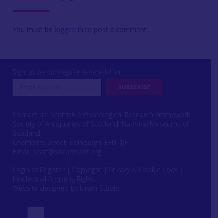
You must be
logged in
to post a comment.
Sign up to our regular e-newsletter
Contact us: Scottish Archaeological Research Framework
Society of Antiquaries of Scotland, National Museums of
Scotland,
Chambers Street, Edinburgh, EH1 1JF
Email:
scarf@socantscot.org
Login or Register
|
Copyright
|
Privacy & Cookie Laws
|
Intellectual Property Rights
Website designed by Urwin Studio