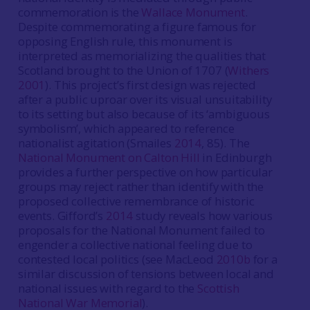
commemoration is the
Wallace Monument
.
Despite commemorating a figure famous for
opposing English rule, this monument is
interpreted as memorializing the qualities that
Scotland brought to the Union of 1707 (
Withers
2001
). This project’s first design was rejected
after a public uproar over its visual unsuitability
to its setting but also because of its ‘ambiguous
symbolism’, which appeared to reference
nationalist agitation (Smailes
2014
, 85). The
National Monument on Calton Hill
in Edinburgh
provides a further perspective on how particular
groups may reject rather than identify with the
proposed collective remembrance of historic
events. Gifford’s
2014
study reveals how various
proposals for the National Monument failed to
engender a collective national feeling due to
contested local politics (see MacLeod
2010b
for a
similar discussion of tensions between local and
national issues with regard to the
Scottish
National War Memorial
).