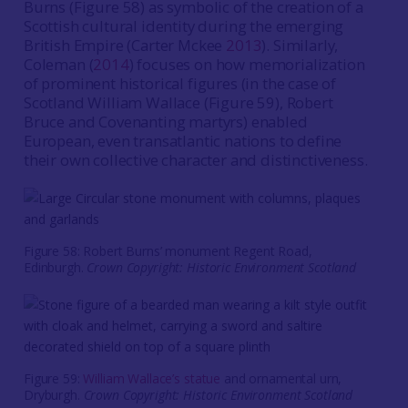
Burns (Figure 58) as symbolic of the creation of a
Scottish cultural identity during the emerging
British Empire (Carter Mckee
2013
). Similarly,
Coleman (
2014
) focuses on how memorialization
of prominent historical figures (in the case of
Scotland William Wallace (Figure 59), Robert
Bruce and Covenanting martyrs) enabled
European, even transatlantic nations to define
their own collective character and distinctiveness.
Figure 58: Robert Burns’ monument Regent Road,
Edinburgh.
Crown Copyright: Historic Environment Scotland
Figure 59:
William Wallace’s statue
and ornamental urn,
Dryburgh.
Crown Copyright: Historic Environment Scotland