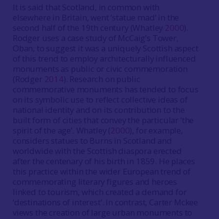
It is said that Scotland, in common with
elsewhere in Britain, went ‘statue mad’ in the
second half of the 19th century (Whatley
2000
).
Rodger uses a case study of McCaig’s Tower,
Oban, to suggest it was a uniquely Scottish aspect
of this trend to employ architecturally influenced
monuments as public or civic commemoration
(Rodger
2014
). Research on public
commemorative monuments has tended to focus
on its symbolic use to reflect collective ideas of
national identity and on its contribution to the
built form of cities that convey the particular ‘the
spirit of the age’. Whatley (
2000
), for example,
considers statues to Burns in Scotland and
worldwide with the Scottish diaspora erected
after the centenary of his birth in 1859. He places
this practice within the wider European trend of
commemorating literary figures and heroes
linked to tourism, which created a demand for
‘destinations of interest’. In contrast, Carter Mckee
views the creation of large urban monuments to