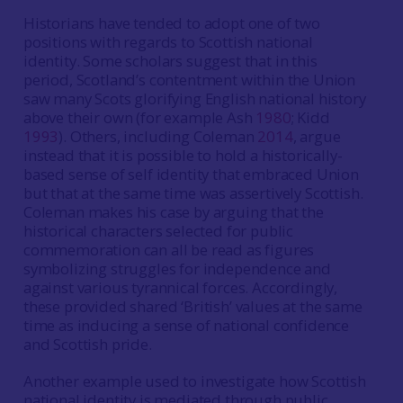
Historians have tended to adopt one of two
positions with regards to Scottish national
identity. Some scholars suggest that in this
period, Scotland’s contentment within the Union
saw many Scots glorifying English national history
above their own (for example Ash
1980
; Kidd
1993
). Others, including Coleman
2014
, argue
instead that it is possible to hold a historically-
based sense of self identity that embraced Union
but that at the same time was assertively Scottish.
Coleman makes his case by arguing that the
historical characters selected for public
commemoration can all be read as figures
symbolizing struggles for independence and
against various tyrannical forces. Accordingly,
these provided shared ‘British’ values at the same
time as inducing a sense of national confidence
and Scottish pride.
Another example used to investigate how Scottish
national identity is mediated through public