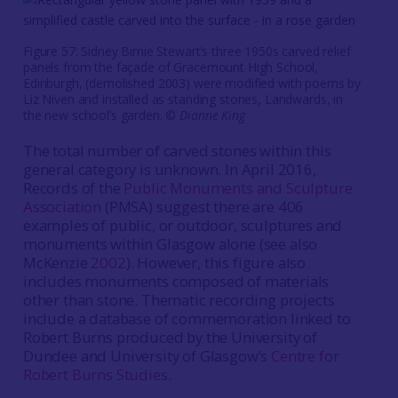
Figure 57: Sidney Birnie Stewart’s three 1950s carved relief
panels from the façade of Gracemount High School,
Edinburgh, (demolished 2003) were modified with poems by
Liz Niven and installed as standing stones, Landwards, in
the new school’s garden. ©
Dianne King
The total number of carved stones within this
general category is unknown. In April 2016,
Records of the
Public Monuments and Sculpture
Association
(PMSA) suggest there are 406
examples of public, or outdoor, sculptures and
monuments within Glasgow alone (see also
McKenzie
2002
). However, this figure also
includes monuments composed of materials
other than stone. Thematic recording projects
include a database of commemoration linked to
Robert Burns produced by the University of
Dundee and University of Glasgow’s
Centre for
Robert Burns Studies
.