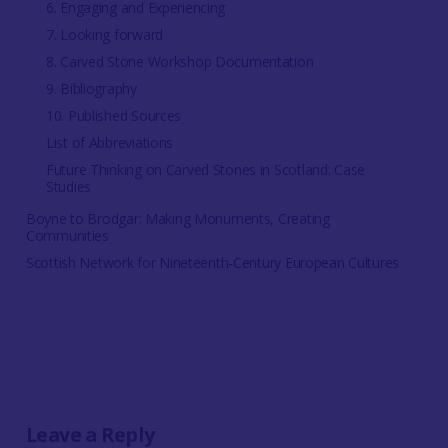
6. Engaging and Experiencing
7. Looking forward
8. Carved Stone Workshop Documentation
9. Bibliography
10. Published Sources
List of Abbreviations
Future Thinking on Carved Stones in Scotland: Case
Studies
Boyne to Brodgar: Making Monuments, Creating
Communities
Scottish Network for Nineteenth-Century European Cultures
Leave a Reply