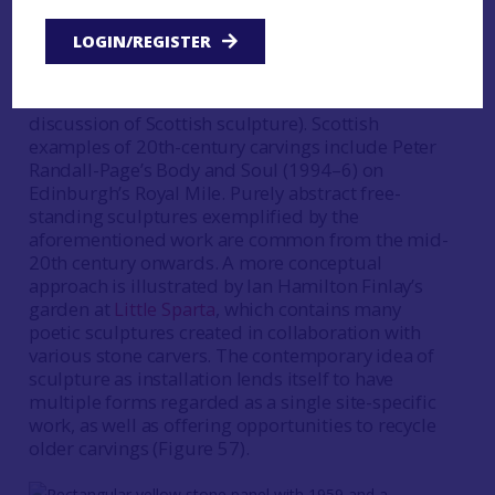
during the 20th century is noted but not
expanded upon since the existing literature
LOGIN/REGISTER
predominantly deals with individual artists rather
than carved stones as a body of material (however
see Pearson
1991a
for a more thematic
discussion of Scottish sculpture). Scottish
examples of 20th-century carvings include Peter
Randall-Page’s Body and Soul (1994–6) on
Edinburgh’s Royal Mile. Purely abstract free-
standing sculptures exemplified by the
aforementioned work are common from the mid-
20th century onwards. A more conceptual
approach is illustrated by Ian Hamilton Finlay’s
garden at
Little Sparta
, which contains many
poetic sculptures created in collaboration with
various stone carvers. The contemporary idea of
sculpture as installation lends itself to have
multiple forms regarded as a single site-specific
work, as well as offering opportunities to recycle
older carvings (Figure 57).