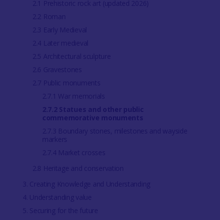
2.1 Prehistoric rock art (updated 2026)
2.2 Roman
2.3 Early Medieval
2.4 Later medieval
2.5 Architectural sculpture
2.6 Gravestones
2.7 Public monuments
2.7.1 War memorials
2.7.2 Statues and other public
commemorative monuments
2.7.3 Boundary stones, milestones and wayside
markers
2.7.4 Market crosses
2.8 Heritage and conservation
3. Creating Knowledge and Understanding
4. Understanding value
5. Securing for the future