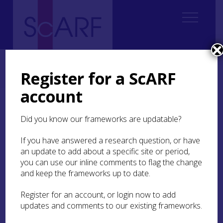
Home
Thematic
Future Thinking on Carved Stones in Scotland
2. Current state of knowledge
2.7 Public monuments
Register for a ScARF
2.7.2 Statues and other public commemorative monuments
account
2.7.2 Statues and other
Did you know our frameworks are updatable?
public commemorative
monuments
If you have answered a research question, or have
an update to add about a specific site or period,
you can use our inline comments to flag the change
This section primarily deals with civic statues
and keep the frameworks up to date.
(Figure 59) and symbolic architectural
monuments enriched by carvings and statues
(Figure 58) erected during 19th century. The
Register for an account, or login now to add
resurgence of interest in direct carving (without
updates and comments to our existing frameworks.
the assistance of maquettes or pointing machine)