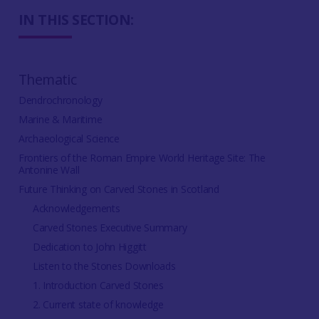
IN THIS SECTION:
Thematic
Dendrochronology
Marine & Maritime
Archaeological Science
Frontiers of the Roman Empire World Heritage Site: The
Antonine Wall
Future Thinking on Carved Stones in Scotland
Acknowledgements
Carved Stones Executive Summary
Dedication to John Higgitt
Listen to the Stones Downloads
1. Introduction Carved Stones
2. Current state of knowledge