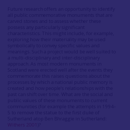
Future research offers an opportunity to identify
all public commemorative monuments that are
carved stones and to assess whether these
possess any particularly significant
characteristics. This might include, for example,
exploring how their materiality may be used
symbolically to convey specific values and
meanings. Such a project would be well suited to
a multi-disciplinary and inter-disciplinary
approach. As most modern monuments in
Scotland were erected well after the events they
commemorate this raises questions about the
processes by which a national public memory is
created and how people’s relationships with the
past can shift over time. What are the social and
public values of these monuments to current
communities (for example the attempts in 1994–
5 to remove the statue to the first duke of
Sutherland atop Ben Bhraggie in Sutherland:
Withers 2001
)?