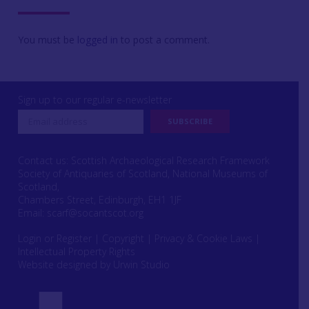
You must be
logged in
to post a comment.
Sign up to our regular e-newsletter
Contact us: Scottish Archaeological Research Framework
Society of Antiquaries of Scotland, National Museums of
Scotland,
Chambers Street, Edinburgh, EH1 1JF
Email:
scarf@socantscot.org
Login or Register
|
Copyright
|
Privacy & Cookie Laws
|
Intellectual Property Rights
Website designed by Urwin Studio