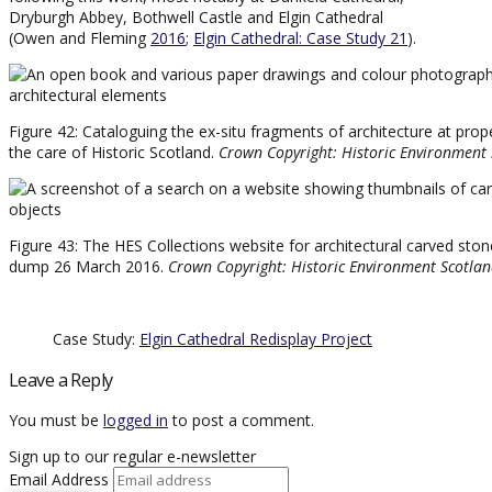
Dryburgh Abbey, Bothwell Castle and Elgin Cathedral
(Owen and Fleming
2016
;
Elgin Cathedral: Case Study 21
).
Figure 42: Cataloguing the ex-situ fragments of architecture at prope
the care of Historic Scotland.
Crown Copyright: Historic Environment
Figure 43: The HES Collections website for architectural carved ston
dump 26 March 2016.
Crown Copyright: Historic Environment Scotla
Case Study:
Elgin Cathedral Redisplay Project
Leave a Reply
You must be
logged in
to post a comment.
Sign up to our regular e-newsletter
Email Address