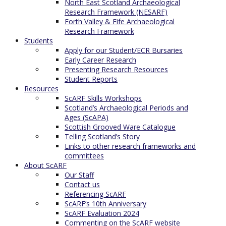
North East Scotland Archaeological
Research Framework (NESARF)
Forth Valley & Fife Archaeological
Research Framework
Students
Apply for our Student/ECR Bursaries
Early Career Research
Presenting Research Resources
Student Reports
Resources
ScARF Skills Workshops
Scotland’s Archaeological Periods and
Ages (ScAPA)
Scottish Grooved Ware Catalogue
Telling Scotland’s Story
Links to other research frameworks and
committees
About ScARF
Our Staff
Contact us
Referencing ScARF
ScARF’s 10th Anniversary
ScARF Evaluation 2024
Commenting on the ScARF website