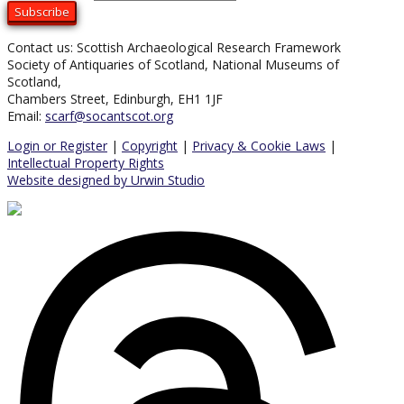
Contact us: Scottish Archaeological Research Framework
Society of Antiquaries of Scotland, National Museums of
Scotland,
Chambers Street, Edinburgh, EH1 1JF
Email:
scarf@socantscot.org
Login or Register
|
Copyright
|
Privacy & Cookie Laws
|
Intellectual Property Rights
Website designed by Urwin Studio