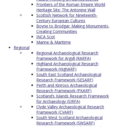
Frontiers of the Roman Empire World
Heritage Site: The Antonine Wall
Scottish Network for Nineteenth-
Century European Cultures
Boyne to Brodgar: Making Monuments,
Creating Communities
INCA Scot
Marine & Maritime
Regional
Regional Archaeological Research
Framework for Argyll (RARFA)
Highland Archaeological Research
Framework (HighARF)
South East Scotland Archaeological
Research Framework (SESARF)
Perth and Kinross Archaeological
Research Framework (PKARF)
Scotland’s Islands Research Framework
for Archaeology (SIRFA)
Clyde Valley Archaeological Research
Framework (CVARF)
South West Scotland Archaeological
Research Framework (SWSARF)