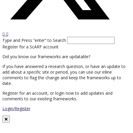
Type and Press “enter” to Search
Register for a ScARF account
Did you know our frameworks are updatable?
If you have answered a research question, or have an update to
add about a specific site or period, you can use our inline
comments to flag the change and keep the frameworks up to
date.
Register for an account, or login now to add updates and
comments to our existing frameworks.
Login/Register