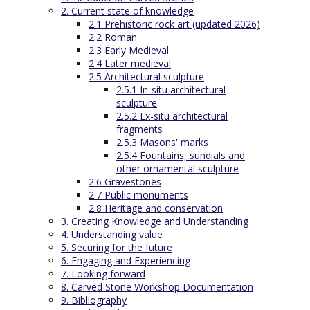
2. Current state of knowledge
2.1 Prehistoric rock art (updated 2026)
2.2 Roman
2.3 Early Medieval
2.4 Later medieval
2.5 Architectural sculpture
2.5.1 In-situ architectural
sculpture
2.5.2 Ex-situ architectural
fragments
2.5.3 Masons' marks
2.5.4 Fountains, sundials and
other ornamental sculpture
2.6 Gravestones
2.7 Public monuments
2.8 Heritage and conservation
3. Creating Knowledge and Understanding
4. Understanding value
5. Securing for the future
6. Engaging and Experiencing
7. Looking forward
8. Carved Stone Workshop Documentation
9. Bibliography