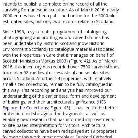
intends to publish a complete online record of all the
surviving Romanesque sculpture. As of March 2016, nearly
2000 entries have been published online for the 5000-plus
estimated sites, but only two records relate to Scotland.
Since 1995, a systematic programme of cataloguing,
photographing and profiling
ex-situ
carved stones has
been undertaken by Historic Scotland (now Historic
Environment Scotland) to catalogue material associated
with the Properties in Care that it manages on behalf of
Scottish Ministers (Márkus
2003
) (Figure 42). As of March
2016, this inventory has recorded over 7500 carved stones
from over 58 medieval ecclesiastical and secular sites
across Scotland. A further 24 properties, with relatively
small-sized collections, remain to be fully catalogued in
this way. This recording and analysis has improved our
understanding of the earlier date, form and development
of buildings, and their architectural significance (
HES
Explore the Collections
; Figure 43). It has led to the better
protection and storage of the fragments, as well as
enabling new research that has informed improvements
to site-based interpretation for visitors. Architectural
carved collections have been redisplayed at 19 properties
following this work, most notably at Dunkeld Cathedral,