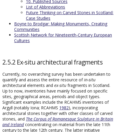
10. Published Sources
List of Abbreviations
Future Thinking on Carved Stones in Scotland:
Case Studies
Boyne to Brodgar: Making Monuments, Creating
Communities
Scottish Network for Nineteenth-Century European
Cultures
2.5.2 Ex-situ architectural fragments
Currently, no overarching survey has been undertaken to
quantify and assess the entire resource of
in-situ
architectural elements and
ex-situ
fragments in Scotland.
Up to now, inventories have mainly focused on specific
sites, geographical areas, periods and object types.
Significant examples include the RCAHMS inventories of
Argyll (notably Iona; RCAHMS
1982
), incorporating
architectural stones together with other classes of carved
stones, and
The Corpus of Romanesque Sculpture in Britain
and Ireland
concentrating on material from the late 11th
century to the late 12th century. The latter initiative