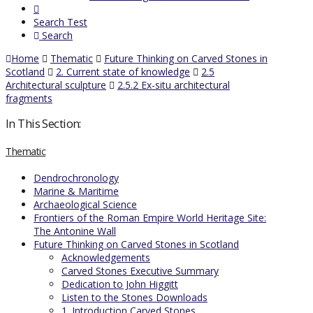
Search Test
Search
Home
Thematic
Future Thinking on Carved Stones in
Scotland
2. Current state of knowledge
2.5
Architectural sculpture
2.5.2 Ex-situ architectural
fragments
In This Section:
Thematic
Dendrochronology
Marine & Maritime
Archaeological Science
Frontiers of the Roman Empire World Heritage Site:
The Antonine Wall
Future Thinking on Carved Stones in Scotland
Acknowledgements
Carved Stones Executive Summary
Dedication to John Higgitt
Listen to the Stones Downloads
1. Introduction Carved Stones