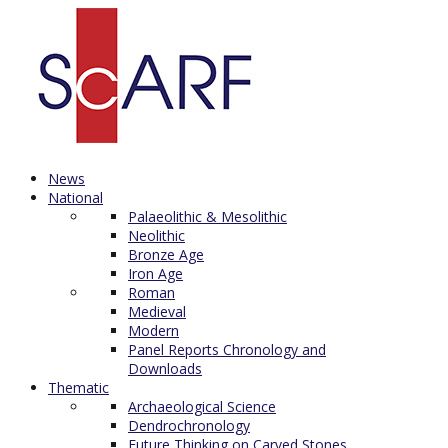
News
National
Palaeolithic & Mesolithic
Neolithic
Bronze Age
Iron Age
Roman
Medieval
Modern
Panel Reports Chronology and
Downloads
Thematic
Archaeological Science
Dendrochronology
Future Thinking on Carved Stones