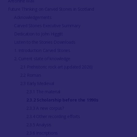
Antonine Wall
Future Thinking on Carved Stones in Scotland
Acknowledgements
Carved Stones Executive Summary
Dedication to John Higgitt
Listen to the Stones Downloads
1. Introduction Carved Stones
2. Current state of knowledge
2.1 Prehistoric rock art (updated 2026)
2.2 Roman
2.3 Early Medieval
2.3.1 The material
2.3.2 Scholarship before the 1990s
2.3.3 A new corpus?
2.3.4 Other recording efforts
2.3.5 Analysis
2.3.6 Inscriptions