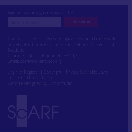
Sign up to our regular e-newsletter
Contact us: Scottish Archaeological Research Framework
Society of Antiquaries of Scotland, National Museums of
Scotland,
Chambers Street, Edinburgh, EH1 1JF
Email:
scarf@socantscot.org
Login or Register
|
Copyright
|
Privacy & Cookie Laws
|
Intellectual Property Rights
Website designed by Urwin Studio