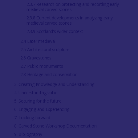
2.3.7 Research on protecting and recording early
medieval carved stones
2.3.8 Current developments in analyzing early
medieval carved stones
2.3.9 Scotland's wider context
2.4 Later medieval
2.5 Architectural sculpture
2.6 Gravestones
2.7 Public monuments
2.8 Heritage and conservation
3. Creating Knowledge and Understanding
4. Understanding value
5. Securing for the future
6. Engaging and Experiencing
7. Looking forward
8. Carved Stone Workshop Documentation
9. Bibliography