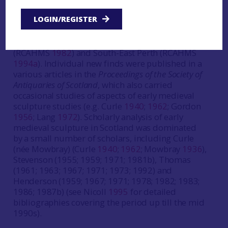
Subsequently, early medieval carved stones were
LOGIN/REGISTER
included in the various county Inventories
produced by the RCAHMS throughout the 20th
century, culminating in the volumes on Iona
(RCAHMS
1982
) and South-East Perth (RCAHMS
1994a
). Individual new finds were published in a
various articles in the
Proceedings of the Society of
Antiquaries of Scotland
, which also carried
occasional studies of aspects of early medieval
sculpture studies (e.g. Curle
1940
;
1962
; Gordon
1956
; Lang
1972
). Scholarly analysis of early
medieval sculpture in Scotland was dominated
by a small number of scholars, including Curle
(née Mowbray) (Curle
1940
;
1962
; Mowbray
1936
),
Stevenson (1955; 1959; 1971; 1981b), Thomas
(1961; 1963; 1967; 1971; 1973; 1992) and
Henderson (1959; 1967; 1971; 1978; 1982; 1983;
1986; 1987b) (see Nicoll
1995
for detailed
bibliographies covering the period up till the mid
1990s).