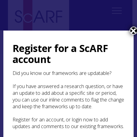
Home
Thematic
Future Thinking on Carved Stones in Scotland
2. Current state of knowledge
2.3 Early Medieval
Register for a ScARF
2.3.2 Scholarship before the 1990s
account
2.3.2 Scholarship before
Did you know our frameworks are updatable?
the 1990s
If you have answered a research question, or have
The scholarly recording of Scotland’s sculpture
an update to add about a specific site or period,
was put on a firm footing in the mid-19th century
you can use our inline comments to flag the change
(Stuart
1856
) but reached its early apogee with
and keep the frameworks up to date.
Allen and Anderson’s
Early Christian Monuments of
Scotland
(
ECMS
: Allen and Anderson
1903
), the
Register for an account, or login now to add
‘bible’ of early medieval sculpture studies in
updates and comments to our existing frameworks.
Scotland throughout the 20th century (see J N G
Ritchie
1997
;
1998
; Henderson
1993
).