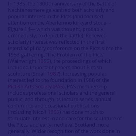
In 1985, the 1300th anniversary of the Battle of
Nechtanesmere galvanized both scholarly and
popular interest in the Picts (and focused
attention on the Aberlemno kirkyard stone—
Figure 14— which was thought, probably
erroneously, to depict the battle). Renewed
scholarly interest was reflected in the first
interdisciplinary conference on the Picts since the
1953 gathering, ‘The Problem of the Picts’
(Wainwright
1955
), the proceedings of which
included important papers about Pictish
sculpture (Small
1987
). Increasing popular
interest led to the foundation in 1988 of the
Pictish Arts Society (PAS)
. PAS membership
includes professional scholars and the general
public, and through its lecture series, annual
conference and occasional publications
(including Nicoll
1995
) has done much to
stimulate interest in and care for the sculpture of
the Picts, and early medieval Scotland more
generally. Wider recognition of the work done in