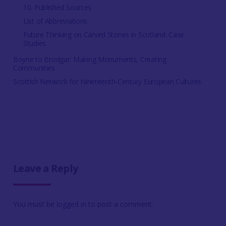
10. Published Sources
List of Abbreviations
Future Thinking on Carved Stones in Scotland: Case
Studies
Boyne to Brodgar: Making Monuments, Creating
Communities
Scottish Network for Nineteenth-Century European Cultures
Leave a Reply
You must be
logged in
to post a comment.