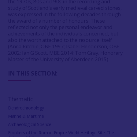
the 1970s, 80s and 90s in the recording and
study of Scotland’s early medieval carved stones,
was expressed in the following decades through
the award of a number of honours. These
reflected not only the personal endeavor and
achievements of the individuals concerned, but
also the worth attached to the resource itself
(Anna Ritchie, OBE 1997; Isabel Henderson, OBE
2002; Ian G Scott, MBE 2014; Tom Gray, Honorary
Master of the University of Aberdeen 2015).
IN THIS SECTION:
Thematic
Dendrochronology
Marine & Maritime
Archaeological Science
Frontiers of the Roman Empire World Heritage Site: The