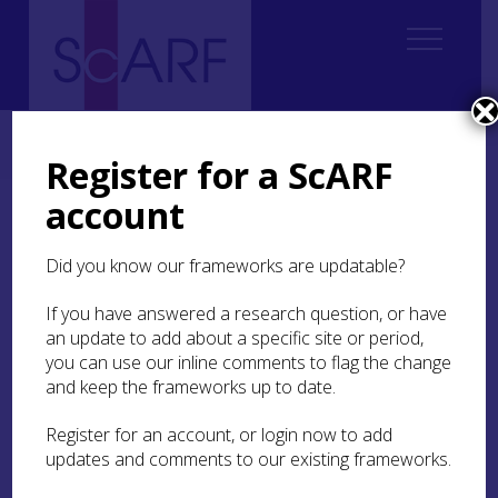
Home
Thematic
Future Thinking on Carved Stones in Scotland
1. Introduction Carved Stones
1.2 Definition of terms
Register for a ScARF
account
1.2 Definition of terms
Did you know our frameworks are updatable?
This Framework is concerned with ‘carved stone
monuments’ which we interpret in a broad and
If you have answered a research question, or have
inclusive manner, aware that the boundaries of
an update to add about a specific site or period,
this category are indistinct. The ‘stone’ element of
you can use our inline comments to flag the change
this definition is straightforward, making due
and keep the frameworks up to date.
allowance for the fact that stone monuments may
incorporate elements in other materials, e.g.
Register for an account, or login now to add
metal or glass. While issues raised within the
updates and comments to our existing frameworks.
Framework may be relevant to cognate
monuments made from other materials, such as