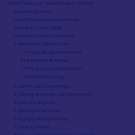
Future Thinking on Carved Stones in Scotland
Acknowledgements
Carved Stones Executive Summary
Dedication to John Higgitt
Listen to the Stones Downloads
1. Introduction Carved Stones
1.1 Project background and aims
1.2 Definition of terms
1.3 Why focus on carved stones?
1.4 Framework Strategy
2. Current state of knowledge
3. Creating Knowledge and Understanding
4. Understanding value
5. Securing for the future
6. Engaging and Experiencing
7. Looking forward
8. Carved Stone Workshop Documentation