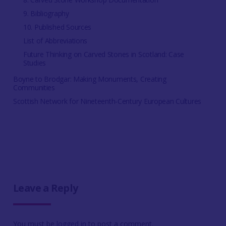
9. Bibliography
10. Published Sources
List of Abbreviations
Future Thinking on Carved Stones in Scotland: Case
Studies
Boyne to Brodgar: Making Monuments, Creating
Communities
Scottish Network for Nineteenth-Century European Cultures
Leave a Reply
You must be
logged in
to post a comment.