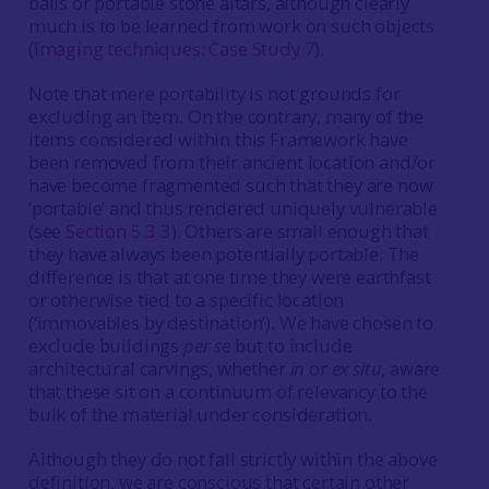
balls or portable stone altars, although clearly
much is to be learned from work on such objects
(
Imaging techniques: Case Study 7
).
Note that mere portability is not grounds for
excluding an item. On the contrary, many of the
items considered within this Framework have
been removed from their ancient location and/or
have become fragmented such that they are now
‘portable’ and thus rendered uniquely vulnerable
(see
Section 5.3.3
). Others are small enough that
they have always been potentially portable. The
difference is that at one time they were earthfast
or otherwise tied to a specific location
(‘immovables by destination’). We have chosen to
exclude buildings
per se
but to include
architectural carvings, whether
in
or
ex situ
, aware
that these sit on a continuum of relevancy to the
bulk of the material under consideration.
Although they do not fall strictly within the above
definition, we are conscious that certain other