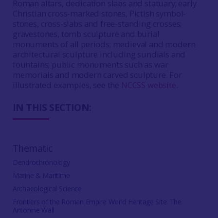
Roman altars, dedication slabs and statuary; early
Christian cross-marked stones, Pictish symbol-
stones, cross-slabs and free-standing crosses;
gravestones, tomb sculpture and burial
monuments of all periods; medieval and modern
architectural sculpture including sundials and
fountains; public monuments such as war
memorials and modern carved sculpture. For
illustrated examples, see the
NCCSS website
.
IN THIS SECTION:
Thematic
Dendrochronology
Marine & Maritime
Archaeological Science
Frontiers of the Roman Empire World Heritage Site: The
Antonine Wall