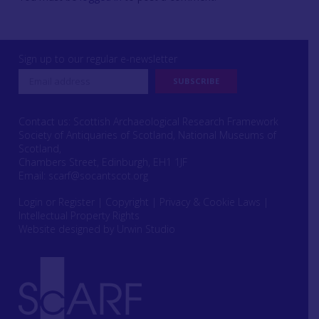
Sign up to our regular e-newsletter
Contact us: Scottish Archaeological Research Framework
Society of Antiquaries of Scotland, National Museums of
Scotland,
Chambers Street, Edinburgh, EH1 1JF
Email:
scarf@socantscot.org
Login or Register
|
Copyright
|
Privacy & Cookie Laws
|
Intellectual Property Rights
Website designed by Urwin Studio