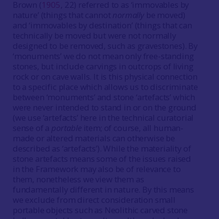
Brown (
1905
, 22) referred to as ‘immovables by
nature’ (things that cannot
normally
be moved)
and ‘immovables by destination’ (things that can
technically be moved but were not normally
designed to be removed, such as gravestones). By
‘monuments’ we do not mean only free-standing
stones, but include carvings in outcrops of living
rock or on cave walls. It is this physical connection
to a specific place which allows us to discriminate
between ‘monuments’ and stone ‘artefacts’ which
were never intended to stand in or on the ground
(we use ‘artefacts’ here in the technical curatorial
sense of a
portable
item; of course, all human-
made or altered materials can otherwise be
described as ‘artefacts’). While the materiality of
stone artefacts means some of the issues raised
in the Framework may also be of relevance to
them, nonetheless we view them as
fundamentally different in nature. By this means
we exclude from direct consideration small
portable objects such as Neolithic carved stone