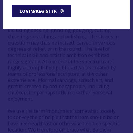
ceramic, metal or wood, these are excluded from
direct consideration. By ‘carving’ we understand
LOGIN/REGISTER
the use of tools to remove part of the stone
surface, using any of a range of techniques,
including pecking, grinding, gouging, cutting,
chiseling, scratching and polishing. The stones in
question may thus be incised, carved in various
degrees of relief, or in the round. The level of
technical skill and artistic ambition exhibited
ranges greatly. At one end of the spectrum are
highly accomplished public artworks created by
teams of professional sculptors, at the other
extreme are informal carvings, scratch art, and
graffiti created by ordinary people, including
children, for perhaps little more than personal
enjoyment.
We use the term ‘monument’ somewhat loosely
to convey the principle that the item should be or
have been earthfast or otherwise tied to a specific
location. We therefore embrace what Baldwin