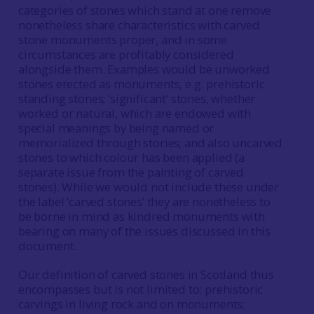
categories of stones which stand at one remove
nonetheless share characteristics with carved
stone monuments proper, and in some
circumstances are profitably considered
alongside them. Examples would be unworked
stones erected as monuments, e.g. prehistoric
standing stones; ‘significant’ stones, whether
worked or natural, which are endowed with
special meanings by being named or
memorialized through stories; and also uncarved
stones to which colour has been applied (a
separate issue from the painting of carved
stones). While we would not include these under
the label ‘carved stones’ they are nonetheless to
be borne in mind as kindred monuments with
bearing on many of the issues discussed in this
document.
Our definition of carved stones in Scotland thus
encompasses but is not limited to: prehistoric
carvings in living rock and on monuments;