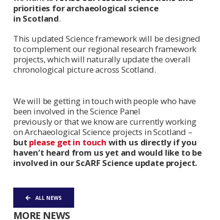
priorities for archaeological science
in Scotland
.
This updated Science framework will be designed
to complement our regional research framework
projects, which will naturally update the overall
chronological picture across Scotland.
We will be getting in touch with people who have
been involved in the Science Panel
previously or that we know are currently working
on Archaeological Science projects in Scotland –
but
please get in touch
with us directly if you
haven’t heard from us yet and would like to be
involved in our ScARF Science update project.
ALL NEWS
MORE NEWS