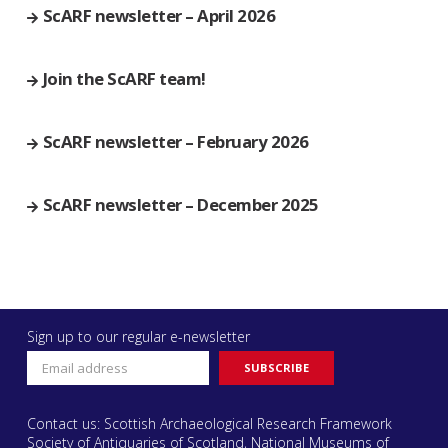
ScARF newsletter – April 2026
Join the ScARF team!
ScARF newsletter – February 2026
ScARF newsletter – December 2025
Sign up to our regular e-newsletter
Contact us: Scottish Archaeological Research Framework
Society of Antiquaries of Scotland, National Museums of