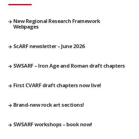
New Regional Research Framework
Webpages
ScARF newsletter – June 2026
SWSARF – Iron Age and Roman draft chapters
First CVARF draft chapters now live!
Brand-new rock art sections!
SWSARF workshops – book now!