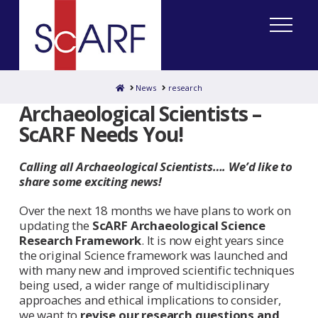
Home
News
research
Archaeological Scientists –
ScARF Needs You!
Calling all Archaeological Scientists…. We’d like to
share some exciting news!
Over the next 18 months we have plans to work on
updating the
ScARF Archaeological Science
Research Framework
. It is now eight years since
the original Science framework was launched and
with many new and improved scientific techniques
being used, a wider range of multidisciplinary
approaches and ethical implications to consider,
we want to
revise our research questions and