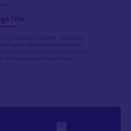
ge Title
rem ipsum dolor sit amet, consectetur
ipiscing elit. Sed posuere, metus quis
terdum sollicitudin, quam arcu dapibus
it, vel scelerisque nulla nisl in est.