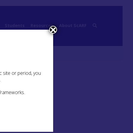
Students
Resources
About ScARF
 site or period, you
.
 frameworks.
Quick Links