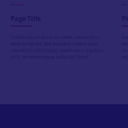
Page Title
Pa
Lorem ipsum dolor sit amet, consectetur
Lo
adipiscing elit. Sed posuere, metus quis
ad
interdum sollicitudin, quam arcu dapibus
in
velit, vel scelerisque nulla nisl in est.
vel