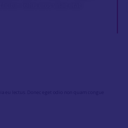
fficitur tellus eros vitae erat.
nia eu lectus. Donec eget odio non quam congue