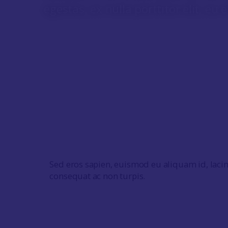
egestas, ex nulla porttitor elit, eu e
Sed eros sapien, euismod eu aliquam id, laci
consequat ac non turpis.