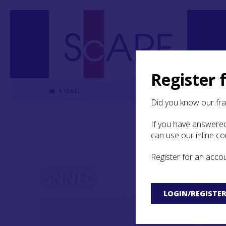
Register 
Home
SNNEC
Did you know our fr
If you have answered
can use our inline c
Register for an acco
SNNEC
LOGIN/REGISTE
Lorem ipsum dolor sit amet, consect
vehicula et est mollis lobortis. Nu