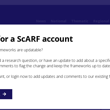
News
National
Thematic
Regional
for a ScARF account
ameworks are updatable?
 a research question, or have an update to add about a specific
omments to flag the change and keep the frameworks up to date
unt, or login now to add updates and comments to our existing
R
etur adipiscing elit. Proin
nc condimentum, libero at aliquet