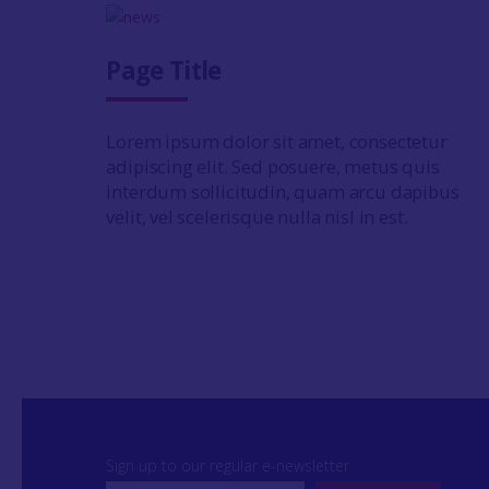
Page Title
Lorem ipsum dolor sit amet, consectetur
adipiscing elit. Sed posuere, metus quis
interdum sollicitudin, quam arcu dapibus
velit, vel scelerisque nulla nisl in est.
Sign up to our regular e-newsletter