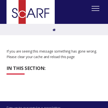
Home
If you are seeing this message something has gone wrong.
Please clear your cache and reload this page
IN THIS SECTION:
Sign up to our regular e-newsletter