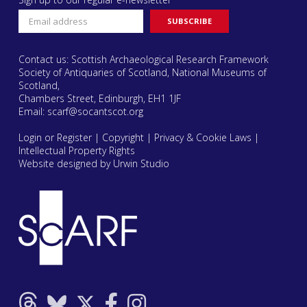
Contact us: Scottish Archaeological Research Framework
Society of Antiquaries of Scotland, National Museums of
Scotland,
Chambers Street, Edinburgh, EH1 1JF
Email:
scarf@socantscot.org
Login or Register
|
Copyright
|
Privacy & Cookie Laws
|
Intellectual Property Rights
Website designed by Urwin Studio