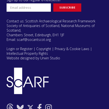
Contact us: Scottish Archaeological Research Framework
Society of Antiquaries of Scotland, National Museums of
Scotland,
Chambers Street, Edinburgh, EH1 1JF
Email:
scarf@socantscot.org
Login or Register
|
Copyright
|
Privacy & Cookie Laws
|
Intellectual Property Rights
Website designed by Urwin Studio