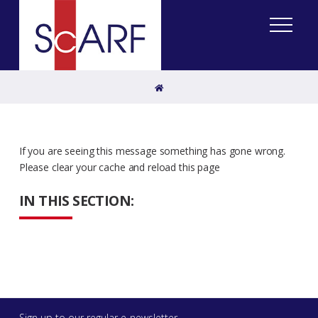
Home
If you are seeing this message something has gone wrong.
Please clear your cache and reload this page
IN THIS SECTION:
Sign up to our regular e-newsletter