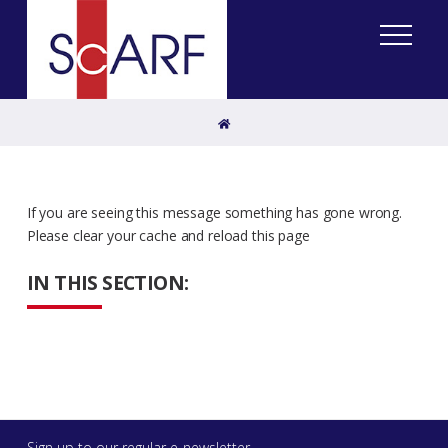
Home
If you are seeing this message something has gone wrong.
Please clear your cache and reload this page
IN THIS SECTION:
Sign up to our regular e-newsletter