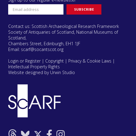
Contact us: Scottish Archaeological Research Framework
Society of Antiquaries of Scotland, National Museums of
Scotland,
Chambers Street, Edinburgh, EH1 1JF
Email:
scarf@socantscot.org
Login or Register
|
Copyright
|
Privacy & Cookie Laws
|
Intellectual Property Rights
Website designed by Urwin Studio