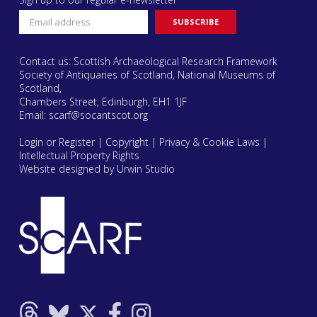
Contact us: Scottish Archaeological Research Framework
Society of Antiquaries of Scotland, National Museums of
Scotland,
Chambers Street, Edinburgh, EH1 1JF
Email:
scarf@socantscot.org
Login or Register
|
Copyright
|
Privacy & Cookie Laws
|
Intellectual Property Rights
Website designed by Urwin Studio