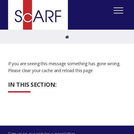
Home
If you are seeing this message something has gone wrong.
Please clear your cache and reload this page
IN THIS SECTION:
Sign up to our regular e-newsletter