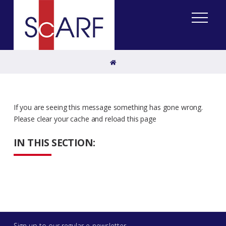
Home
If you are seeing this message something has gone wrong.
Please clear your cache and reload this page
IN THIS SECTION:
Sign up to our regular e-newsletter