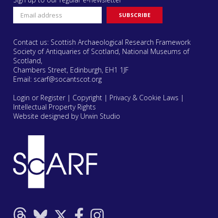
Contact us: Scottish Archaeological Research Framework
Society of Antiquaries of Scotland, National Museums of
Scotland,
Chambers Street, Edinburgh, EH1 1JF
Email:
scarf@socantscot.org
Login or Register
|
Copyright
|
Privacy & Cookie Laws
|
Intellectual Property Rights
Website designed by Urwin Studio