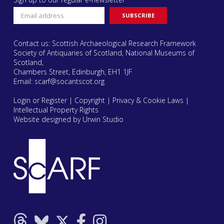
Contact us: Scottish Archaeological Research Framework
Society of Antiquaries of Scotland, National Museums of
Scotland,
Chambers Street, Edinburgh, EH1 1JF
Email:
scarf@socantscot.org
Login or Register
|
Copyright
|
Privacy & Cookie Laws
|
Intellectual Property Rights
Website designed by Urwin Studio