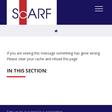
Home
If you are seeing this message something has gone wrong.
Please clear your cache and reload this page
IN THIS SECTION:
Sign up to our regular e-newsletter