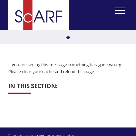
Home
If you are seeing this message something has gone wrong.
Please clear your cache and reload this page
IN THIS SECTION:
Sign up to our regular e-newsletter