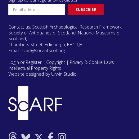
Contact us: Scottish Archaeological Research Framework
Society of Antiquaries of Scotland, National Museums of
Scotland,
Chambers Street, Edinburgh, EH1 1JF
Email:
scarf@socantscot.org
Login or Register
|
Copyright
|
Privacy & Cookie Laws
|
Intellectual Property Rights
Website designed by Urwin Studio