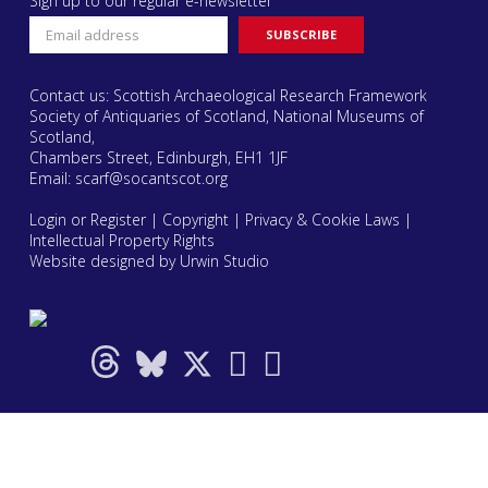
Sign up to our regular e-newsletter
Contact us: Scottish Archaeological Research Framework
Society of Antiquaries of Scotland, National Museums of
Scotland,
Chambers Street, Edinburgh, EH1 1JF
Email:
scarf@socantscot.org
Login or Register
|
Copyright
|
Privacy & Cookie Laws
|
Intellectual Property Rights
Website designed by Urwin Studio