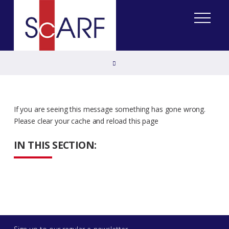
Home
If you are seeing this message something has gone wrong.
Please clear your cache and reload this page
IN THIS SECTION: