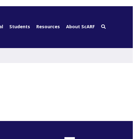
al
Students
Resources
About ScARF