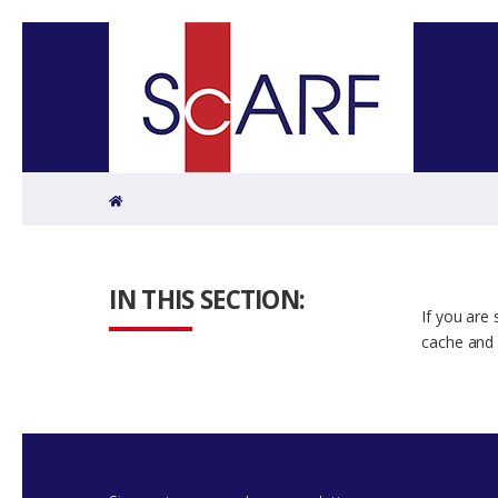
Home
IN THIS SECTION:
If you are
cache and 