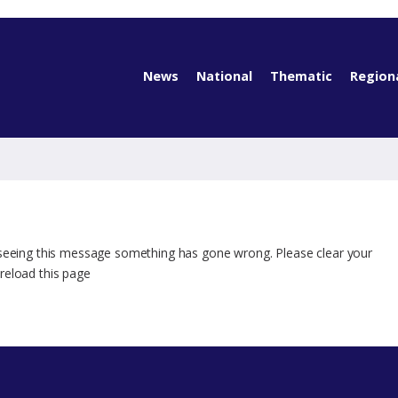
News
National
Thematic
Region
 seeing this message something has gone wrong. Please clear your
reload this page