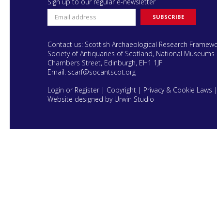
Sign up to our regular e-newsletter
Contact us: Scottish Archaeological Research Framew
Society of Antiquaries of Scotland, National Museums 
Chambers Street, Edinburgh, EH1 1JF
Email:
scarf@socantscot.org
Login or Register
|
Copyright
|
Privacy & Cookie Laws
Website designed by Urwin Studio