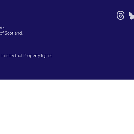
ork
of Scotland,
|
Intellectual Property Rights