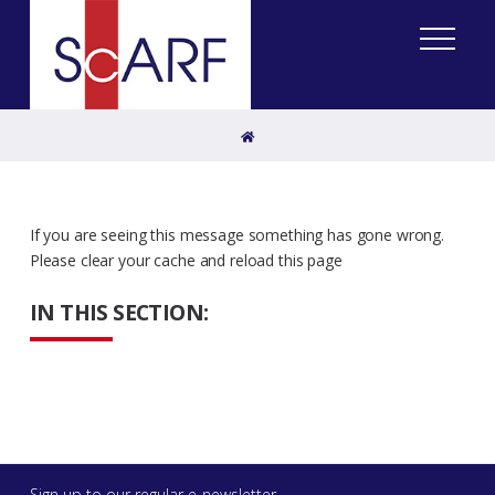
Home
If you are seeing this message something has gone wrong.
Please clear your cache and reload this page
IN THIS SECTION:
Sign up to our regular e-newsletter