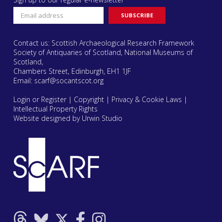
Contact us: Scottish Archaeological Research Framework
Society of Antiquaries of Scotland, National Museums of
Scotland,
Chambers Street, Edinburgh, EH1 1JF
Email:
scarf@socantscot.org
Login or Register
|
Copyright
|
Privacy & Cookie Laws
|
Intellectual Property Rights
Website designed by Urwin Studio