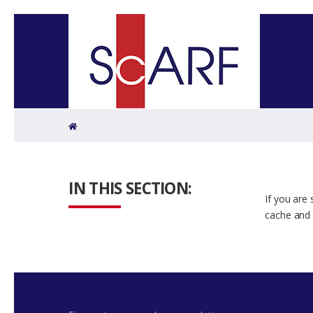
Home
IN THIS SECTION:
If you are
cache and 