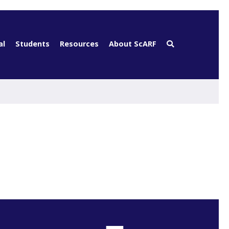
al
Students
Resources
About ScARF