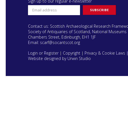
Sign up to our regular e-newsletter
Contact us: Scottish Archaeological Research Framew
Society of Antiquaries of Scotland, National Museums 
Chambers Street, Edinburgh, EH1 1JF
Email:
scarf@socantscot.org
Login or Register
|
Copyright
|
Privacy & Cookie Laws
Website designed by Urwin Studio