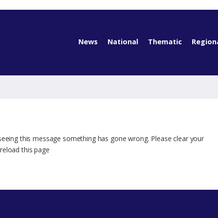
News
National
Thematic
Region
 seeing this message something has gone wrong. Please clear your
reload this page