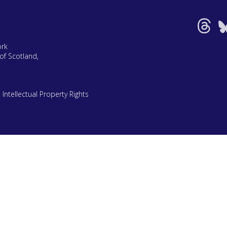
ork
of Scotland,
|
Intellectual Property Rights